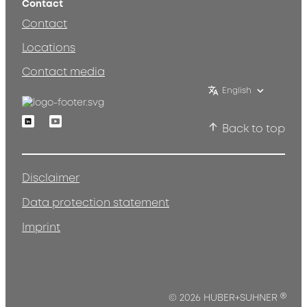
Contact
Contact
Locations
Contact media
English
Linkedin
Youtube
Back to top
Disclaimer
Data protection statement
Imprint
®
© 2026 HUBER+SUHNER