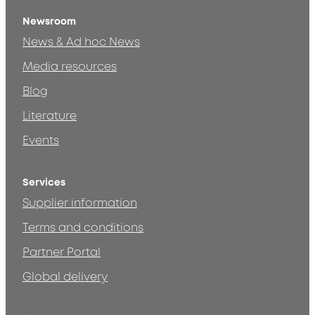
Newsroom
News & Ad hoc News
Media resources
Blog
Literature
Events
Services
Supplier information
Terms and conditions
Partner Portal
Global delivery