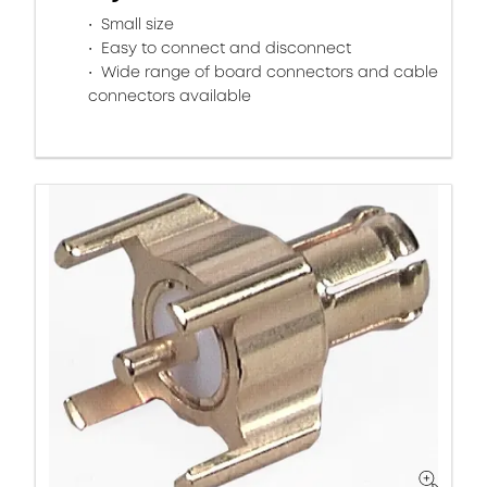
Small size
Easy to connect and disconnect
Wide range of board connectors and cable
connectors available