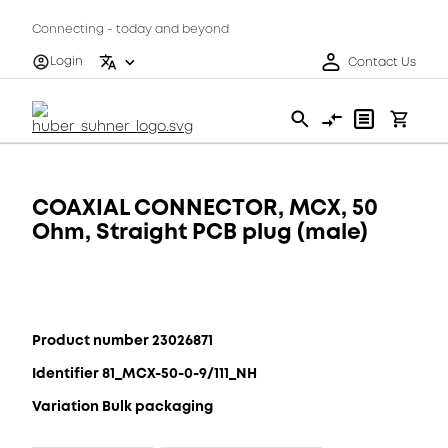
Connecting - today and beyond
Login
Contact Us
COAXIAL CONNECTOR, MCX, 50
Ohm, Straight PCB plug (male)
Product number 23026871
Identifier 81_MCX-50-0-9/111_NH
Variation Bulk packaging