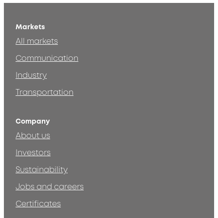
Markets
All markets
Communication
Industry
Transportation
Company
About us
Investors
Sustainability
Jobs and careers
Certificates