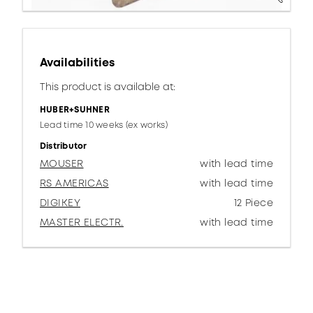
Availabilities
This product is available at:
HUBER+SUHNER
Lead time 10 weeks (ex works)
Distributor
MOUSER
with lead time
RS AMERICAS
with lead time
DIGIKEY
12 Piece
MASTER ELECTR.
with lead time