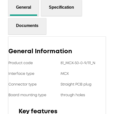
General
Specification
Documents
General Information
Product code
81_MCX-50-0-9/111_N
Interface type
MCX
Connector type
Straight PCB plug
Board mounting type
through holes
Key features