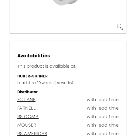
Availabilities
This product is available at:
HUBER+SUHNER
Lead time 10 weeks (ex works)
Distributor
FC LANE
with lead time
FARNELL
with lead time
RS COMP.
with lead time
MOUSER
with lead time
RS AMERICAS
with lead time