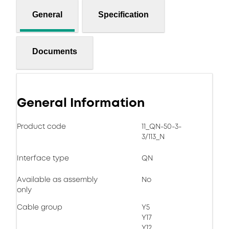
General
Specification
Documents
General Information
Product code
11_QN-50-3-
3/113_N
Interface type
QN
Available as assembly
No
only
Cable group
Y5
Y17
Y12