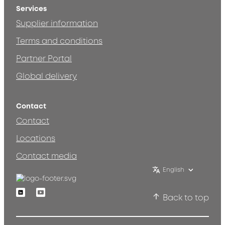
Services
Supplier information
Terms and conditions
Partner Portal
Global delivery
Contact
Contact
Locations
Contact media
English
Linkedin
Youtube
Back to top