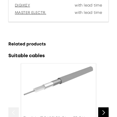
DIGIKEY
with lead time
MASTER ELECTR.
with lead time
Related products
Suitable cables