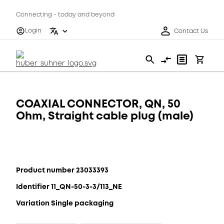
Connecting - today and beyond
Login
Contact Us
COAXIAL CONNECTOR, QN, 50
Ohm, Straight cable plug (male)
Product number 23033393
Identifier 11_QN-50-3-3/113_NE
Variation Single packaging