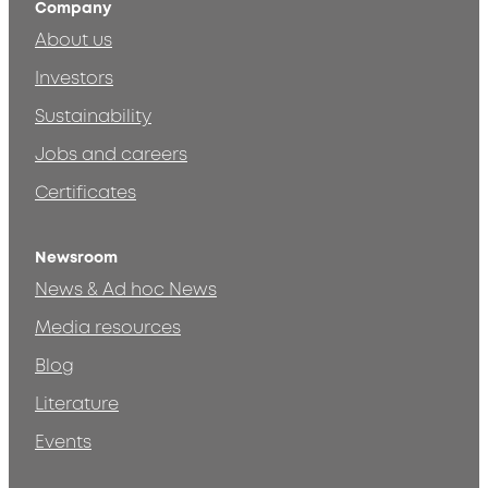
Company
About us
Investors
Sustainability
Jobs and careers
Certificates
Newsroom
News & Ad hoc News
Media resources
Blog
Literature
Events