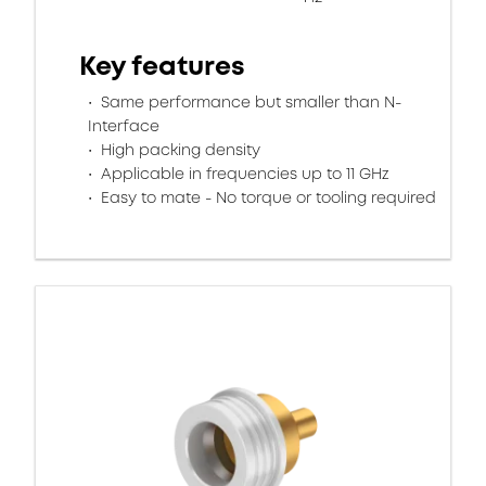
Key features
Same performance but smaller than N-
Interface
High packing density
Applicable in frequencies up to 11 GHz
Easy to mate - No torque or tooling required