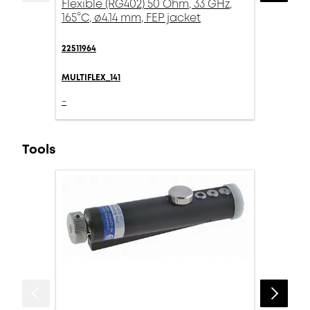
Flexible (RG402) 50 Ohm, 33 GHz,
165°C, ø4.14 mm, FEP jacket
22511964
MULTIFLEX_141
-
Tools