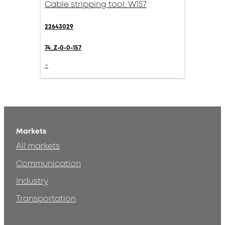
Cable stripping tool: W157
22643029
74_Z-0-0-157
-
Markets
All markets
Communication
Industry
Transportation