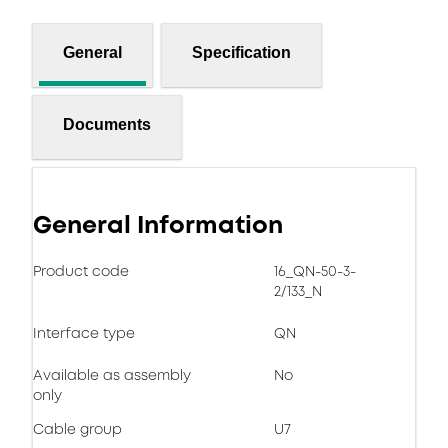
General
Specification
Documents
General Information
Product code
16_QN-50-3-
2/133_N
Interface type
QN
Available as assembly
No
only
Cable group
U7