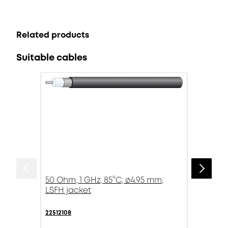
Related products
Suitable cables
50 Ohm, 1 GHz, 85°C, ø4.95 mm,
LSFH jacket
22512108