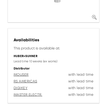
Availabilities
This product is available at:
HUBER+SUHNER
Lead time 10 weeks (ex works)
Distributor
MOUSER
with lead time
RS AMERICAS
with lead time
DIGIKEY
with lead time
MASTER ELECTR.
with lead time