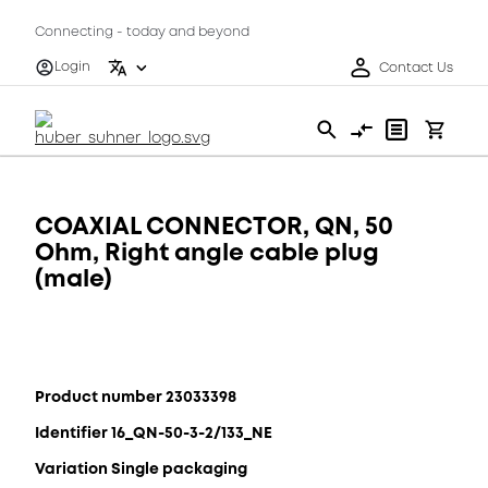
Connecting - today and beyond
Login
Contact Us
COAXIAL CONNECTOR, QN, 50
Ohm, Right angle cable plug
(male)
Product number 23033398
Identifier 16_QN-50-3-2/133_NE
Variation Single packaging