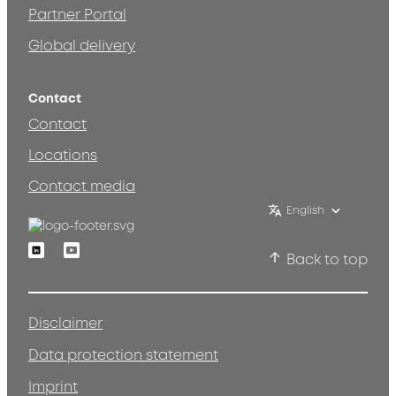
Partner Portal
Global delivery
Contact
Contact
Locations
Contact media
English
Linkedin
Youtube
Back to top
Disclaimer
Data protection statement
Imprint