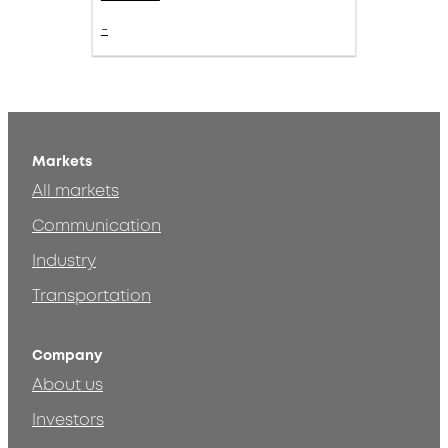
-
Markets
All markets
Communication
Industry
Transportation
Company
About us
Investors