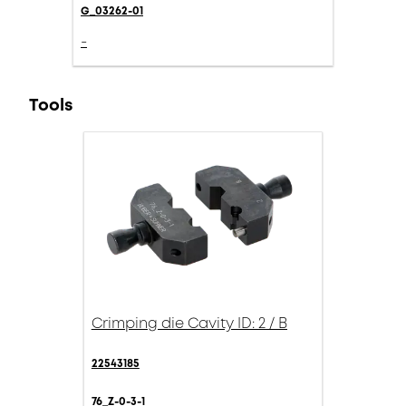
G_03262-01
-
Tools
Crimping die Cavity ID: 2 / B
22543185
76_Z-0-3-1