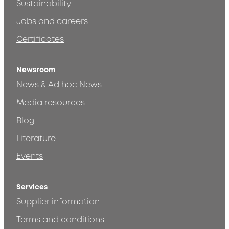
Sustainability
Jobs and careers
Certificates
Newsroom
News & Ad hoc News
Media resources
Blog
Literature
Events
Services
Supplier information
Terms and conditions