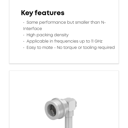
Key features
Same performance but smaller than N-
Interface
High packing density
Applicable in frequencies up to 11 GHz
Easy to mate - No torque or tooling required