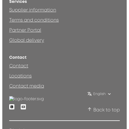
Services
Supplier information
Terms and conditions
Partner Portal
Global delivery
Contact
Contact
Locations
Contact media
English
Linkedin
Youtube
Back to top