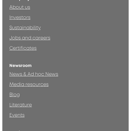
About us
Investors
Sustainability
Jobs and careers
Certificates
Newsroom
News & Ad hoc News
Media resources
Blog
Literature
Events