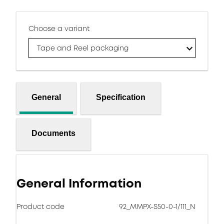
Choose a variant
Tape and Reel packaging
General
Specification
Documents
General Information
Product code
92_MMPX-S50-0-1/111_N