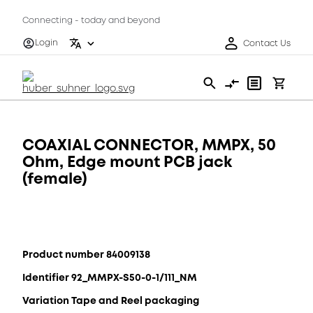
Connecting - today and beyond
Login
Contact Us
COAXIAL CONNECTOR, MMPX, 50
Ohm, Edge mount PCB jack
(female)
Product number 84009138
Identifier 92_MMPX-S50-0-1/111_NM
Variation Tape and Reel packaging