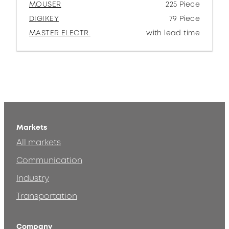
MOUSER
225 Piece
DIGIKEY
79 Piece
MASTER ELECTR.
with lead time
Markets
All markets
Communication
Industry
Transportation
Company