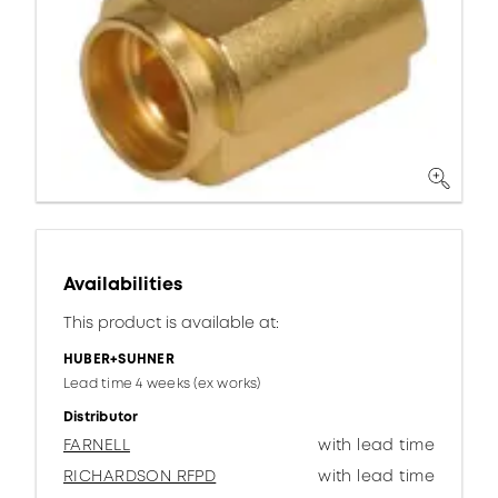
Availabilities
This product is available at:
HUBER+SUHNER
Lead time 4 weeks (ex works)
Distributor
FARNELL
with lead time
RICHARDSON RFPD
with lead time