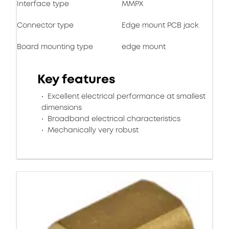
Interface type
MMPX
Connector type
Edge mount PCB jack
Board mounting type
edge mount
Key features
Excellent electrical performance at smallest
dimensions
Broadband electrical characteristics
Mechanically very robust