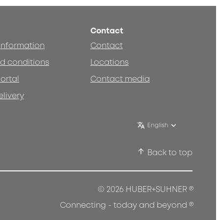
Contact
 information
Contact
d conditions
Locations
ortal
Contact media
elivery
English
Back to top
®
© 2026 HUBER+SUHNER
®
Connecting - today and beyond