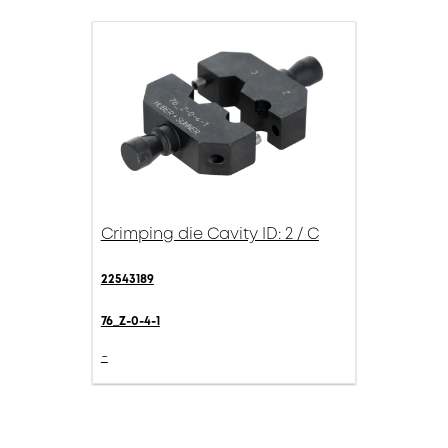
Crimping die Cavity ID: 2 / C
22543189
76_Z-0-4-1
-