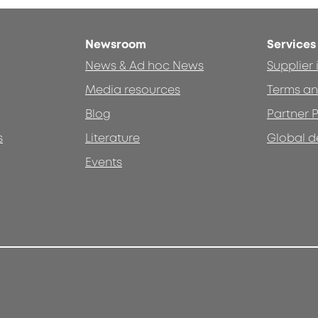
Newsroom
Services
News & Ad hoc News
Supplier
Media resources
Terms an
Blog
Partner P
s
Literature
Global d
Events