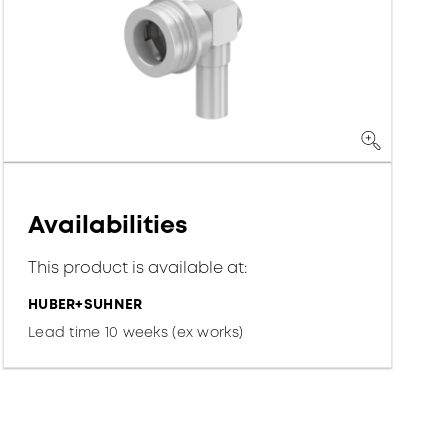
Availabilities
This product is available at:
HUBER+SUHNER
Lead time 10 weeks (ex works)