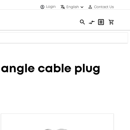
Login
English
Contact Us
angle cable plug