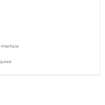
-Interface
quired