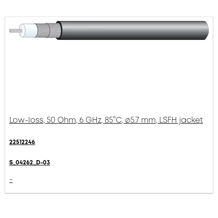
Low-loss, 50 Ohm, 6 GHz, 85°C, ø5.7 mm, LSFH jacket
22512246
S_04262_D-03
-