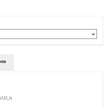
nts
1/133_N