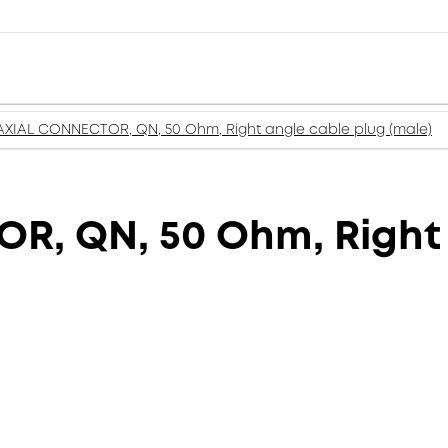
XIAL CONNECTOR, QN, 50 Ohm, Right angle cable plug (male)
, QN, 50 Ohm, Right 