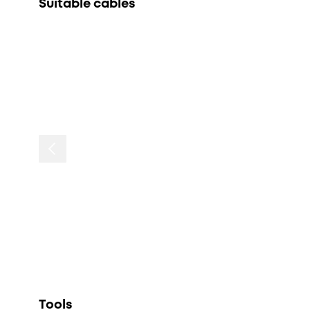
Suitable cables
Tools