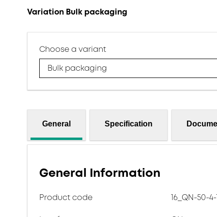
Variation Bulk packaging
Choose a variant
Bulk packaging
General
Specification
Docume
General Information
Product code
16_QN-50-4-