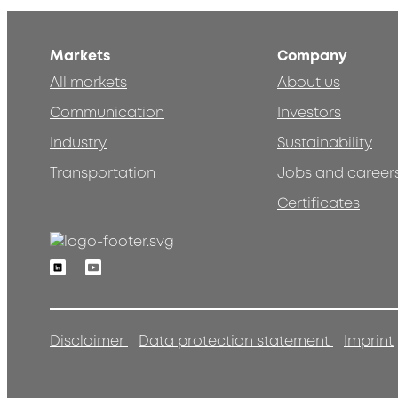
Markets
Company
All markets
About us
Communication
Investors
Industry
Sustainability
Transportation
Jobs and career
Certificates
Linkedin
Youtube
Disclaimer
Data protection statement
Imprint