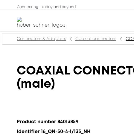
Connecting - today and beyond
Connectors & Adapters
Coaxial connectors
COA
COAXIAL CONNECTOR
(male)
Product number 84013859
Identifier 16_QN-50-4-1/133_NH