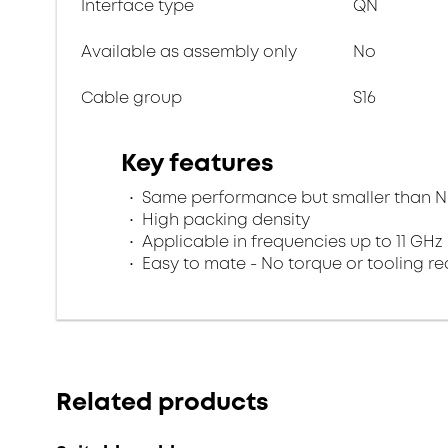
Interface type
QN
Available as assembly only
No
Cable group
S16
Key features
Same performance but smaller than N
High packing density
Applicable in frequencies up to 11 GHz
Easy to mate - No torque or tooling re
Related products