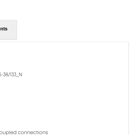
nts
-38/133_N
coupled connections