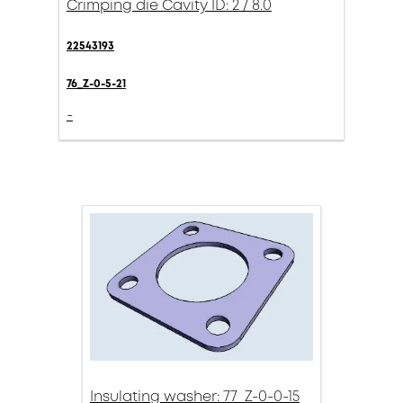
Crimping die Cavity ID: 2 / 8.0
22543193
76_Z-0-5-21
-
Insulating washer: 77_Z-0-0-15