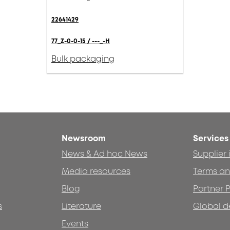
22641429
77_Z-0-0-15 / ---_-H
Bulk packaging
Newsroom
Services
News & Ad hoc News
Supplier
Media resources
Terms an
Blog
Partner P
s
Literature
Global d
Events