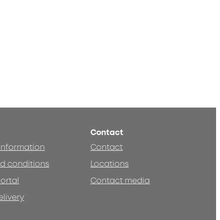
Contact
 information
Contact
d conditions
Locations
ortal
Contact media
elivery