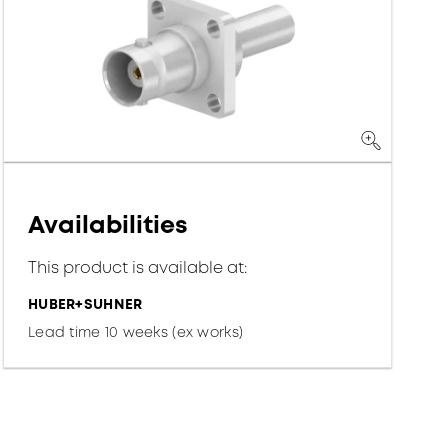
Availabilities
This product is available at:
HUBER+SUHNER
Lead time 10 weeks (ex works)