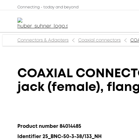
Connecting - today and beyond
Connectors & Adapters
Coaxial connectors
COA
COAXIAL CONNECTOR
jack (female), fla
Product number 84014485
Identifier 25_BNC-50-3-38/133_NH