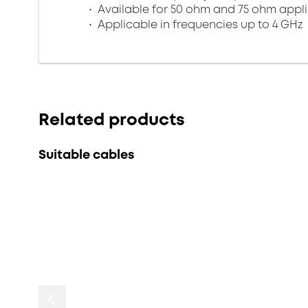
Available for 50 ohm and 75 ohm appl
Applicable in frequencies up to 4 GHz
Related products
Suitable cables