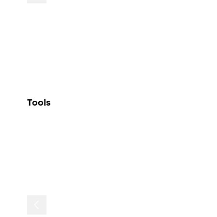
Tools