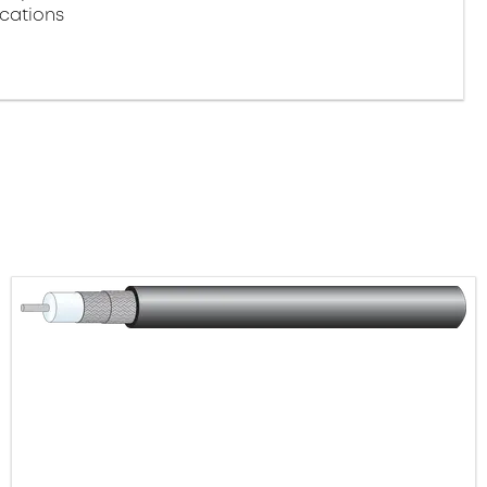
ications