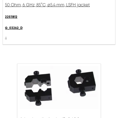
50 Ohm, 6 GHz, 85°C, ø5.4 mm, LSFH jacket
22511812
G_03262_D
-