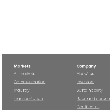
Markets
Company
All markets
About us
Communication
Investors
Industry
Sustainability
Transportation
Jobs and career
Certificates