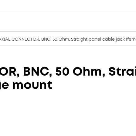
XIAL CONNECTOR, BNC, 50 Ohm, Straight panel cable jack (fema
, BNC, 50 Ohm, Strai
nge mount