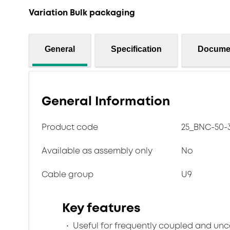
Variation Bulk packaging
General
Specification
Docume
General Information
Product code
25_BNC-50-3
Available as assembly only
No
Cable group
U9
Key features
Useful for frequently coupled and un