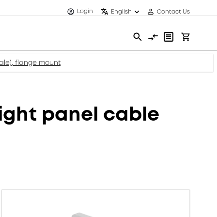
Login
English
Contact Us
le), flange mount
ght panel cable