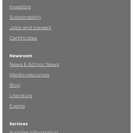
Investors
Sustainability
Jobs and careers
Certificates
Newsroom
News & Ad hoc News
Media resources
Blog
Literature
Events
Services
Supplier information