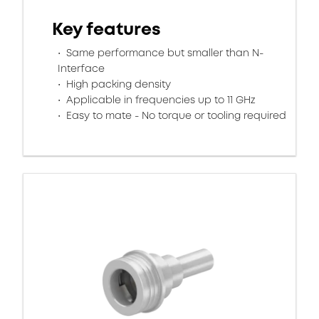
Key features
Same performance but smaller than N-
Interface
High packing density
Applicable in frequencies up to 11 GHz
Easy to mate - No torque or tooling required