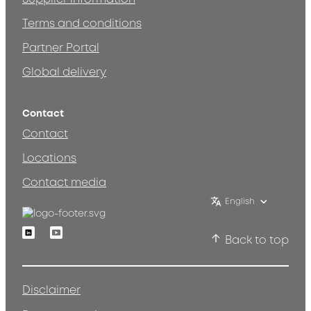
Terms and conditions
Partner Portal
Global delivery
Contact
Contact
Locations
Contact media
English
Linkedin
Youtube
Back to top
Disclaimer