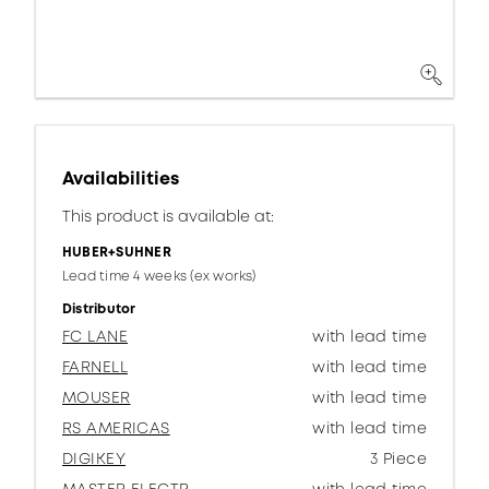
Availabilities
This product is available at:
HUBER+SUHNER
Lead time 4 weeks (ex works)
Distributor
FC LANE
with lead time
FARNELL
with lead time
MOUSER
with lead time
RS AMERICAS
with lead time
DIGIKEY
3 Piece