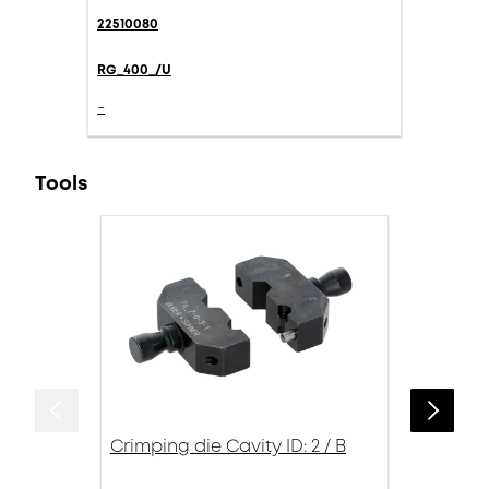
22510080
RG_400_/U
-
Tools
Crimping die Cavity ID: 2 / B