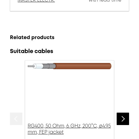
MASTER ELECTR.
with lead time
Related products
Suitable cables
RG400, 50 Ohm, 6 GHz, 200°C, ø4.95
mm, FEP jacket