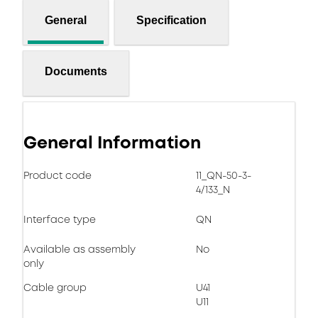
General
Specification
Documents
General Information
Product code
11_QN-50-3-
4/133_N
Interface type
QN
Available as assembly
No
only
Cable group
U41
U11