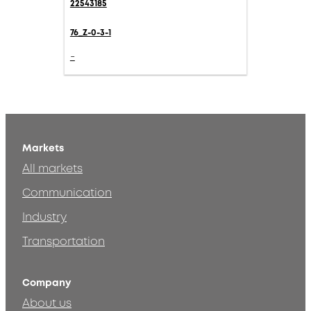
22543185
76_Z-0-3-1
-
Markets
All markets
Communication
Industry
Transportation
Company
About us