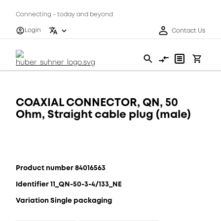
Connecting - today and beyond
Login
Contact Us
COAXIAL CONNECTOR, QN, 50
Ohm, Straight cable plug (male)
Product number 84016563
Identifier 11_QN-50-3-4/133_NE
Variation Single packaging