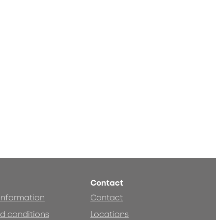
Contact
 information
Contact
d conditions
Locations