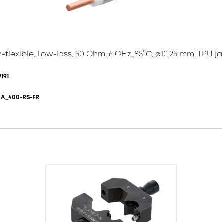
-flexible, Low-loss, 50 Ohm, 6 GHz, 85°C, ø10.25 mm, TPU j
191
A_400-RS-FR