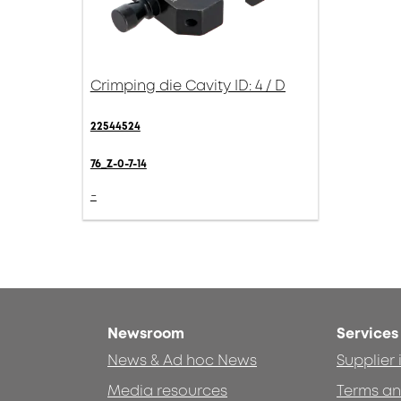
Crimping die Cavity ID: 4 / D
22544524
76_Z-0-7-14
-
Newsroom
Services
News & Ad hoc News
Supplier
Media resources
Terms an