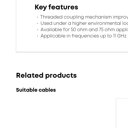
Key features
Threaded coupling mechanism improves
Used under a higher environmental l
Available for 50 ohm and 75 ohm appl
Applicable in frequencies up to 11 GHz
Related products
Suitable cables