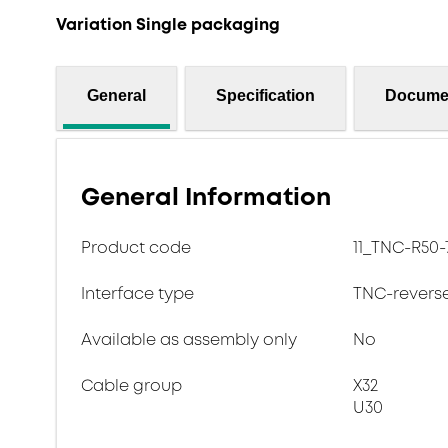
Variation Single packaging
General
Specification
Docume
General Information
Product code
11_TNC-R50-7
Interface type
TNC-revers
Available as assembly only
No
Cable group
X32
U30