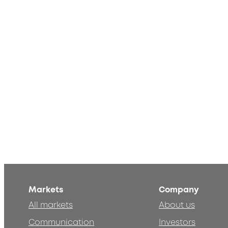
Markets
Company
All markets
About us
Communication
Investors