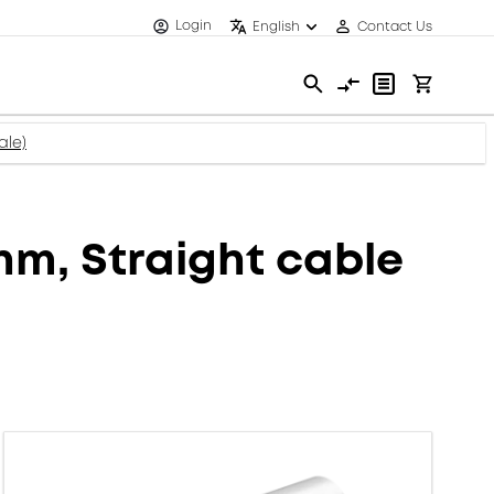
Login
English
Contact Us
ale)
m, Straight cable