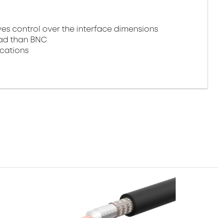
 control over the interface dimensions
oad than BNC
ications