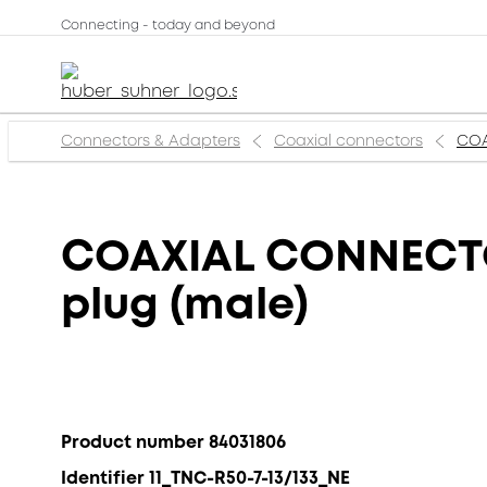
Connecting - today and beyond
Connectors & Adapters
Coaxial connectors
COA
COAXIAL CONNECTOR
plug (male)
Product number 84031806
Identifier 11_TNC-R50-7-13/133_NE