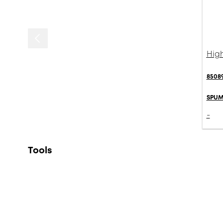
High
85089
SPUM
-
Tools