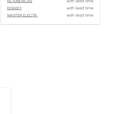
RS AMERICAS
with lead time
DIGIKEY
with lead time
MASTER ELECTR.
with lead time