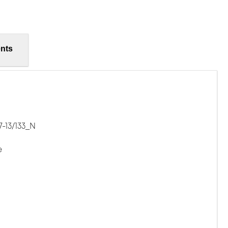
nts
-13/133_N
e