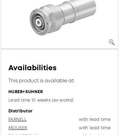
Availabilities
This product is available at:
HUBER+SUHNER
Lead time 10 weeks (ex works)
Distributor
FARNELL
with lead time
MOUSER
with lead time