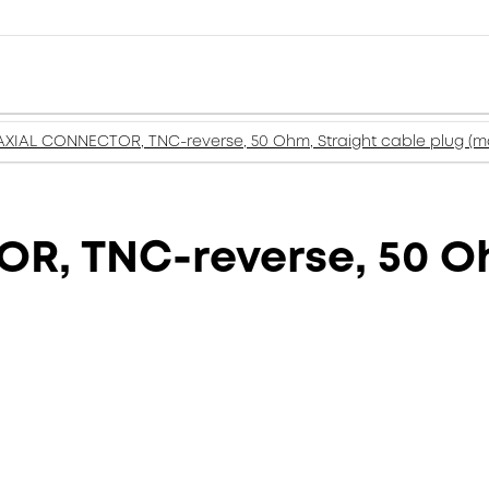
XIAL CONNECTOR, TNC-reverse, 50 Ohm, Straight cable plug (m
, TNC-reverse, 50 Oh