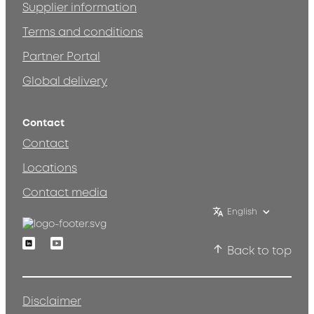
Supplier information
Terms and conditions
Partner Portal
Global delivery
Contact
Contact
Locations
Contact media
English
Linkedin
Youtube
Back to top
Disclaimer