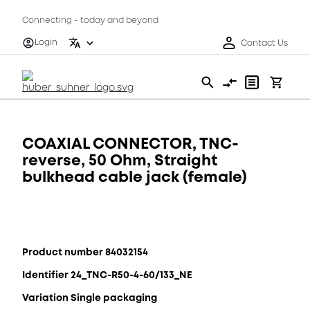
Connecting - today and beyond
Login
Contact Us
COAXIAL CONNECTOR, TNC-
reverse, 50 Ohm, Straight
bulkhead cable jack (female)
Product number 84032154
Identifier 24_TNC-R50-4-60/133_NE
Variation Single packaging