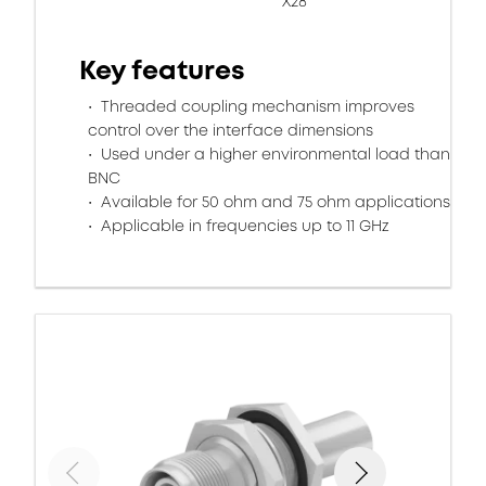
X28
Key features
Threaded coupling mechanism improves
control over the interface dimensions
Used under a higher environmental load than
BNC
Available for 50 ohm and 75 ohm applications
Applicable in frequencies up to 11 GHz