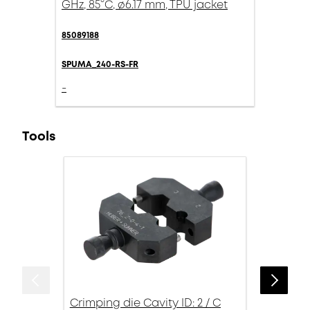
GHz, 85°C, ø6.17 mm, TPU jacket
85089188
SPUMA_240-RS-FR
-
Tools
Crimping die Cavity ID: 2 / C