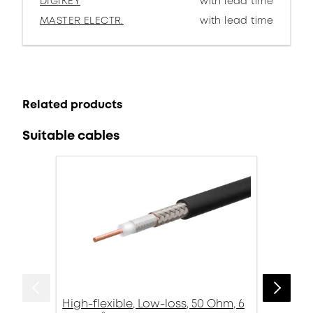
DIGIKEY
with lead time
MASTER ELECTR.
with lead time
Related products
Suitable cables
High-flexible, Low-loss, 50 Ohm, 6