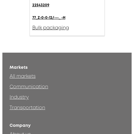
22543209
77_Z-0-0-12/---_ -H
Bulk packaging
Markets
All markets
Communication
Industry
Transportation
Company