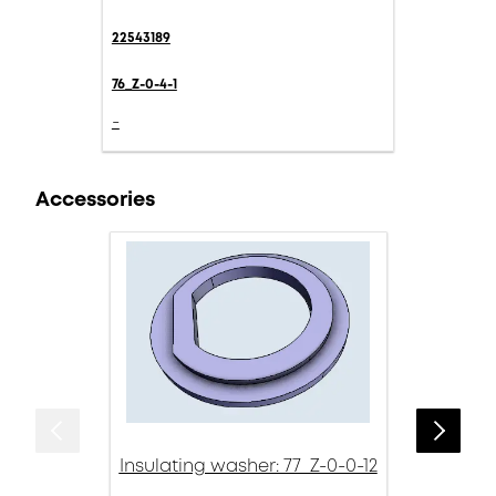
22543189
76_Z-0-4-1
-
Accessories
Insulating washer: 77_Z-0-0-12