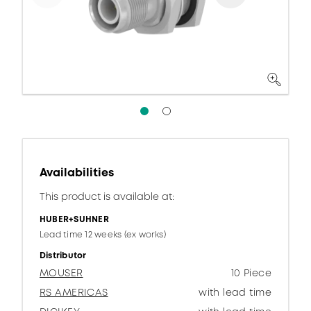
Availabilities
This product is available at:
HUBER+SUHNER
Lead time 12 weeks (ex works)
Distributor
MOUSER
10 Piece
RS AMERICAS
with lead time