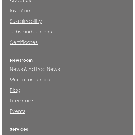
About us
Investors
Sustainability
Jobs and careers
Certificates
Newsroom
News & Ad hoc News
Media resources
Blog
Literature
Events
Services