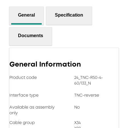
General
Specification
Documents
General Information
Product code
24_TNC-R50-4-
60/133_N
Interface type
TNC-reverse
Available as assembly
No
only
Cable group
X34