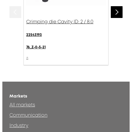
Crimping die Cavity ID: 2 / 8.0
22543193
76_Z-0-5-21
-
Markets
All markets
Communication
Industry