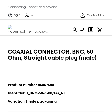
Connecting - today and beyond
Login
Contact Us
COAXIAL CONNECTOR, BNC, 50
Ohm, Straight cable plug (male)
Product number 84057580
Identifier 11_BNC-50-3-88/133_NE
Variation Single packaging