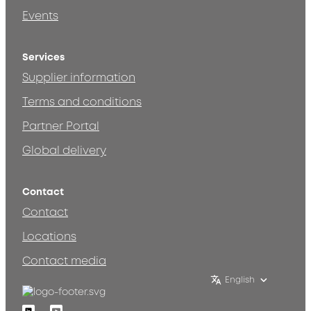
Events
Services
Supplier information
Terms and conditions
Partner Portal
Global delivery
Contact
Contact
Locations
Contact media
English
Linkedin
Youtube