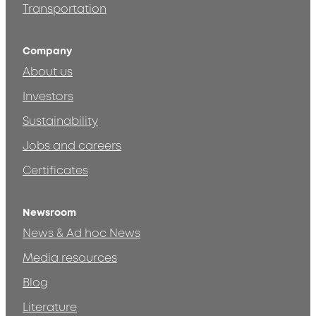
Transportation
Company
About us
Investors
Sustainability
Jobs and careers
Certificates
Newsroom
News & Ad hoc News
Media resources
Blog
Literature