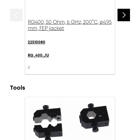
RG400, 50 Ohm, 6 GHz, 200°C, ø4.95
mm, FEP jacket
22510080
RG_400_/U
-
Tools