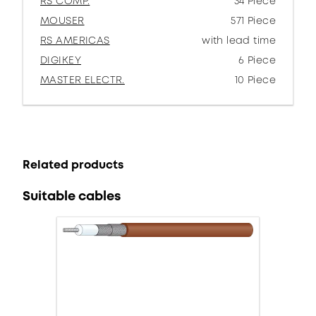
RS COMP.
34 Piece
MOUSER
571 Piece
RS AMERICAS
with lead time
DIGIKEY
6 Piece
MASTER ELECTR.
10 Piece
Related products
Suitable cables