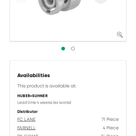
Availabilities
This product is available at:
HUBER+SUHNER
Lead time 4 weeks (ex works)
Distributor
FC LANE
71 Piece
FARNELL
4 Piece