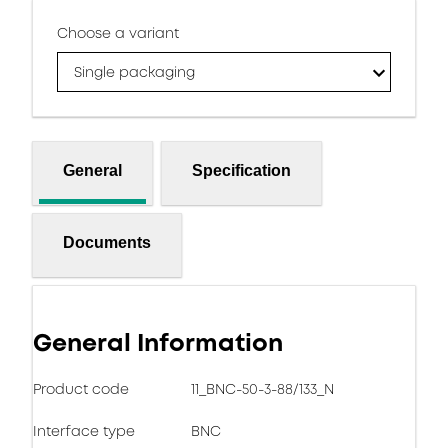
Choose a variant
Single packaging
General
Specification
Documents
General Information
Product code
11_BNC-50-3-88/133_N
Interface type
BNC