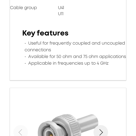
Cable group
U41
U11
Key features
Useful for frequently coupled and uncoupled
connections
Available for 50 ohm and 75 ohm applications
Applicable in frequencies up to 4 GHz