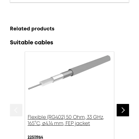
Related products
Suitable cables
Flexible (RG402) 50 Ohm, 33 GHz,
165°C, ø4.14 mm, FEP jacket
22511964