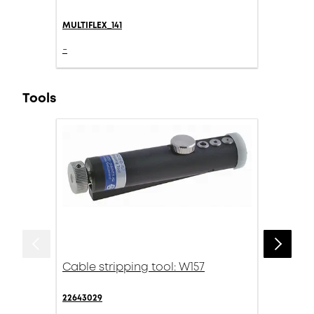
MULTIFLEX_141
-
Tools
Cable stripping tool: W157
22643029