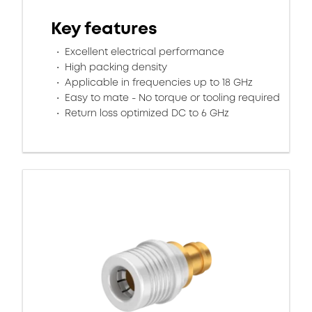
Key features
Excellent electrical performance
High packing density
Applicable in frequencies up to 18 GHz
Easy to mate - No torque or tooling required
Return loss optimized DC to 6 GHz