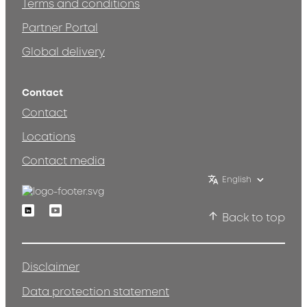
Terms and conditions
Partner Portal
Global delivery
Contact
Contact
Locations
Contact media
English
Linkedin
Youtube
Back to top
Disclaimer
Data protection statement