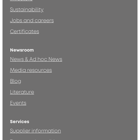
Sustainability
Jobs and careers
Certificates
Newsroom
News & Ad hoc News
Media resources
Blog
Literature
Events
Services
Supplier information