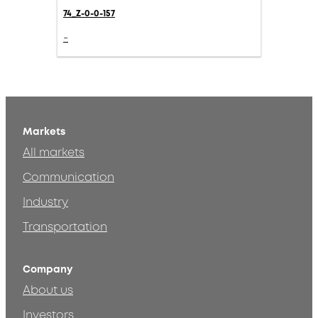
74_Z-0-0-157
-
Markets
All markets
Communication
Industry
Transportation
Company
About us
Investors