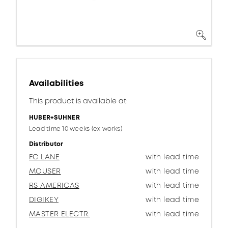
Availabilities
This product is available at:
HUBER+SUHNER
Lead time 10 weeks (ex works)
Distributor
FC LANE
with lead time
MOUSER
with lead time
RS AMERICAS
with lead time
DIGIKEY
with lead time
MASTER ELECTR.
with lead time