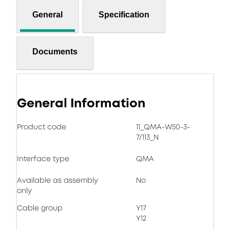
General
Specification
Documents
General Information
Product code
11_QMA-W50-3-
7/113_N
Interface type
QMA
Available as assembly
No
only
Cable group
Y17
Y12