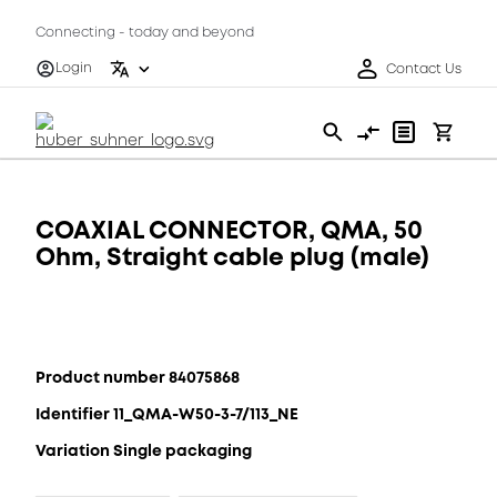
Connecting - today and beyond
Login
Contact Us
COAXIAL CONNECTOR, QMA, 50
Ohm, Straight cable plug (male)
Product number 84075868
Identifier 11_QMA-W50-3-7/113_NE
Variation Single packaging