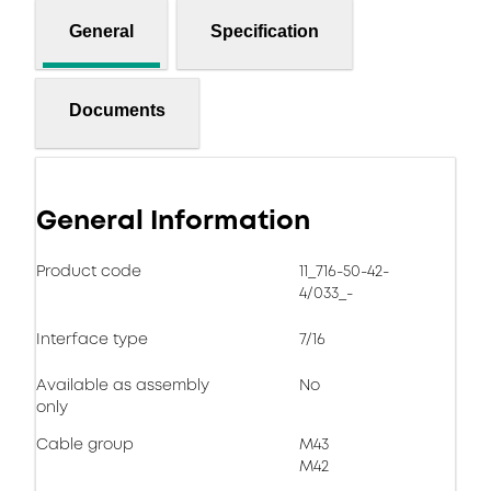
General
Specification
Documents
General Information
Product code
11_716-50-42-
4/033_-
Interface type
7/16
Available as assembly
No
only
Cable group
M43
M42