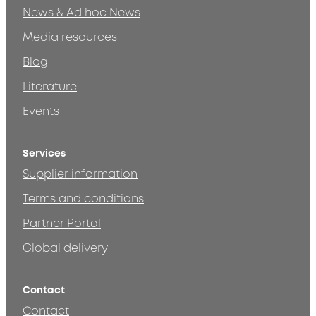
News & Ad hoc News
Media resources
Blog
Literature
Events
Services
Supplier information
Terms and conditions
Partner Portal
Global delivery
Contact
Contact