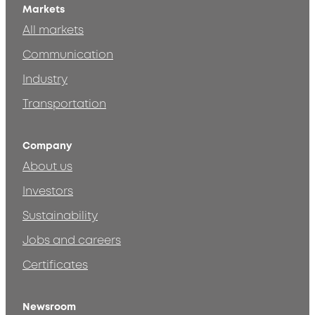
Markets
All markets
Communication
Industry
Transportation
Company
About us
Investors
Sustainability
Jobs and careers
Certificates
Newsroom