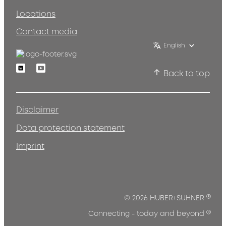
Locations
Contact media
English
Linkedin
Youtube
Back to top
Disclaimer
Data protection statement
Imprint
®
© 2026 HUBER+SUHNER
®
Connecting - today and beyond