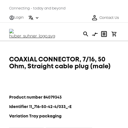
Connecting - today and beyond
Login
Contact Us
COAXIAL CONNECTOR, 7/16, 50
Ohm, Straight cable plug (male)
Product number 84079343
Identifier 11_716-50-42-4/033_-E
Variation Tray packaging