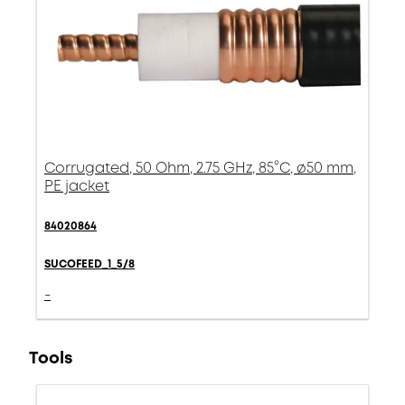
Corrugated, 50 Ohm, 2.75 GHz, 85°C, ø50 mm,
PE jacket
84020864
SUCOFEED_1_5/8
-
Tools