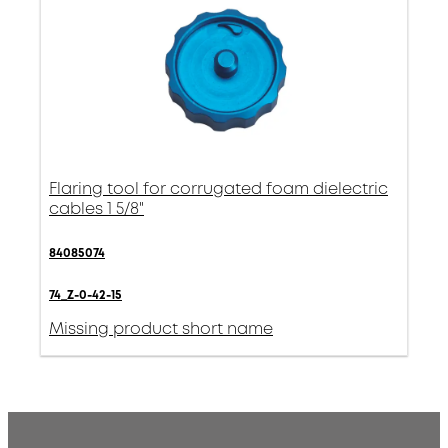
Flaring tool for corrugated foam dielectric
cables 1 5/8"
84085074
74_Z-0-42-15
Missing product short name