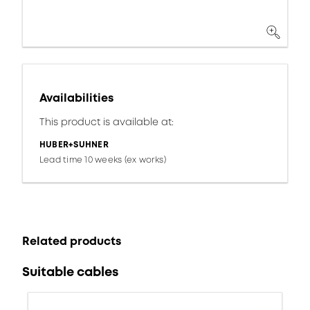
Availabilities
This product is available at:
HUBER+SUHNER
Lead time 10 weeks (ex works)
Related products
Suitable cables