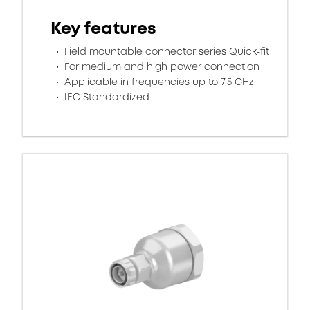
Key features
Field mountable connector series Quick-fit
For medium and high power connection
Applicable in frequencies up to 7.5 GHz
IEC Standardized