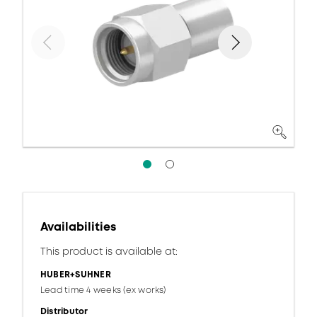
Availabilities
This product is available at:
HUBER+SUHNER
Lead time 4 weeks (ex works)
Distributor