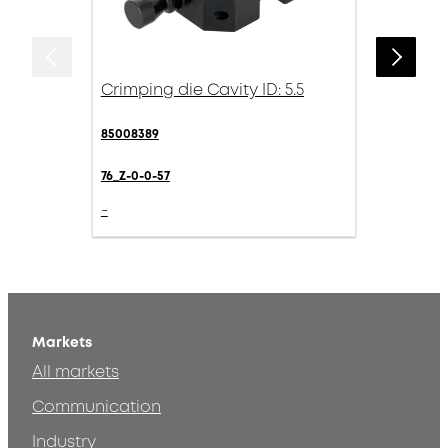
Crimping die Cavity ID: 5.5
85008389
76_Z-0-0-57
-
Markets
All markets
Communication
Industry