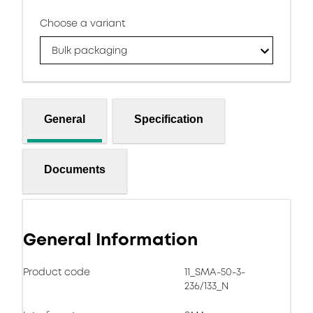
Choose a variant
Bulk packaging
General
Specification
Documents
General Information
Product code
11_SMA-50-3-
236/133_N