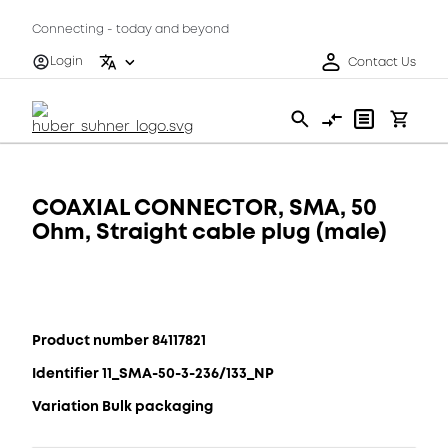
Connecting - today and beyond
Login
Contact Us
COAXIAL CONNECTOR, SMA, 50
Ohm, Straight cable plug (male)
Product number 84117821
Identifier 11_SMA-50-3-236/133_NP
Variation Bulk packaging