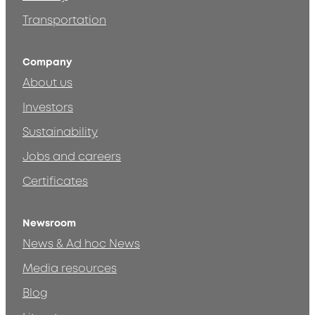
Transportation
Company
About us
Investors
Sustainability
Jobs and careers
Certificates
Newsroom
News & Ad hoc News
Media resources
Blog