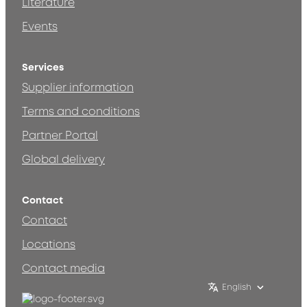
Literature
Events
Services
Supplier information
Terms and conditions
Partner Portal
Global delivery
Contact
Contact
Locations
Contact media
English