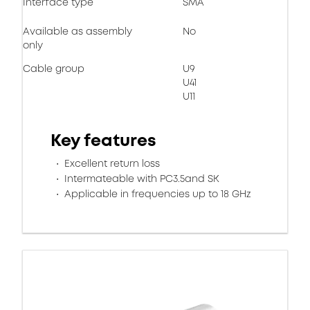
Interface type
SMA
Available as assembly
No
only
Cable group
U9
U41
U11
Key features
Excellent return loss
Intermateable with PC3.5and SK
Applicable in frequencies up to 18 GHz