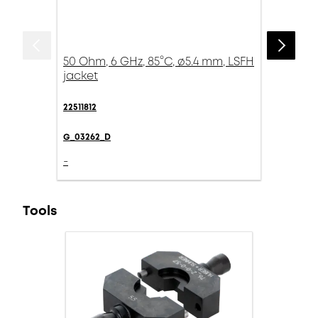
50 Ohm, 6 GHz, 85°C, ø5.4 mm, LSFH
jacket
22511812
G_03262_D
-
Tools