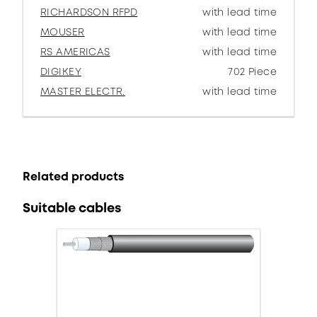
RICHARDSON RFPD
with lead time
MOUSER
with lead time
RS AMERICAS
with lead time
DIGIKEY
702 Piece
MASTER ELECTR.
with lead time
Related products
Suitable cables