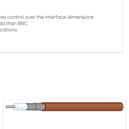
 control over the interface dimensions
oad than BNC
ications