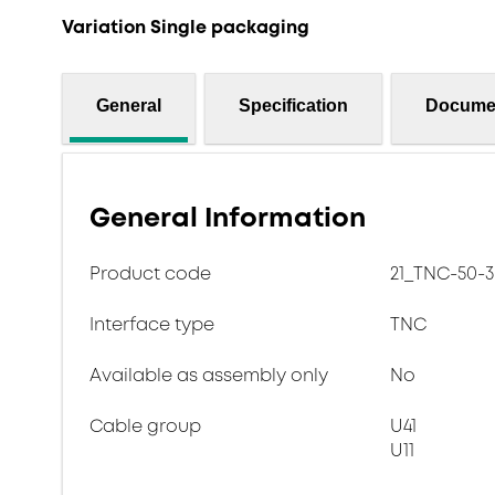
Variation Single packaging
General
Specification
Docume
General Information
Product code
21_TNC-50-3
Interface type
TNC
Available as assembly only
No
Cable group
U41
U11