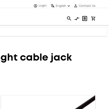
Login
English
Contact Us
ght cable jack