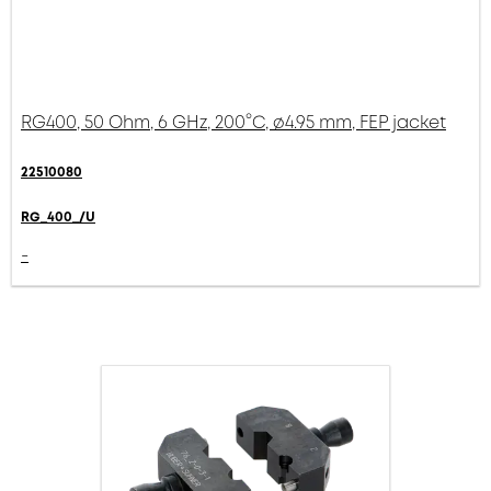
RG400, 50 Ohm, 6 GHz, 200°C, ø4.95 mm, FEP jacket
22510080
RG_400_/U
-