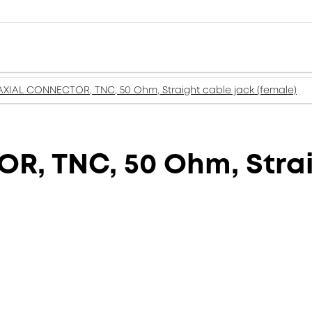
XIAL CONNECTOR, TNC, 50 Ohm, Straight cable jack (female)
, TNC, 50 Ohm, Strai