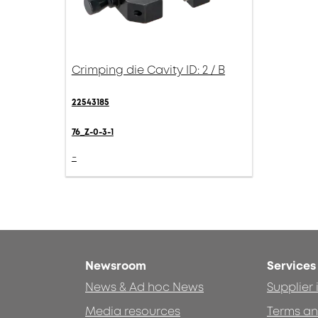
Crimping die Cavity ID: 2 / B
22543185
76_Z-0-3-1
-
Newsroom
Services
News & Ad hoc News
Supplier
Media resources
Terms an