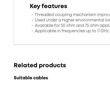
Key features
Threaded coupling mechanism improves
Used under a higher environmental l
Available for 50 ohm and 75 ohm appl
Applicable in frequencies up to 11 GHz
Related products
Suitable cables