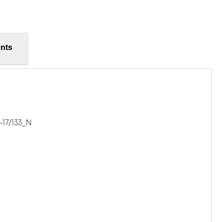
nts
-17/133_N