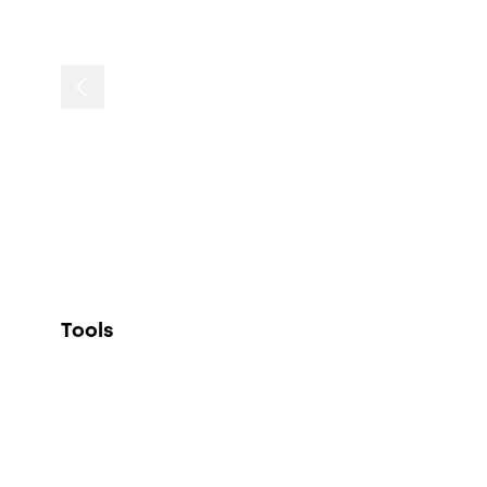
Tools