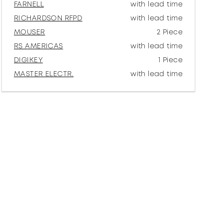
FARNELL
with lead time
RICHARDSON RFPD
with lead time
MOUSER
2 Piece
RS AMERICAS
with lead time
DIGIKEY
1 Piece
MASTER ELECTR.
with lead time