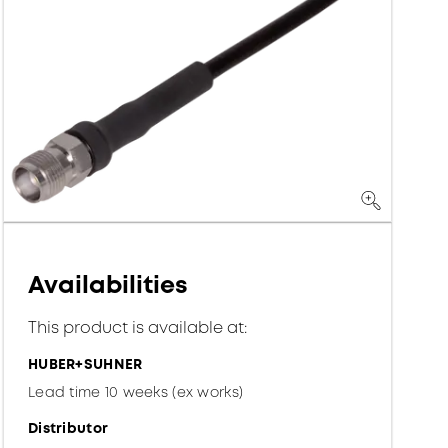
Availabilities
This product is available at:
HUBER+SUHNER
Lead time 10 weeks (ex works)
Distributor