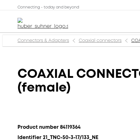
Connecting - today and beyond
Connectors & Adapters
Coaxial connectors
COA
COAXIAL CONNECTOR
(female)
Product number 84119364
Identifier 21_TNC-50-3-17/133_NE