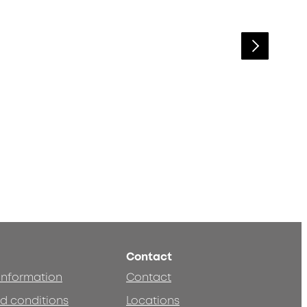
Contact
 information
Contact
d conditions
Locations