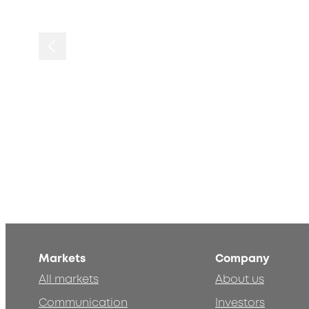
Markets
Company
All markets
About us
Communication
Investors