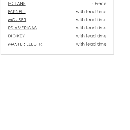
FC LANE
12 Piece
FARNELL
with lead time
MOUSER
with lead time
RS AMERICAS
with lead time
DIGIKEY
with lead time
MASTER ELECTR.
with lead time