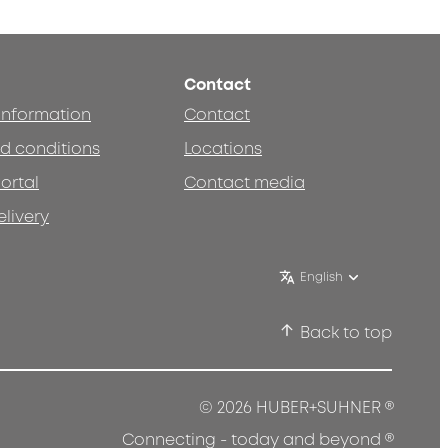
Contact
 information
Contact
d conditions
Locations
ortal
Contact media
elivery
English
Back to top
®
© 2026 HUBER+SUHNER
®
Connecting - today and beyond