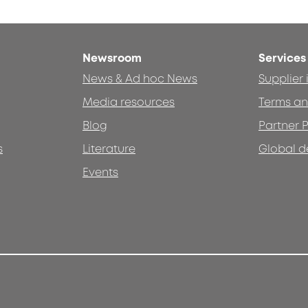
Newsroom
Services
News & Ad hoc News
Supplier
Media resources
Terms an
Blog
Partner P
s
Literature
Global d
Events