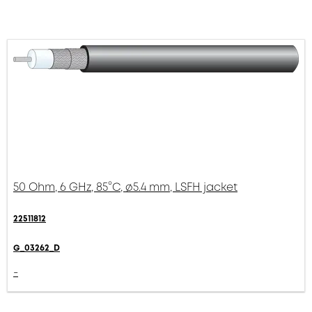
50 Ohm, 6 GHz, 85°C, ø5.4 mm, LSFH jacket
22511812
G_03262_D
-