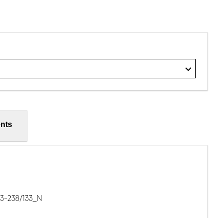
nts
3-238/133_N