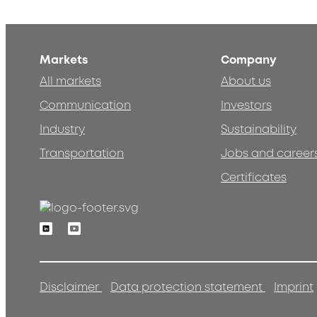
Markets
Company
All markets
About us
Communication
Investors
Industry
Sustainability
Transportation
Jobs and career
Certificates
Linkedin
Youtube
Disclaimer
Data protection statement
Imprint