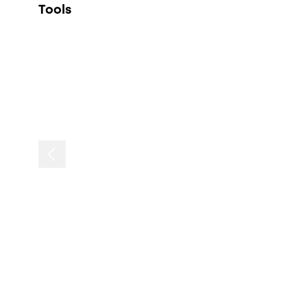
Tools