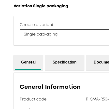
Variation Single packaging
Choose a variant
Single packaging
General
Specification
Docume
General Information
Product code
11_SMA-R50-