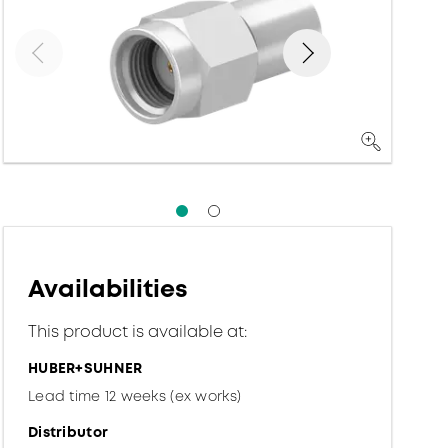
Availabilities
This product is available at:
HUBER+SUHNER
Lead time 12 weeks (ex works)
Distributor