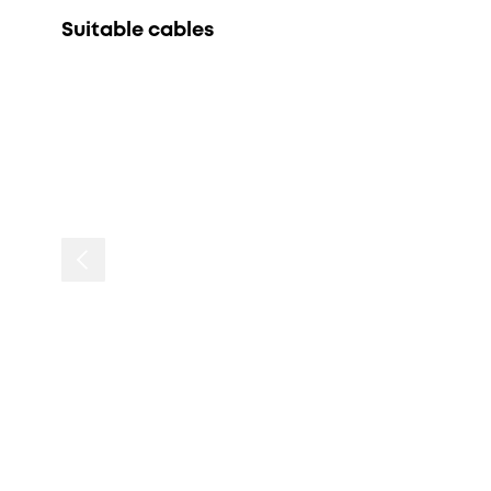
Suitable cables