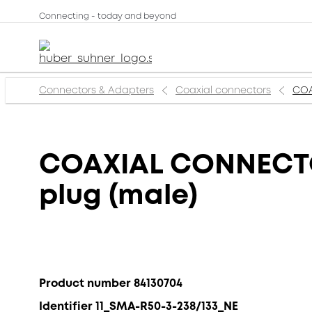
Connecting - today and beyond
Connectors & Adapters
Coaxial connectors
COA
COAXIAL CONNECTOR
plug (male)
Product number 84130704
Identifier 11_SMA-R50-3-238/133_NE