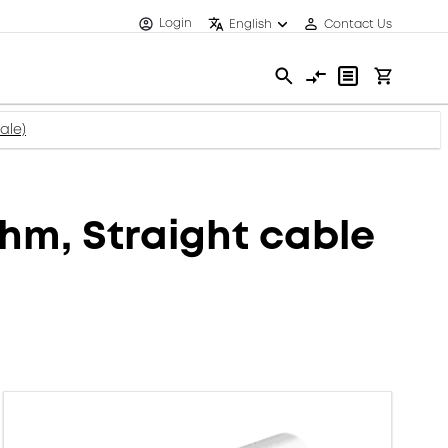
Login
English
Contact Us
ale)
m, Straight cable