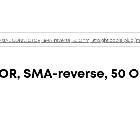
XIAL CONNECTOR, SMA-reverse, 50 Ohm, Straight cable plug (m
, SMA-reverse, 50 Oh