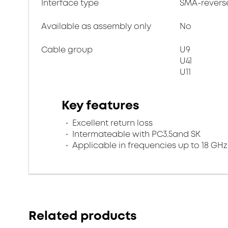
Interface type
SMA-revers
Available as assembly only
No
Cable group
U9
U41
U11
Key features
Excellent return loss
Intermateable with PC3.5and SK
Applicable in frequencies up to 18 GHz
Related products