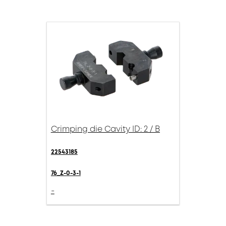
Crimping die Cavity ID: 2 / B
22543185
76_Z-0-3-1
-