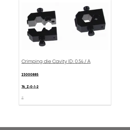
Crimping die Cavity ID: 0.54 / A
23000885
76_Z-0-1-2
-