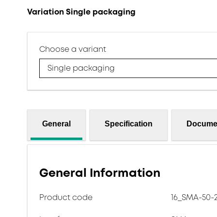
Variation Single packaging
Choose a variant
Single packaging
General
Specification
Docume
General Information
Product code
16_SMA-50-2-