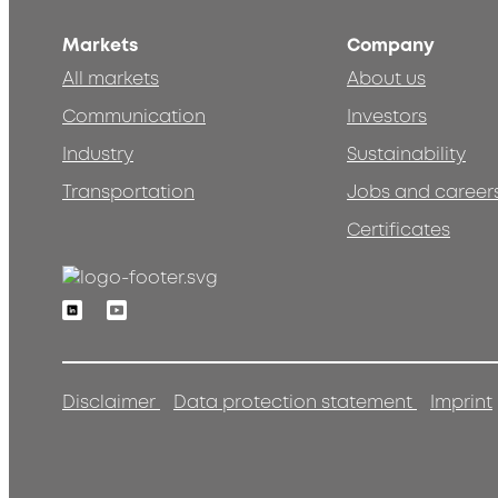
Markets
Company
All markets
About us
Communication
Investors
Industry
Sustainability
Transportation
Jobs and career
Certificates
Linkedin
Youtube
Disclaimer
Data protection statement
Imprint