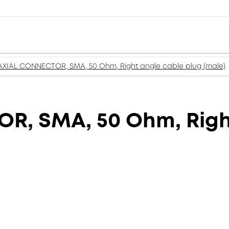
XIAL CONNECTOR, SMA, 50 Ohm, Right angle cable plug (male)
, SMA, 50 Ohm, Right