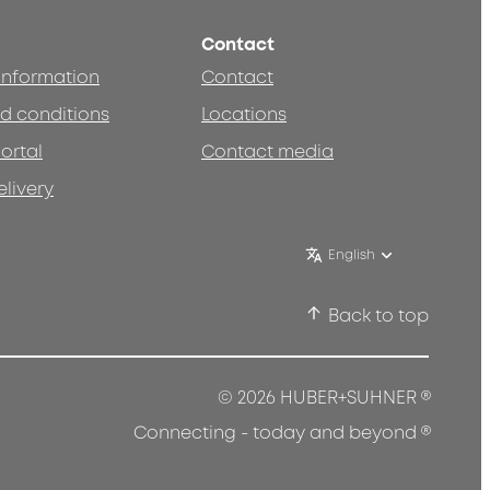
Contact
 information
Contact
d conditions
Locations
ortal
Contact media
elivery
English
Back to top
®
© 2026 HUBER+SUHNER
®
Connecting - today and beyond