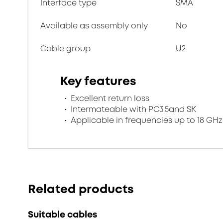
Interface type
SMA
Available as assembly only
No
Cable group
U2
Key features
Excellent return loss
Intermateable with PC3.5and SK
Applicable in frequencies up to 18 GHz
Related products
Suitable cables