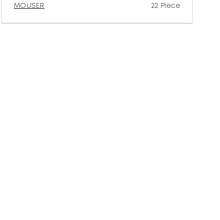
MOUSER
22 Piece