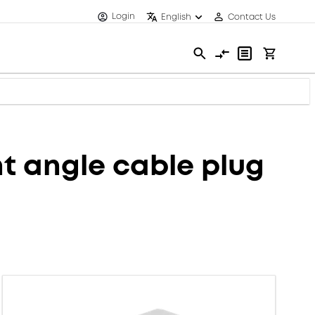
Login
English
Contact Us
 angle cable plug