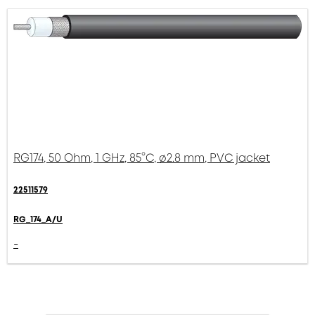
RG174, 50 Ohm, 1 GHz, 85°C, ø2.8 mm, PVC jacket
22511579
RG_174_A/U
-