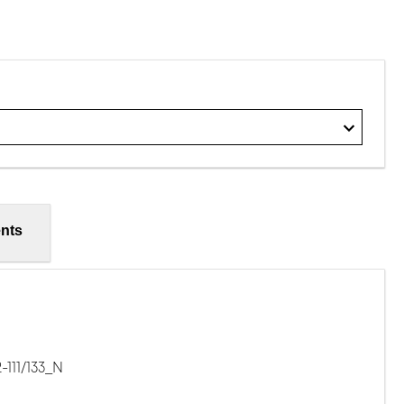
nts
111/133_N