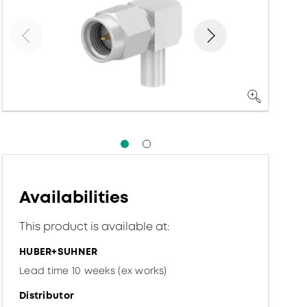
Availabilities
This product is available at:
HUBER+SUHNER
Lead time 10 weeks (ex works)
Distributor