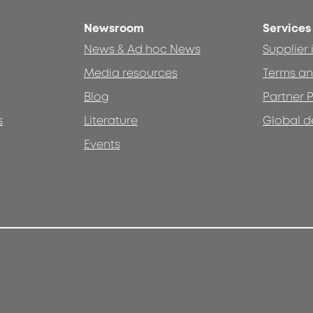
Newsroom
Services
News & Ad hoc News
Supplier
Media resources
Terms an
Blog
Partner P
s
Literature
Global d
Events