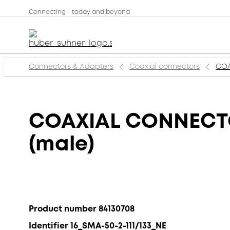
Connecting - today and beyond
Connectors & Adapters
Coaxial connectors
COA
COAXIAL CONNECTOR
(male)
Product number 84130708
Identifier 16_SMA-50-2-111/133_NE