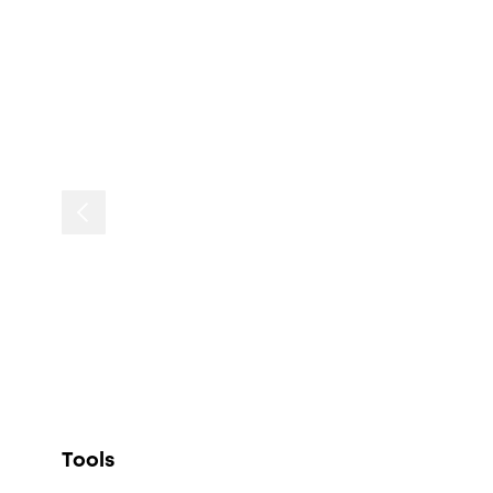
Tools