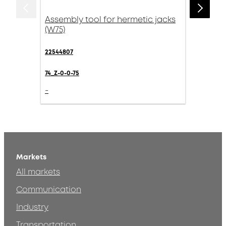
Assembly tool for hermetic jacks
(W75)
22544807
74_Z-0-0-75
-
Markets
All markets
Communication
Industry
Transportation