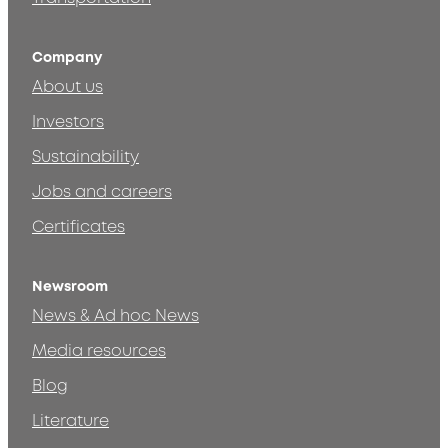
Company
About us
Investors
Sustainability
Jobs and careers
Certificates
Newsroom
News & Ad hoc News
Media resources
Blog
Literature