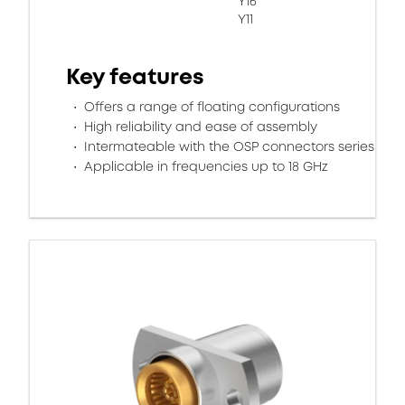
Y16
Y11
Key features
Offers a range of floating configurations
High reliability and ease of assembly
Intermateable with the OSP connectors series
Applicable in frequencies up to 18 GHz