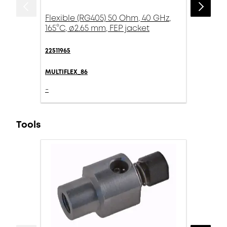
Flexible (RG405) 50 Ohm, 40 GHz,
165°C, ø2.65 mm, FEP jacket
22511965
MULTIFLEX_86
-
Tools