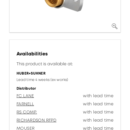
Availabilities
This product is available at:
HUBER+SUHNER
Lead time 4 weeks (ex works)
Distributor
FC LANE
with lead time
FARNELL
with lead time
RS COMP.
with lead time
RICHARDSON RFPD
with lead time
MOUSER
with lead time