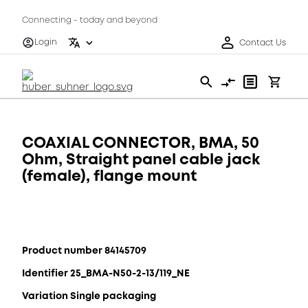
Connecting - today and beyond
Login
Contact Us
COAXIAL CONNECTOR, BMA, 50
Ohm, Straight panel cable jack
(female), flange mount
Product number 84145709
Identifier 25_BMA-N50-2-13/119_NE
Variation Single packaging