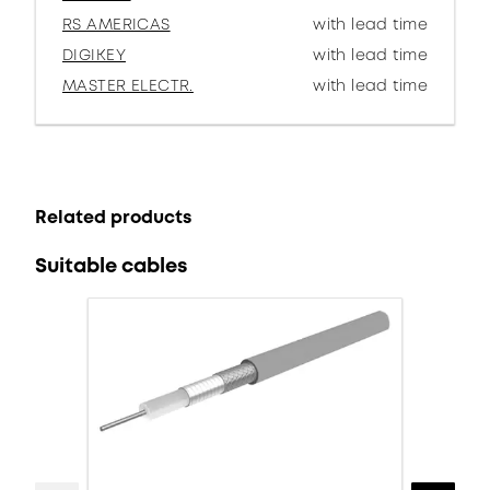
RS AMERICAS
with lead time
DIGIKEY
with lead time
MASTER ELECTR.
with lead time
Related products
Suitable cables