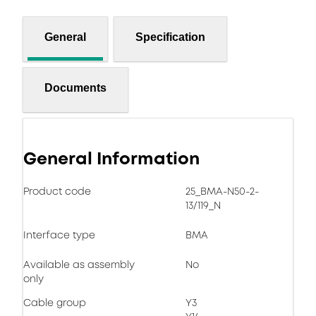
General
Specification
Documents
General Information
Product code
25_BMA-N50-2-
13/119_N
Interface type
BMA
Available as assembly
No
only
Cable group
Y3