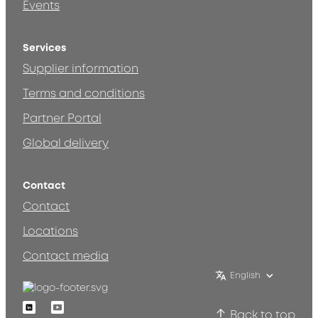
Events
Services
Supplier information
Terms and conditions
Partner Portal
Global delivery
Contact
Contact
Locations
Contact media
English
Linkedin
Youtube
Back to top