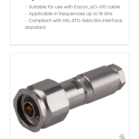
Suitable for use with Eacon_6CI-010 cable
Applicable in frequencies up to 18 GHz
Compliant with MIL-STD-348A/304 interface
standard