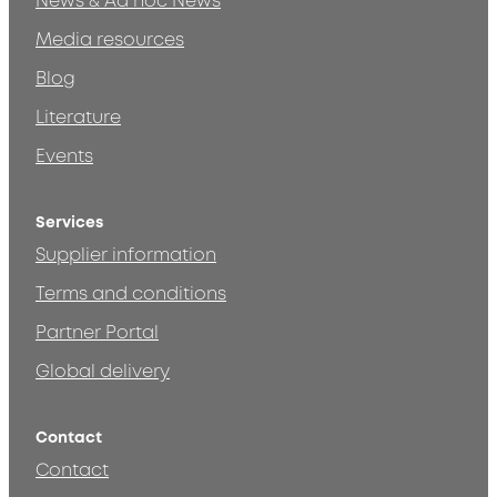
News & Ad hoc News
Media resources
Blog
Literature
Events
Services
Supplier information
Terms and conditions
Partner Portal
Global delivery
Contact
Contact