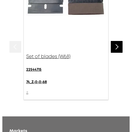
Set of blades (W68)
22544715
74_Z-0-0-68
-
Markets