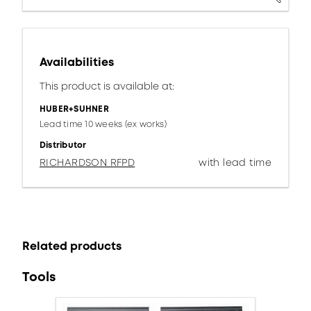
Availabilities
This product is available at:
HUBER+SUHNER
Lead time 10 weeks (ex works)
Distributor
RICHARDSON RFPD
with lead time
Related products
Tools