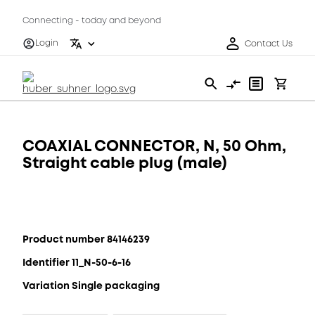
Connecting - today and beyond
Login
Contact Us
COAXIAL CONNECTOR, N, 50 Ohm,
Straight cable plug (male)
Product number 84146239
Identifier 11_N-50-6-16
Variation Single packaging