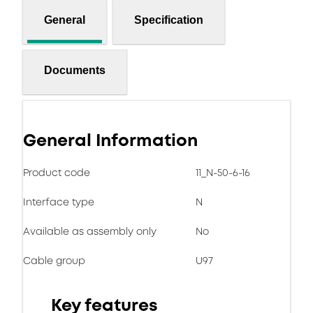
General
Specification
Documents
General Information
Product code
11_N-50-6-16
Interface type
N
Available as assembly only
No
Cable group
U97
Key features