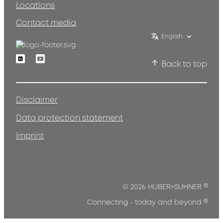
Locations
Contact media
English
Linkedin
Youtube
Back to top
Disclaimer
Data protection statement
Imprint
®
© 2026 HUBER+SUHNER
®
Connecting - today and beyond