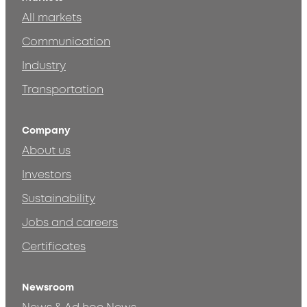
All markets
Communication
Industry
Transportation
Company
About us
Investors
Sustainability
Jobs and careers
Certificates
Newsroom