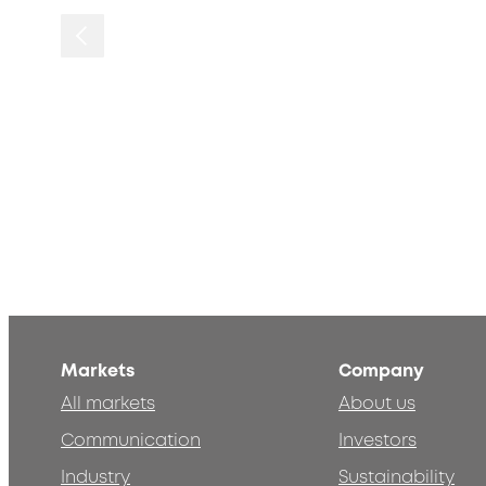
Markets
Company
All markets
About us
Communication
Investors
Industry
Sustainability