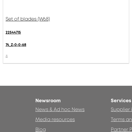
Set of blades (W68)
22544715
74_Z-0-0-68
-
Newsroom
Services
News & Ad hoc News
Supplier
Media resources
Terms an
Blog
Partner P