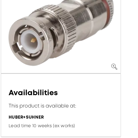
Availabilities
This product is available at:
HUBER+SUHNER
Lead time 10 weeks (ex works)