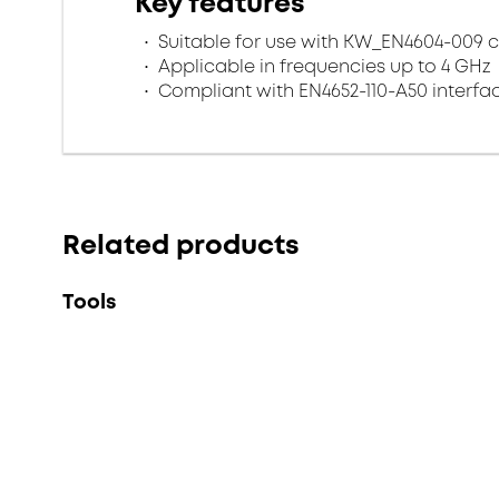
Key features
Suitable for use with KW_EN4604-009 
Applicable in frequencies up to 4 GHz
Compliant with EN4652-110-A50 interfa
Related products
Tools