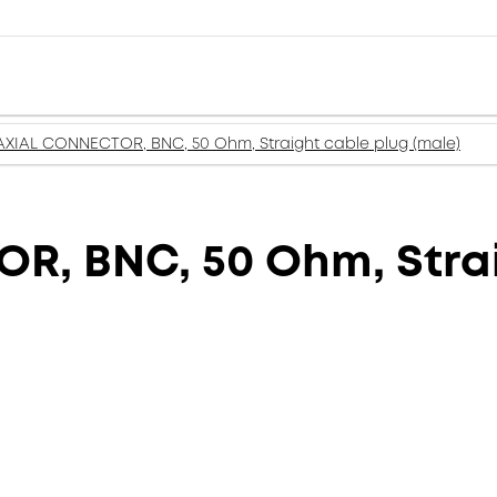
XIAL CONNECTOR, BNC, 50 Ohm, Straight cable plug (male)
, BNC, 50 Ohm, Strai