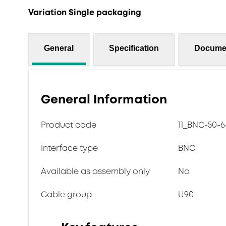
Variation Single packaging
General
Specification
Docume
General Information
Product code
11_BNC-50-6
Interface type
BNC
Available as assembly only
No
Cable group
U90