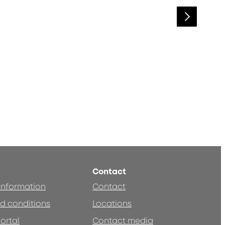
Contact
 information
Contact
d conditions
Locations
ortal
Contact media