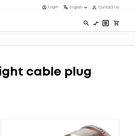
Login
English
Contact Us
ght cable plug