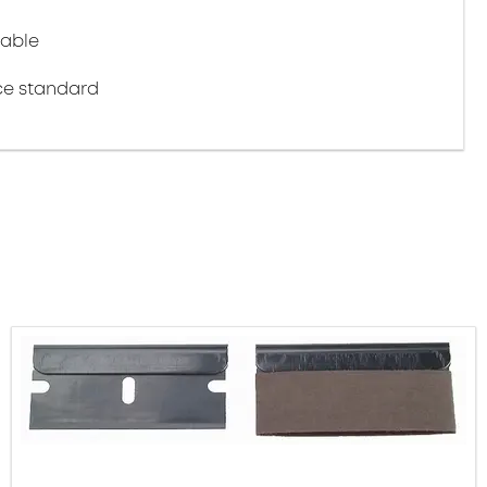
cable
ce standard