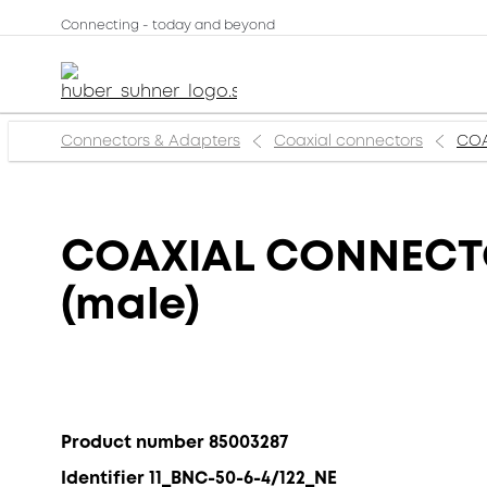
Connecting - today and beyond
Connectors & Adapters
Coaxial connectors
COA
COAXIAL CONNECTOR
(male)
Product number 85003287
Identifier 11_BNC-50-6-4/122_NE