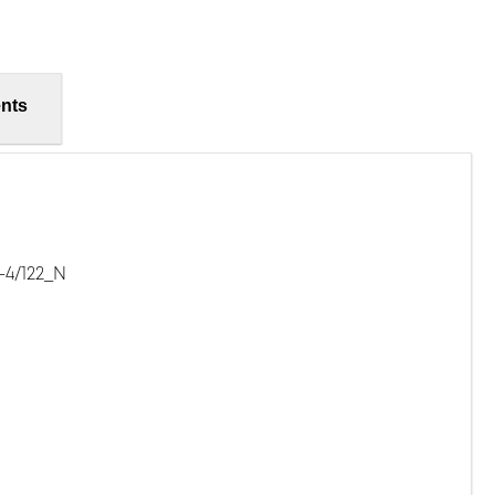
nts
-4/122_N