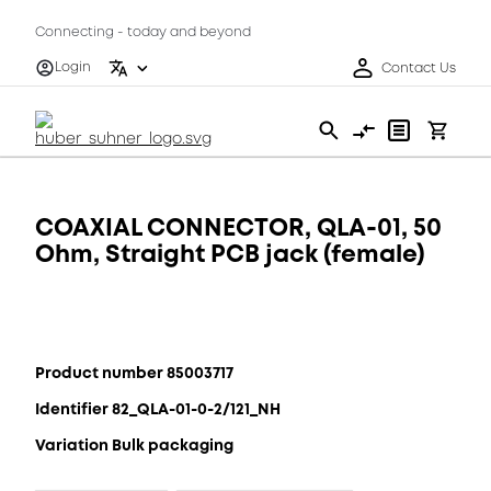
Connecting - today and beyond
Login
Contact Us
COAXIAL CONNECTOR, QLA-01, 50
Ohm, Straight PCB jack (female)
Product number 85003717
Identifier 82_QLA-01-0-2/121_NH
Variation Bulk packaging