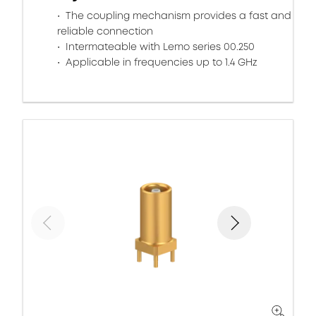
The coupling mechanism provides a fast and
reliable connection
Intermateable with Lemo series 00.250
Applicable in frequencies up to 1.4 GHz