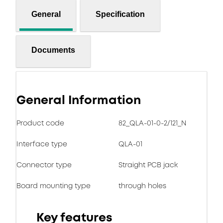
General
Specification
Documents
General Information
Product code
82_QLA-01-0-2/121_N
Interface type
QLA-01
Connector type
Straight PCB jack
Board mounting type
through holes
Key features