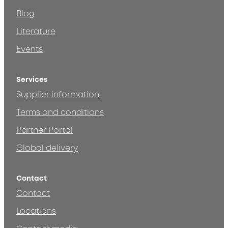
Blog
Literature
Events
Services
Supplier information
Terms and conditions
Partner Portal
Global delivery
Contact
Contact
Locations