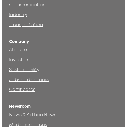
Communication
Industry
Transportation
Company
About us
Investors
Sustainability
Jobs and careers
Certificates
Newsroom
News & Ad hoc News
Media resources