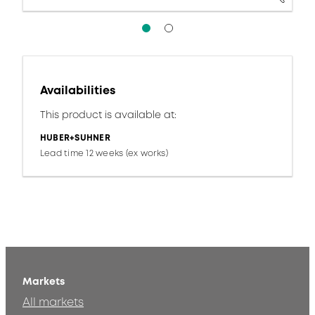
Availabilities
This product is available at:
HUBER+SUHNER
Lead time 12 weeks (ex works)
Markets
All markets