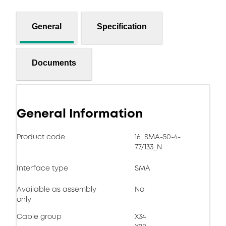
General
Specification
Documents
General Information
Product code
16_SMA-50-4-
77/133_N
Interface type
SMA
Available as assembly
No
only
Cable group
X34