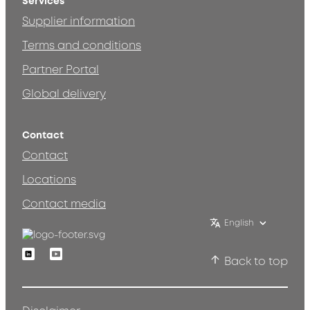
Services
Supplier information
Terms and conditions
Partner Portal
Global delivery
Contact
Contact
Locations
Contact media
English
Linkedin
Youtube
Back to top