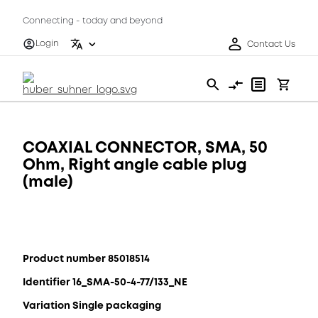
Connecting - today and beyond
Login
Contact Us
COAXIAL CONNECTOR, SMA, 50
Ohm, Right angle cable plug
(male)
Product number 85018514
Identifier 16_SMA-50-4-77/133_NE
Variation Single packaging