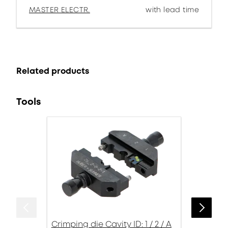
MASTER ELECTR.
with lead time
Related products
Tools
Crimping die Cavity ID: 1 / 2 / A