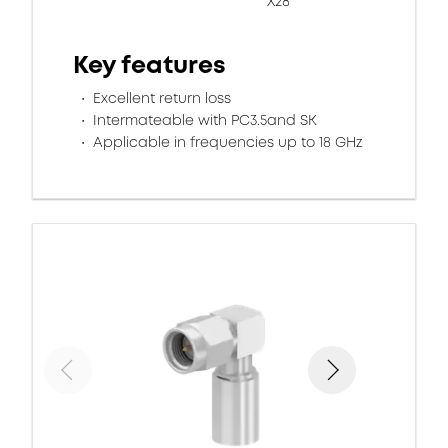
X28
Key features
Excellent return loss
Intermateable with PC3.5and SK
Applicable in frequencies up to 18 GHz