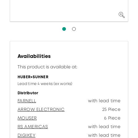
Availabilities
This product is available at:
HUBER+SUHNER
Lead time 4 weeks (ex works)
Distributor
FARNELL
with lead time
ARROW ELECTRONIC
25 Piece
MOUSER
6 Piece
RS AMERICAS
with lead time
DIGIKEY
with lead time