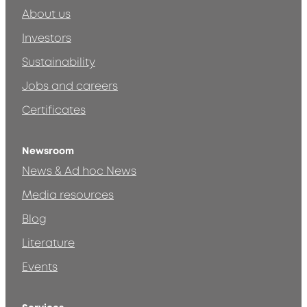
About us
Investors
Sustainability
Jobs and careers
Certificates
Newsroom
News & Ad hoc News
Media resources
Blog
Literature
Events