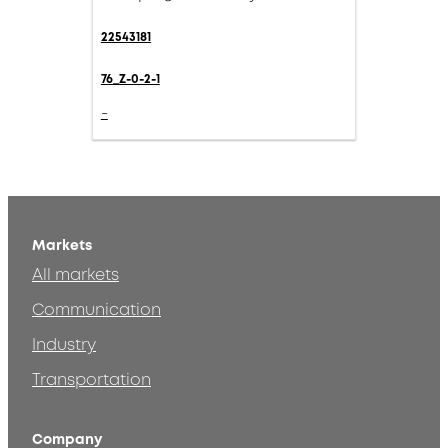
22543181
76_Z-0-2-1
-
Markets
All markets
Communication
Industry
Transportation
Company