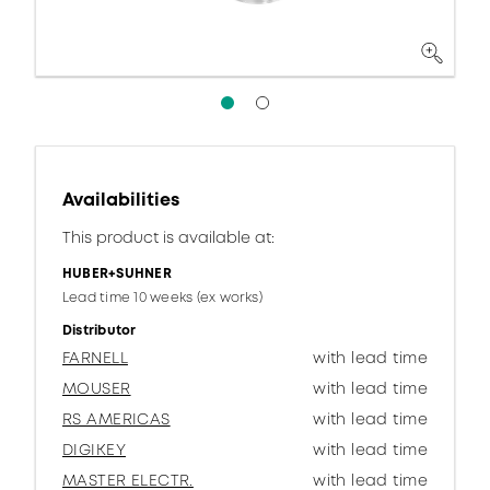
Availabilities
This product is available at:
HUBER+SUHNER
Lead time 10 weeks (ex works)
Distributor
FARNELL
with lead time
MOUSER
with lead time
RS AMERICAS
with lead time
DIGIKEY
with lead time
MASTER ELECTR.
with lead time