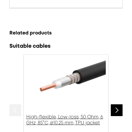
Related products
Suitable cables
High-flexible, Low-loss, 50 Ohm, 6
GHz, 85°C, ø10.25 mm, TPU jacket