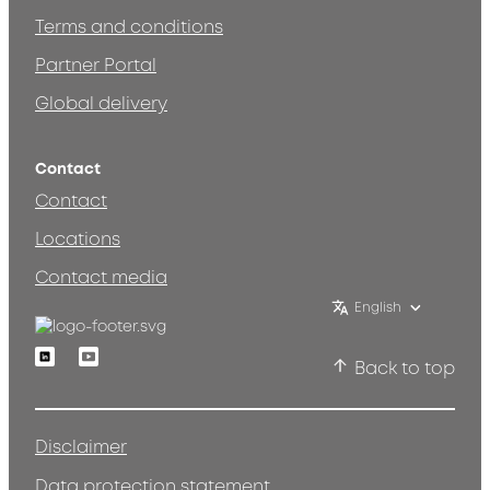
Terms and conditions
Partner Portal
Global delivery
Contact
Contact
Locations
Contact media
English
Linkedin
Youtube
Back to top
Disclaimer
Data protection statement