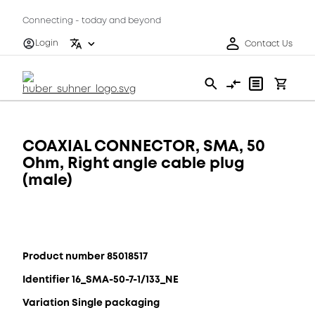
Connecting - today and beyond
Login
Contact Us
COAXIAL CONNECTOR, SMA, 50
Ohm, Right angle cable plug
(male)
Product number 85018517
Identifier 16_SMA-50-7-1/133_NE
Variation Single packaging