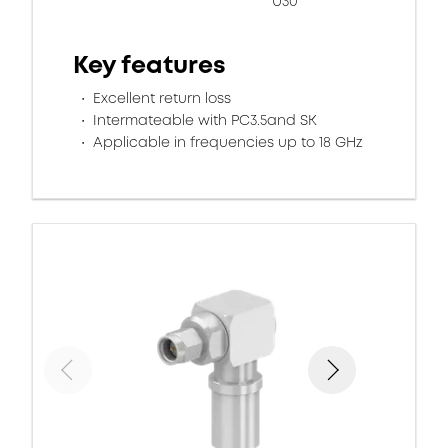
U30
Key features
Excellent return loss
Intermateable with PC3.5and SK
Applicable in frequencies up to 18 GHz