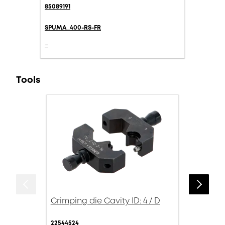
85089191
SPUMA_400-RS-FR
-
Tools
Crimping die Cavity ID: 4 / D
22544524