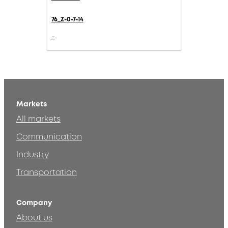
76_Z-0-7-14
-
Markets
All markets
Communication
Industry
Transportation
Company
About us