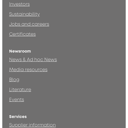
Investors
Sustainability
Jobs and careers
Certificates
Newsroom
News & Ad hoc News
Media resources
Blog
Literature
Events
Services
Supplier information