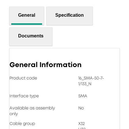
General
Specification
Documents
General Information
Product code
16_SMA-50-7-
1/133_N
Interface type
SMA
Available as assembly
No
only
Cable group
X32