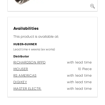
Availabilities
This product is available at:
HUBER+SUHNER
Lead time 4 weeks (ex works)
Distributor
RICHARDSON RFPD
with lead time
MOUSER
10 Piece
RS AMERICAS
with lead time
DIGIKEY
with lead time
MASTER ELECTR.
with lead time