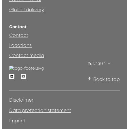
Global delivery
Contact
Contact
Locations
Contact media
English
Linkedin
Youtube
Back to top
Disclaimer
Data protection statement
Imprint