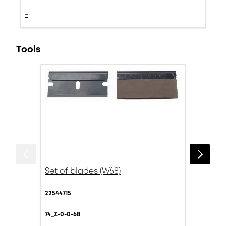
-
Tools
Set of blades (W68)
22544715
74_Z-0-0-68