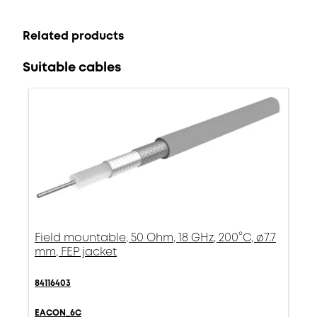
Related products
Suitable cables
Field mountable, 50 Ohm, 18 GHz, 200°C, ø7.7
mm, FEP jacket
84116403
EACON_6C