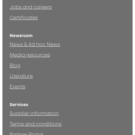
Jobs and careers
Certificates
Newsroom
News & Ad hoc News
Media resources
Blog
Literature
Events
Services
Supplier information
Terms and conditions
Partner Portal