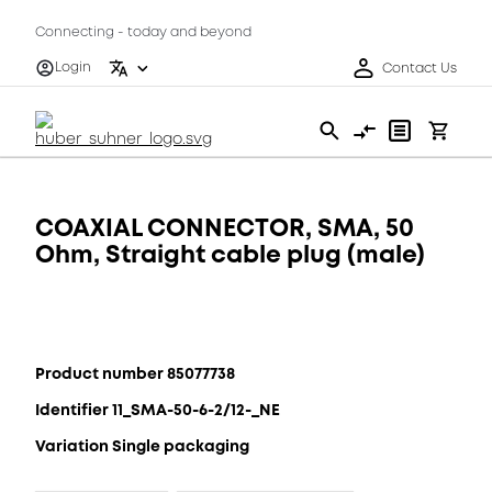
Connecting - today and beyond
Login
Contact Us
COAXIAL CONNECTOR, SMA, 50
Ohm, Straight cable plug (male)
Product number 85077738
Identifier 11_SMA-50-6-2/12-_NE
Variation Single packaging