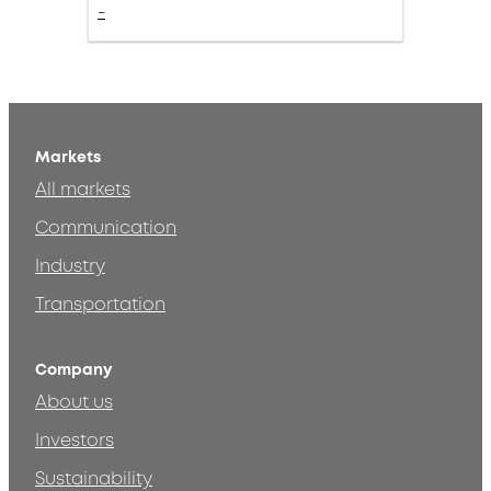
-
Markets
All markets
Communication
Industry
Transportation
Company
About us
Investors
Sustainability