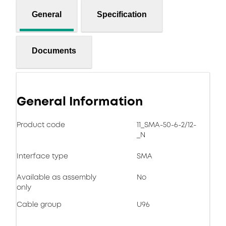
General
Specification
Documents
General Information
Product code
11_SMA-50-6-2/12-
_N
Interface type
SMA
Available as assembly
No
only
Cable group
U96