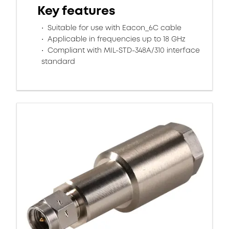
Key features
Suitable for use with Eacon_6C cable
Applicable in frequencies up to 18 GHz
Compliant with MIL-STD-348A/310 interface
standard