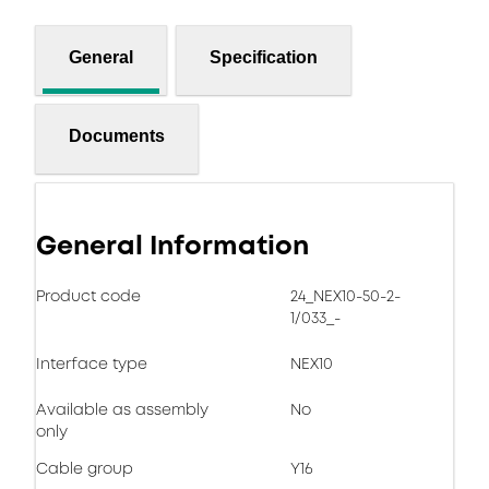
General
Specification
Documents
General Information
Product code
24_NEX10-50-2-
1/033_-
Interface type
NEX10
Available as assembly
No
only
Cable group
Y16