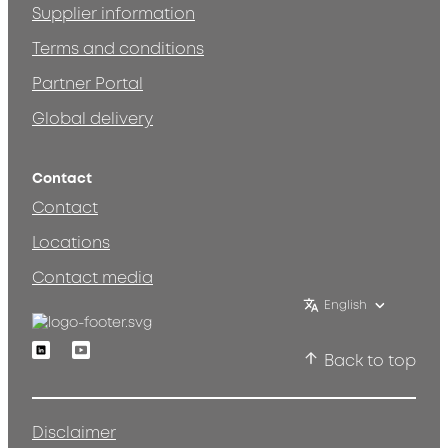
Supplier information
Terms and conditions
Partner Portal
Global delivery
Contact
Contact
Locations
Contact media
English
Linkedin
Youtube
Back to top
Disclaimer