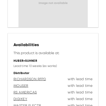
Availabilities
This product is available at:
HUBER+SUHNER
Lead time 10 weeks (ex works)
Distributor
RICHARDSON RFPD
with lead time
MOUSER
with lead time
RS AMERICAS
with lead time
DIGIKEY
with lead time
MASTER ELECTR.
with lead time