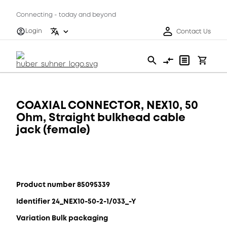
Connecting - today and beyond
Login
Contact Us
COAXIAL CONNECTOR, NEX10, 50
Ohm, Straight bulkhead cable
jack (female)
Product number 85095339
Identifier 24_NEX10-50-2-1/033_-Y
Variation Bulk packaging