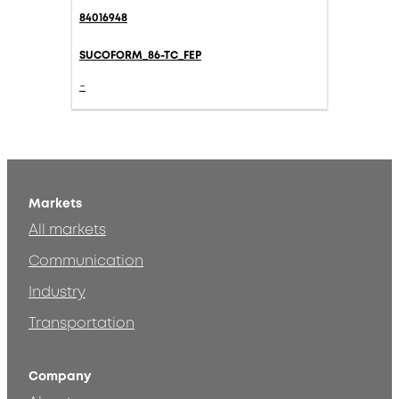
84016948
SUCOFORM_86-TC_FEP
-
Markets
All markets
Communication
Industry
Transportation
Company