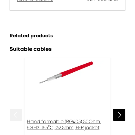
Related products
Suitable cables
Hand formable (RG405) 50Ohm,
6GHz, 165°C, ø2.5mm, FEP jacket