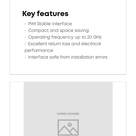
Key features
PIM Stable Interface
Compact and space saving
Operating frequency up to 20 GHz
Excellent return loss and electrical
performance
Interface safe from installation errors