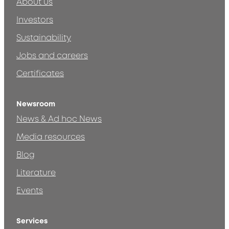
About us
Investors
Sustainability
Jobs and careers
Certificates
Newsroom
News & Ad hoc News
Media resources
Blog
Literature
Events
Services