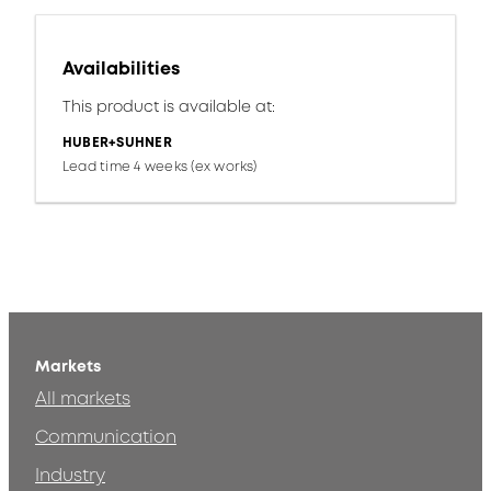
Availabilities
This product is available at:
HUBER+SUHNER
Lead time 4 weeks (ex works)
Markets
All markets
Communication
Industry