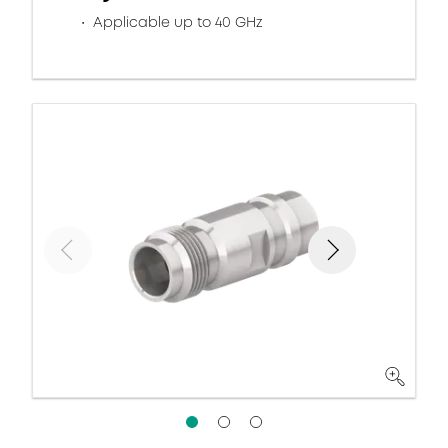
Applicable up to 40 GHz