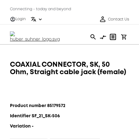
Connecting - today and beyond
Login
Contact Us
COAXIAL CONNECTOR, SK, 50
Ohm, Straight cable jack (female)
Product number 85179572
Identifier SF_21_SK-506
Variation -