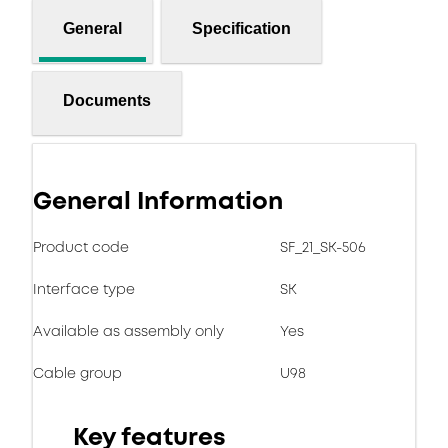
General
Specification
Documents
General Information
Product code
SF_21_SK-506
Interface type
SK
Available as assembly only
Yes
Cable group
U98
Key features