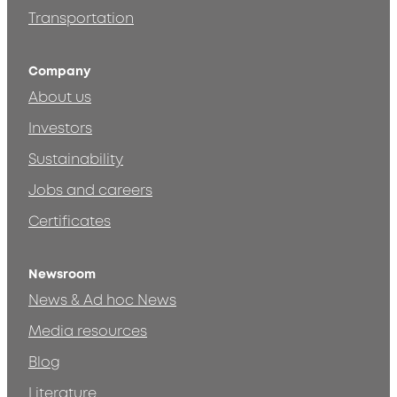
Transportation
Company
About us
Investors
Sustainability
Jobs and careers
Certificates
Newsroom
News & Ad hoc News
Media resources
Blog
Literature