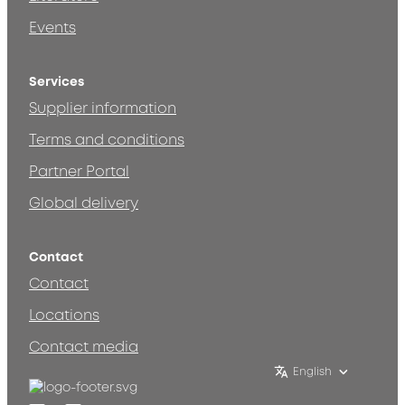
Events
Services
Supplier information
Terms and conditions
Partner Portal
Global delivery
Contact
Contact
Locations
Contact media
English