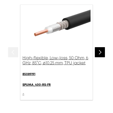
High-flexible, Low-loss, 50 Ohm, 6
GHz, 85°C, ø10.25 mm, TPU jacket
85089191
SPUMA_400-RS-FR
-