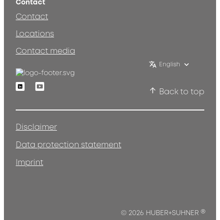
Contact
Contact
Locations
Contact media
English
Linkedin
Youtube
Back to top
Disclaimer
Data protection statement
Imprint
®
© 2026 HUBER+SUHNER