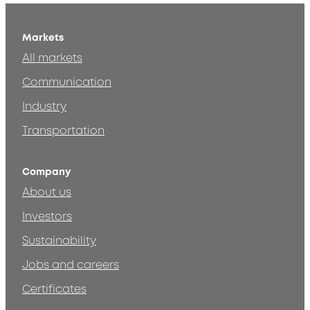
Markets
All markets
Communication
Industry
Transportation
Company
About us
Investors
Sustainability
Jobs and careers
Certificates