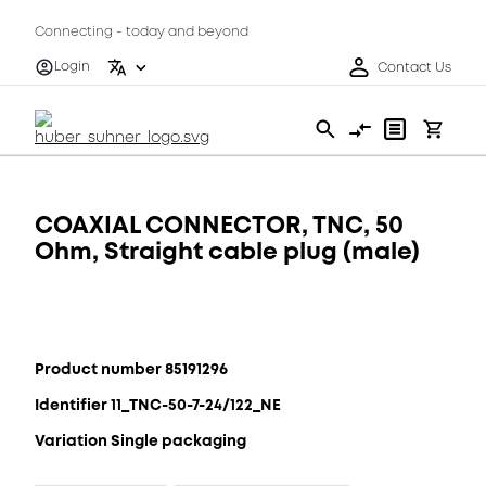
Connecting - today and beyond
Login
Contact Us
COAXIAL CONNECTOR, TNC, 50
Ohm, Straight cable plug (male)
Product number 85191296
Identifier 11_TNC-50-7-24/122_NE
Variation Single packaging