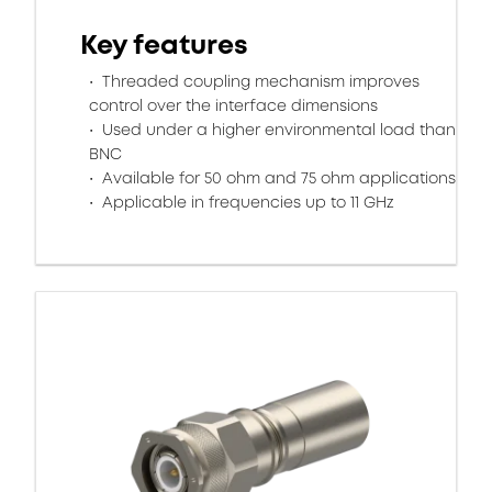
Key features
Threaded coupling mechanism improves
control over the interface dimensions
Used under a higher environmental load than
BNC
Available for 50 ohm and 75 ohm applications
Applicable in frequencies up to 11 GHz