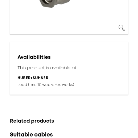
Availabilities
This product is available at:
HUBER+SUHNER
Lead time 10 weeks (ex works)
Related products
Suitable cables