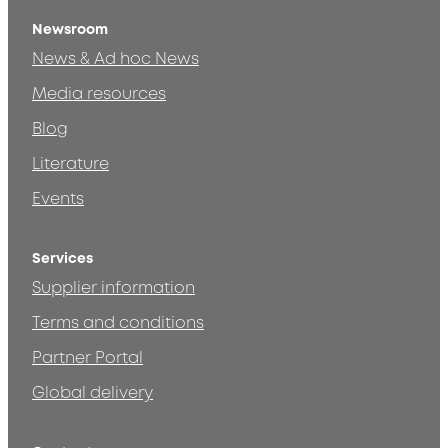
Newsroom
News & Ad hoc News
Media resources
Blog
Literature
Events
Services
Supplier information
Terms and conditions
Partner Portal
Global delivery