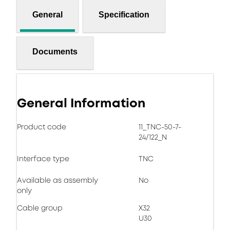
General
Specification
Documents
General Information
Product code
11_TNC-50-7-
24/122_N
Interface type
TNC
Available as assembly
No
only
Cable group
X32
U30