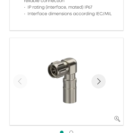
reliable connection
IP rating (interface, mated) IP67
Interface dimensions according IEC/MIL