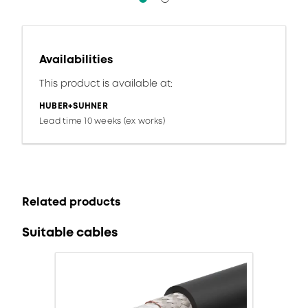
Availabilities
This product is available at:
HUBER+SUHNER
Lead time 10 weeks (ex works)
Related products
Suitable cables