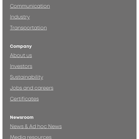
Communication
Industry
Transportation
Company
About us
Investors
Sustainability
Jobs and careers
Certificates
Newsroom
News & Ad hoc News
Media resources