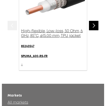
High-flexible, Low-loss, 50 Ohm, 6
GHz, 85°C, ø15.00 mm, TPU jacket
85240547
SPUMA_600-RS-FR
-
Markets
All markets