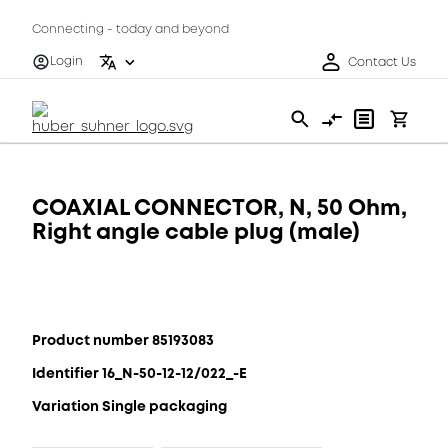
Connecting - today and beyond
Login
Contact Us
COAXIAL CONNECTOR, N, 50 Ohm,
Right angle cable plug (male)
Product number 85193083
Identifier 16_N-50-12-12/022_-E
Variation Single packaging