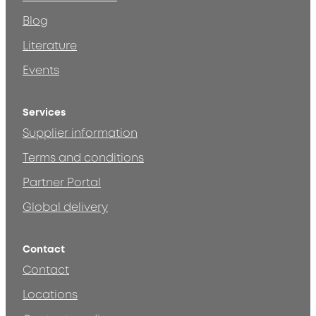
Blog
Literature
Events
Services
Supplier information
Terms and conditions
Partner Portal
Global delivery
Contact
Contact
Locations