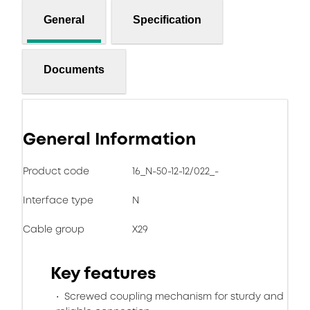
General
Specification
Documents
General Information
Product code
16_N-50-12-12/022_-
Interface type
N
Cable group
X29
Key features
Screwed coupling mechanism for sturdy and