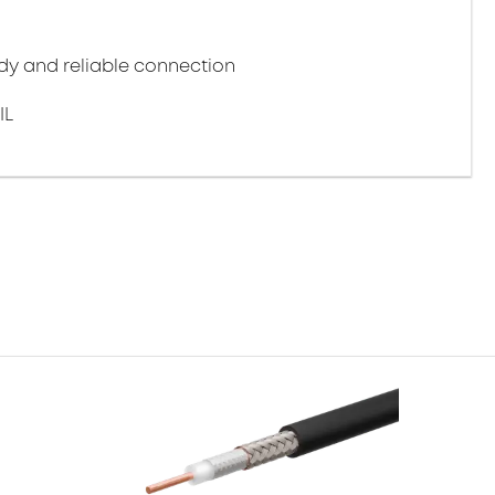
y and reliable connection
IL