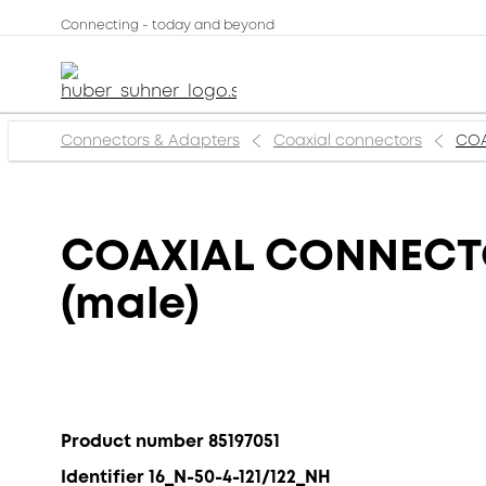
Connecting - today and beyond
Connectors & Adapters
Coaxial connectors
COA
COAXIAL CONNECTOR
(male)
Product number 85197051
Identifier 16_N-50-4-121/122_NH