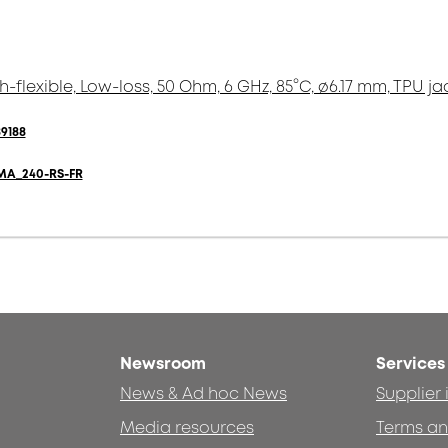
h-flexible, Low-loss, 50 Ohm, 6 GHz, 85°C, ø6.17 mm, TPU ja
9188
MA_240-RS-FR
Newsroom
Services
News & Ad hoc News
Supplier
Media resources
Terms an