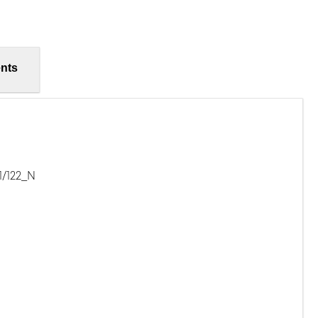
nts
1/122_N