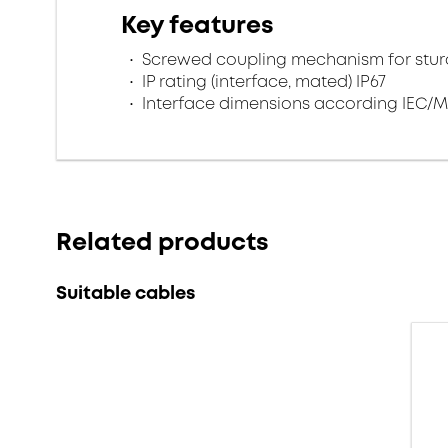
Key features
Screwed coupling mechanism for sturd
IP rating (interface, mated) IP67
Interface dimensions according IEC/M
Related products
Suitable cables