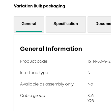
Variation Bulk packaging
General
Specification
Docume
General Information
Product code
16_N-50-4-12
Interface type
N
Available as assembly only
No
Cable group
X34
X28