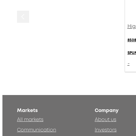
Hig
8508
SPU
-
Markets
Company
All markets
About us
Communication
Investors