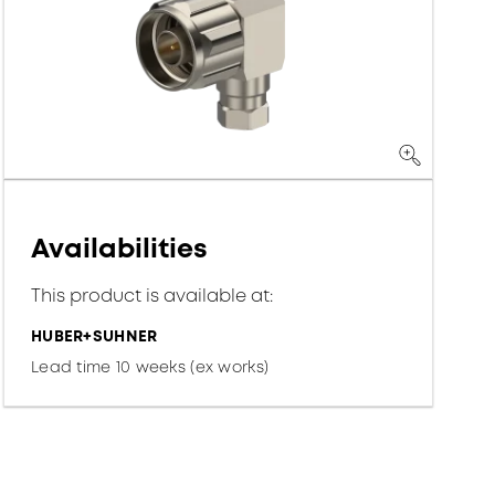
Availabilities
This product is available at:
HUBER+SUHNER
Lead time 10 weeks (ex works)