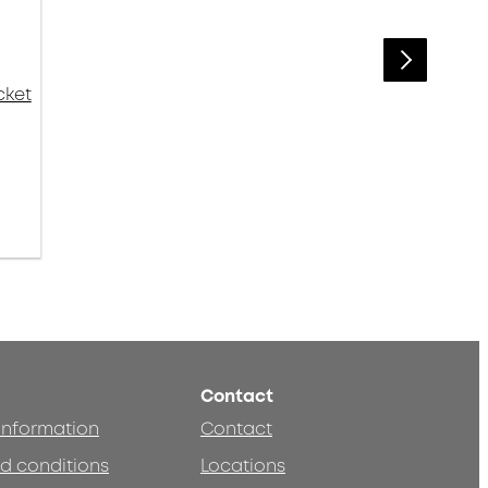
cket
Contact
 information
Contact
d conditions
Locations