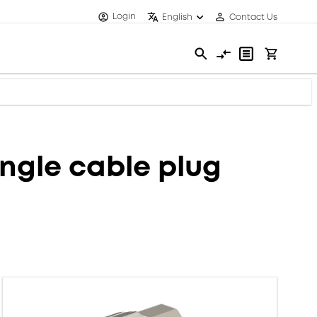
Login
English
Contact Us
ngle cable plug