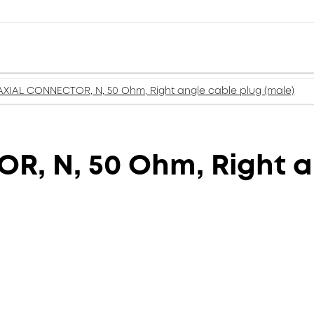
XIAL CONNECTOR, N, 50 Ohm, Right angle cable plug (male)
, N, 50 Ohm, Right a