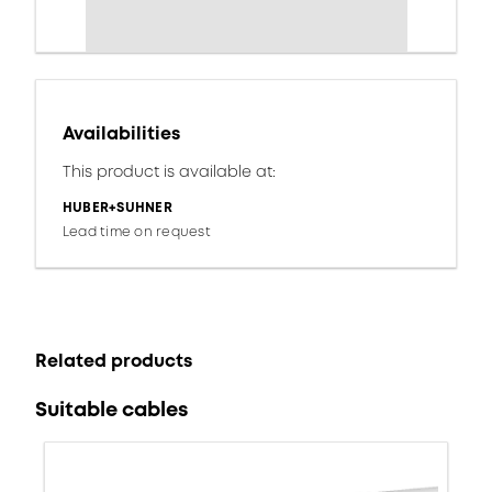
Availabilities
This product is available at:
HUBER+SUHNER
Lead time on request
Related products
Suitable cables