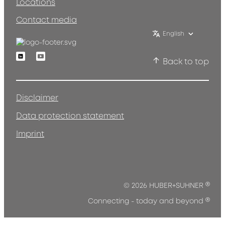
Locations
Contact media
English
Linkedin
Youtube
Back to top
Disclaimer
Data protection statement
Imprint
®
© 2026 HUBER+SUHNER
®
Connecting - today and beyond