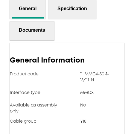
General
Specification
Documents
General Information
Product code
11_MMCX-50-1-
15/111_N
Interface type
MMCX
Available as assembly
No
only
Cable group
Y18