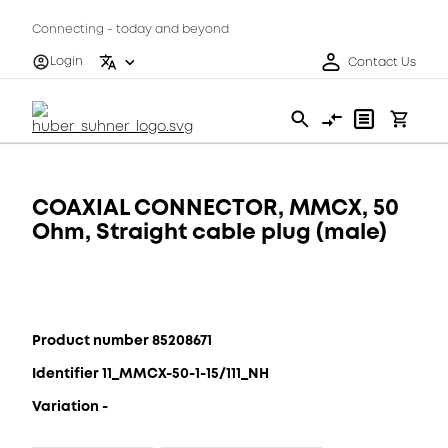
Connecting - today and beyond
Login
Contact Us
COAXIAL CONNECTOR, MMCX, 50
Ohm, Straight cable plug (male)
Product number 85208671
Identifier 11_MMCX-50-1-15/111_NH
Variation -