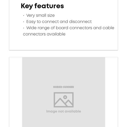
Key features
Very small size
Easy to connect and disconnect
Wide range of board connectors and cable
connectors available