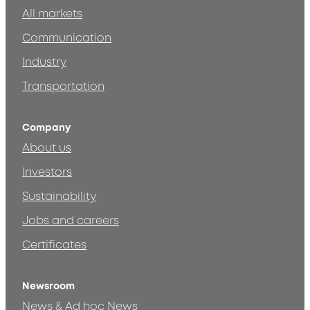
All markets
Communication
Industry
Transportation
Company
About us
Investors
Sustainability
Jobs and careers
Certificates
Newsroom
News & Ad hoc News