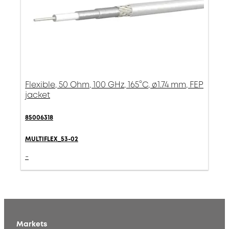
Flexible, 50 Ohm, 100 GHz, 165°C, ø1.74 mm, FEP
jacket
85006318
MULTIFLEX_53-02
-
Markets