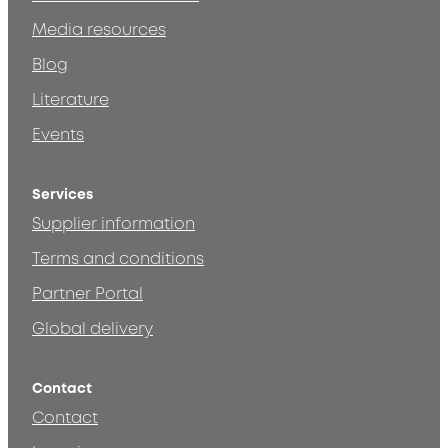
Media resources
Blog
Literature
Events
Services
Supplier information
Terms and conditions
Partner Portal
Global delivery
Contact
Contact