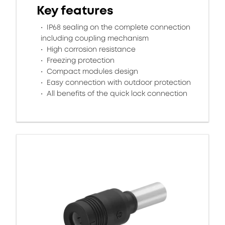
Key features
IP68 sealing on the complete connection
including coupling mechanism
High corrosion resistance
Freezing protection
Compact modules design
Easy connection with outdoor protection
All benefits of the quick lock connection