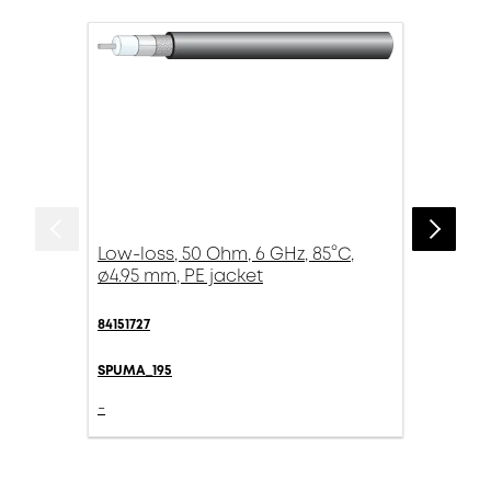
Low-loss, 50 Ohm, 6 GHz, 85°C,
ø4.95 mm, PE jacket
84151727
SPUMA_195
-