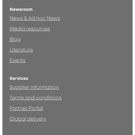
Newsroom
News & Ad hoc News
Media resources
Blog
Literature
Events
Services
Supplier information
Terms and conditions
Partner Portal
Global delivery