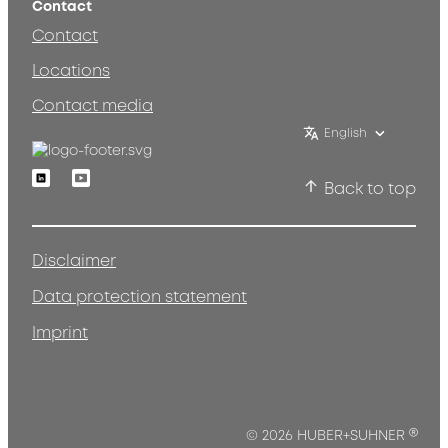
Contact
Contact
Locations
Contact media
English
Linkedin
Youtube
Back to top
Disclaimer
Data protection statement
Imprint
®
© 2026 HUBER+SUHNER