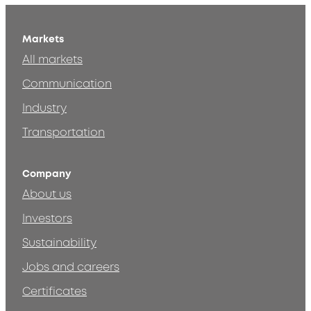
Markets
All markets
Communication
Industry
Transportation
Company
About us
Investors
Sustainability
Jobs and careers
Certificates