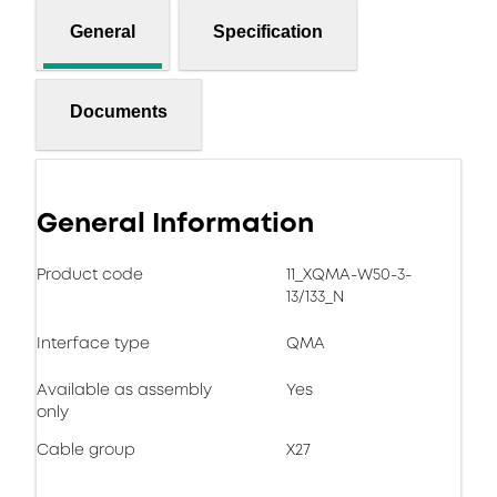
General
Specification
Documents
General Information
Product code
11_XQMA-W50-3-
13/133_N
Interface type
QMA
Available as assembly
Yes
only
Cable group
X27