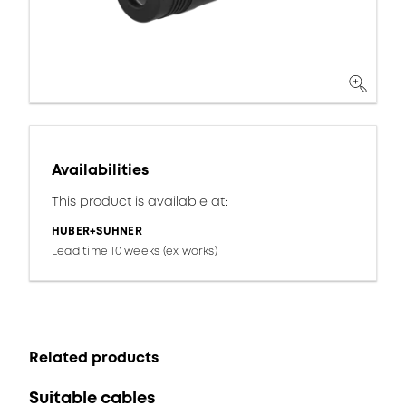
Availabilities
This product is available at:
HUBER+SUHNER
Lead time 10 weeks (ex works)
Related products
Suitable cables