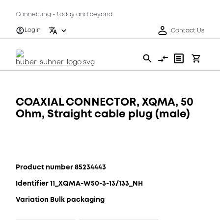
Connecting - today and beyond
Login
Contact Us
COAXIAL CONNECTOR, XQMA, 50
Ohm, Straight cable plug (male)
Product number 85234443
Identifier 11_XQMA-W50-3-13/133_NH
Variation Bulk packaging