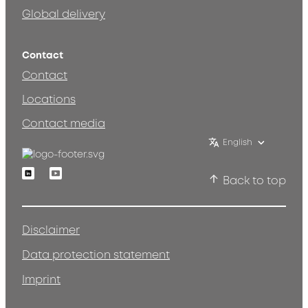
Global delivery
Contact
Contact
Locations
Contact media
English
Linkedin
Youtube
Back to top
Disclaimer
Data protection statement
Imprint