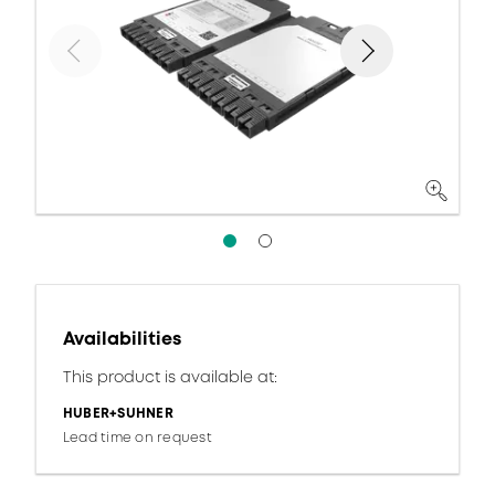
Availabilities
This product is available at:
HUBER+SUHNER
Lead time on request