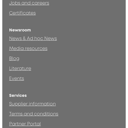
Jobs and careers
Certificates
Newsroom
News & Ad hoc News
Media resources
Blog
Literature
Events
Services
Supplier information
Terms and conditions
Partner Portal