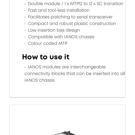
Double module / 1 x MTP12 to 12 x SC transition
Fast and tool-less installation
Facilitates patching to serial transceiver
Compact and robust plastic construction
Low insertion loss design
Compatible with IANOS chassis
Colour coded MTP
How to use it
IANOS modules are interchangeable
connectivity blocks that can be inserted into all
IANOS chassis