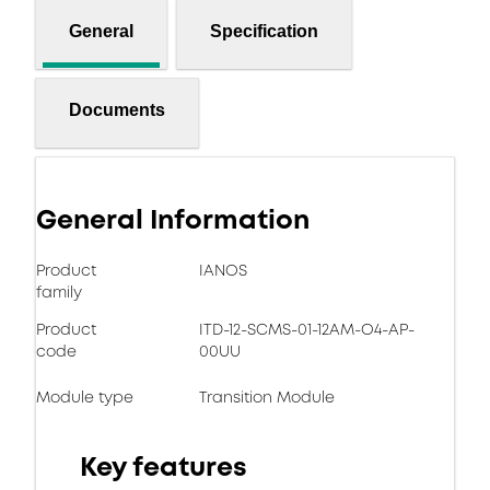
General
Specification
Documents
General Information
Product
IANOS
family
Product
ITD-12-SCMS-01-12AM-O4-AP-
code
00UU
Module type
Transition Module
Key features