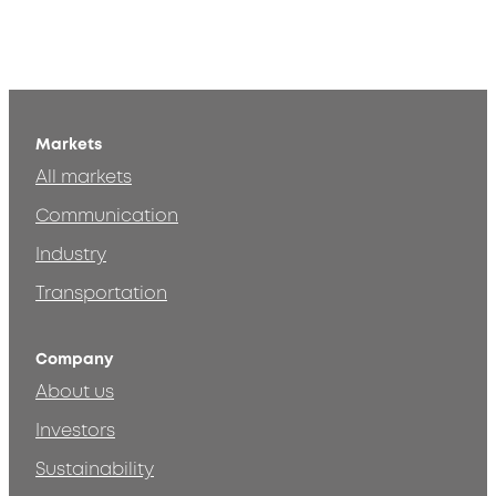
Markets
All markets
Communication
Industry
Transportation
Company
About us
Investors
Sustainability