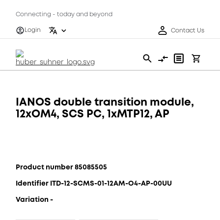
Connecting - today and beyond
Login
Contact Us
IANOS double transition module,
12xOM4, SCS PC, 1xMTP12, AP
Product number 85085505
Identifier ITD-12-SCMS-01-12AM-O4-AP-00UU
Variation -