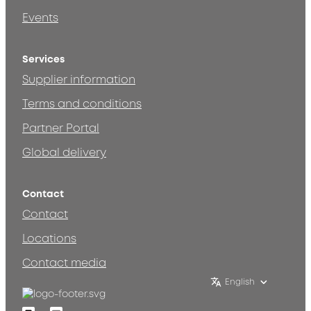
Events
Services
Supplier information
Terms and conditions
Partner Portal
Global delivery
Contact
Contact
Locations
Contact media
English