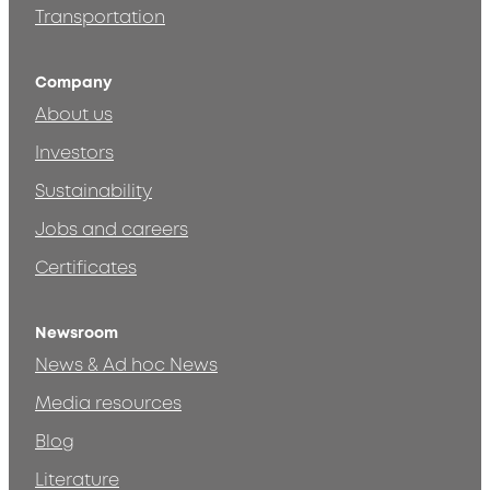
Transportation
Company
About us
Investors
Sustainability
Jobs and careers
Certificates
Newsroom
News & Ad hoc News
Media resources
Blog
Literature