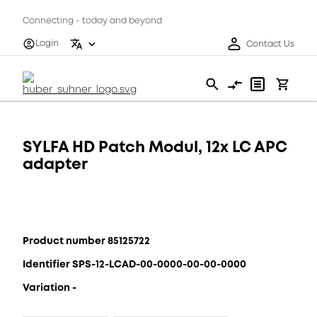
Connecting - today and beyond
Login
Contact Us
SYLFA HD Patch Modul, 12x LC APC
adapter
Product number 85125722
Identifier SPS-12-LCAD-00-0000-00-00-0000
Variation -