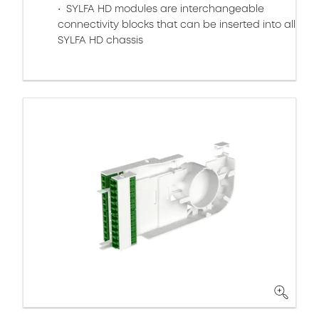
SYLFA HD modules are interchangeable
connectivity blocks that can be inserted into all
SYLFA HD chassis