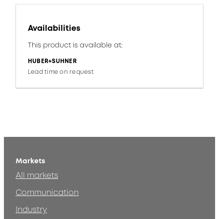
Availabilities
This product is available at:
HUBER+SUHNER
Lead time on request
Markets
All markets
Communication
Industry