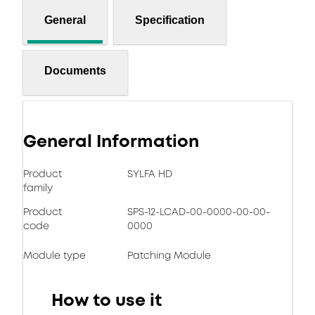
General
Specification
Documents
General Information
Product
SYLFA HD
family
Product
SPS-12-LCAD-00-0000-00-00-
code
0000
Module type
Patching Module
How to use it