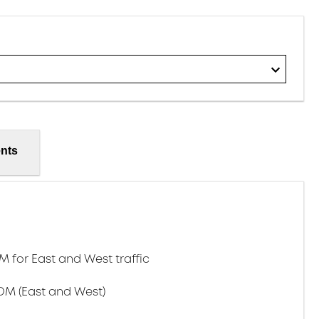
nts
for East and West traffic
DM (East and West)