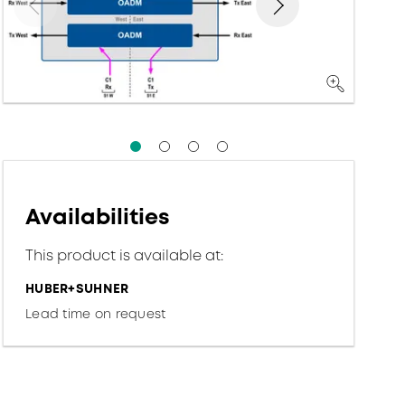
Availabilities
This product is available at:
HUBER+SUHNER
Lead time on request