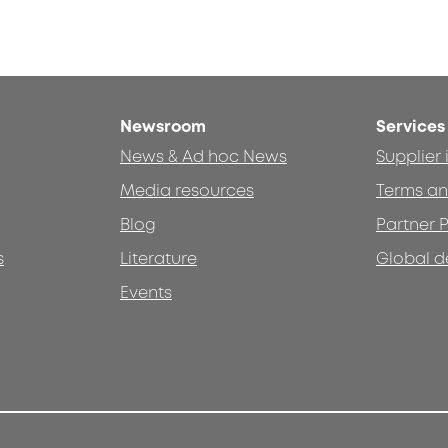
Newsroom
Services
News & Ad hoc News
Supplier
Media resources
Terms an
Blog
Partner P
s
Literature
Global d
Events