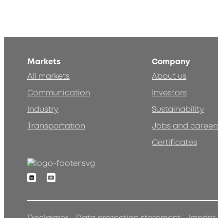
Markets
Company
All markets
About us
Communication
Investors
Industry
Sustainability
Transportation
Jobs and career
Certificates
Linkedin
Youtube