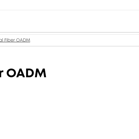
l Fiber OADM
er OADM