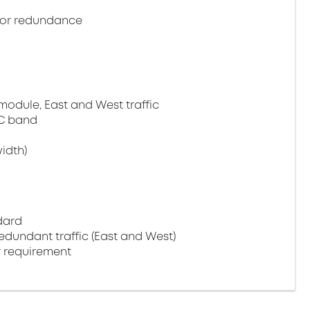
or redundance
module, East and West traffic
C band
idth)
dard
edundant traffic (East and West)
 requirement