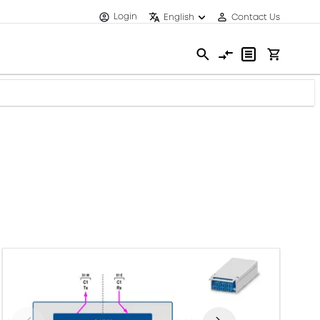
Login
English
Contact Us