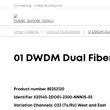
Connecting - today and beyond
Other Systems
Optical Multiplexers
01 DWDM Dua
01 DWDM Dual Fib
Product number 85252120
Identifier X20140-2DO01-2300-NNN1S-55
Variation Channels: C23 (Tx/Rx) West and East