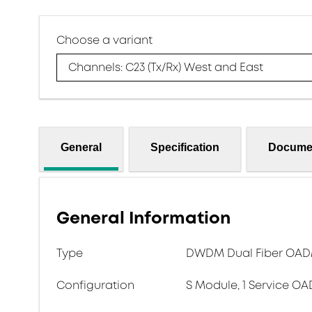
Choose a variant
Channels: C23 (Tx/Rx) West and East
General
Specification
Docume
General Information
Type
DWDM Dual Fiber OADM 
Configuration
S Module, 1 Service OA