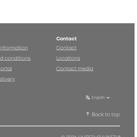
Contact
 information
Contact
d conditions
Locations
ortal
Contact media
elivery
English
Back to top