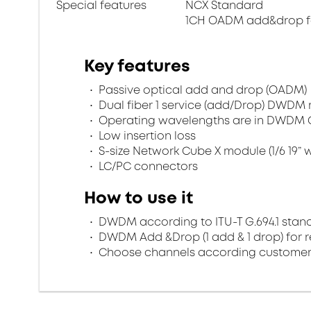
Special features
NCX Standard
1CH OADM add&drop f
Key features
Passive optical add and drop (OADM)
Dual fiber 1 service (add/Drop) DWDM 
Operating wavelengths are in DWDM 
Low insertion loss
S-size Network Cube X module (1/6 19” w
LC/PC connectors
How to use it
DWDM according to ITU-T G.694.1 stan
DWDM Add &Drop (1 add & 1 drop) for r
Choose channels according customer