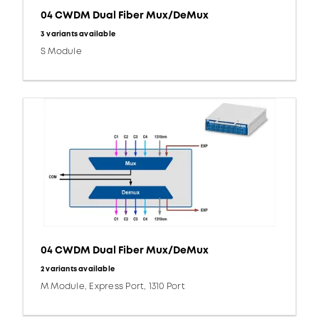
04 CWDM Dual Fiber Mux/DeMux
3 variants available
S Module
04 CWDM Dual Fiber Mux/DeMux
2 variants available
M Module, Express Port, 1310 Port