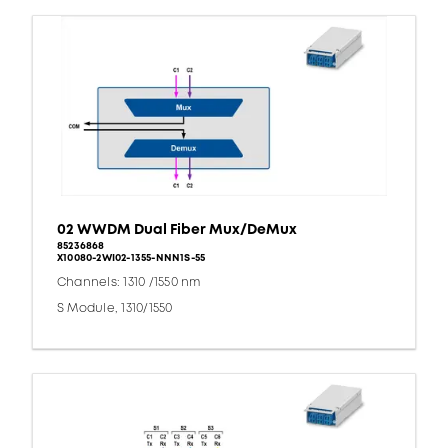
02 WWDM Dual Fiber Mux/DeMux
85236868
X10080-2WI02-1355-NNN1S-55
Channels: 1310 /1550 nm
S Module, 1310/1550