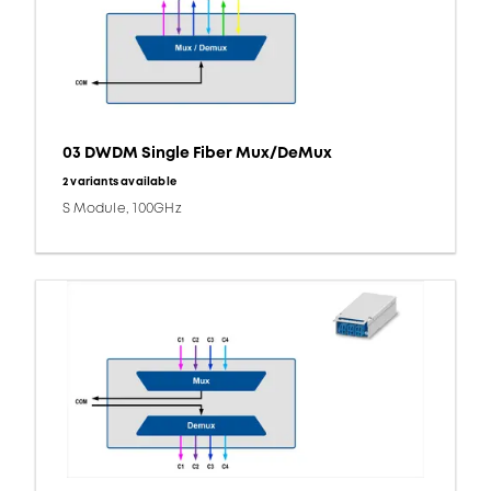
03 DWDM Single Fiber Mux/DeMux
2 variants available
S Module, 100GHz