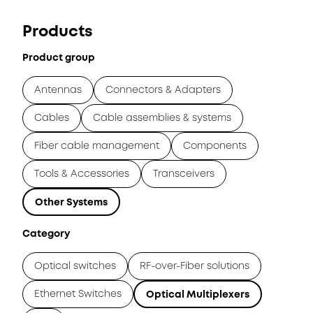
Products
Product group
Antennas
Connectors & Adapters
Cables
Cable assemblies & systems
Fiber cable management
Components
Tools & Accessories
Transceivers
Other Systems
Category
Optical switches
RF-over-Fiber solutions
Ethernet Switches
Optical Multiplexers