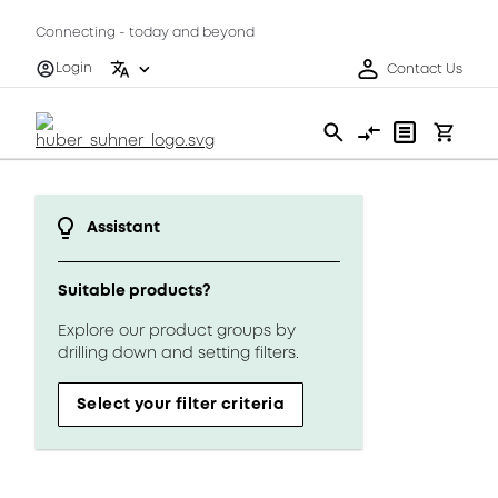
Connecting - today and beyond
Login
Contact Us
Assistant
Suitable products?
Explore our product groups by
drilling down and setting filters.
Select your filter criteria