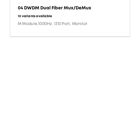
04 DWDM Dual Fiber Mux/DeMux
10 variants available
M Module,100GHz, 1310 Port, Monitor