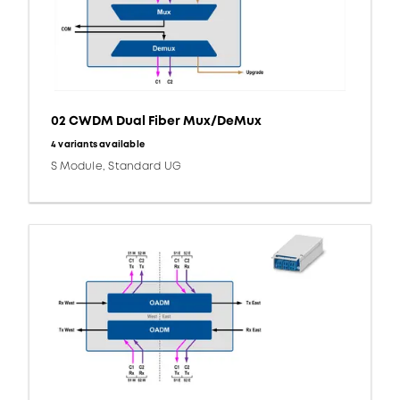
02 CWDM Dual Fiber Mux/DeMux
4 variants available
S Module, Standard UG