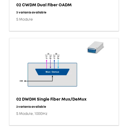
02 CWDM Dual Fiber OADM
3 variants available
S Module
02 DWDM Single Fiber Mux/DeMux
2 variants available
S Module, 100GHz