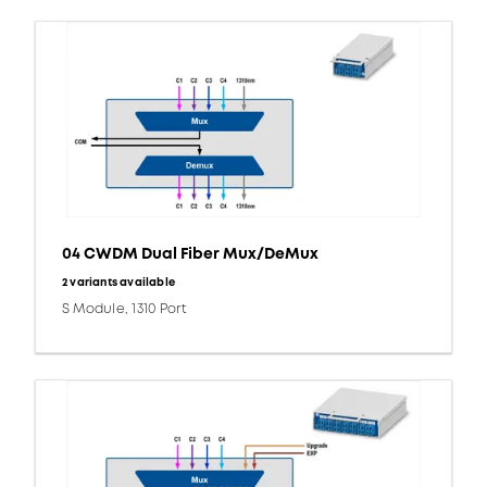
04 CWDM Dual Fiber Mux/DeMux
2 variants available
S Module, 1310 Port