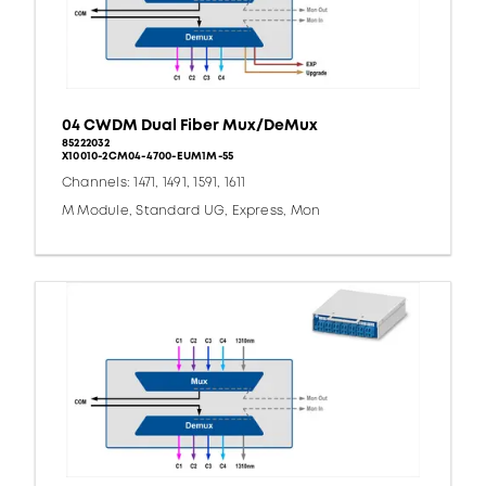
04 CWDM Dual Fiber Mux/DeMux
85222032
X10010-2CM04-4700-EUM1M-55
Channels: 1471, 1491, 1591, 1611
M Module, Standard UG, Express, Mon