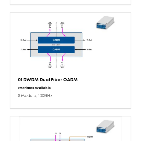
01 DWDM Dual Fiber OADM
2 variants available
S Module, 100GHz