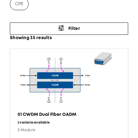
CPE
Filter
Showing 35 results
01 CWDM Dual Fiber OADM
2 variants available
S Module