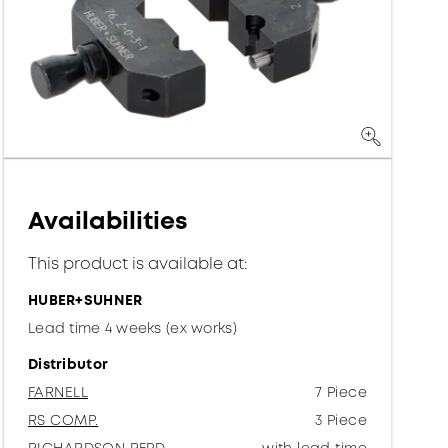
Availabilities
This product is available at:
HUBER+SUHNER
Lead time 4 weeks (ex works)
Distributor
FARNELL
7 Piece
RS COMP.
3 Piece