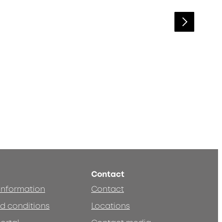
Contact
 information
Contact
d conditions
Locations