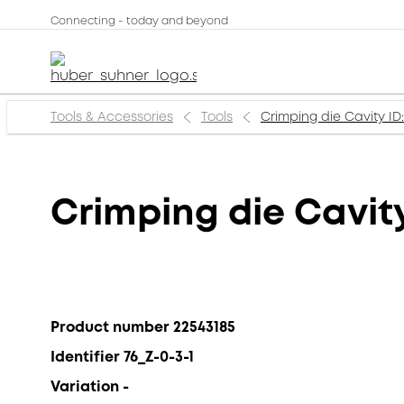
Connecting - today and beyond
Tools & Accessories
Tools
Crimping die Cavity ID:
Crimping die Cavity 
Product number 22543185
Identifier 76_Z-0-3-1
Variation -