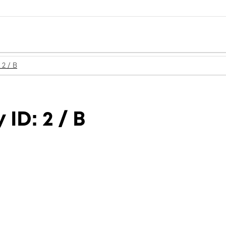
 2 / B
ID: 2 / B