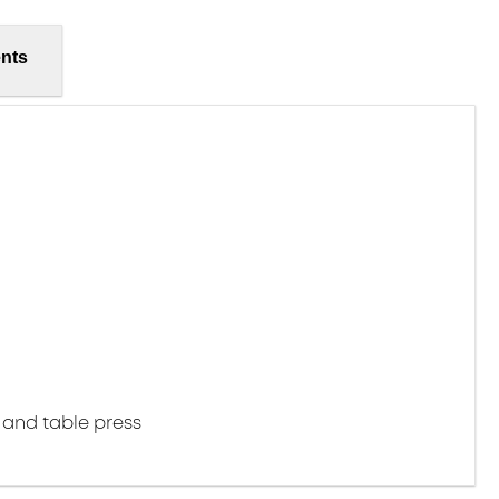
nts
 and table press