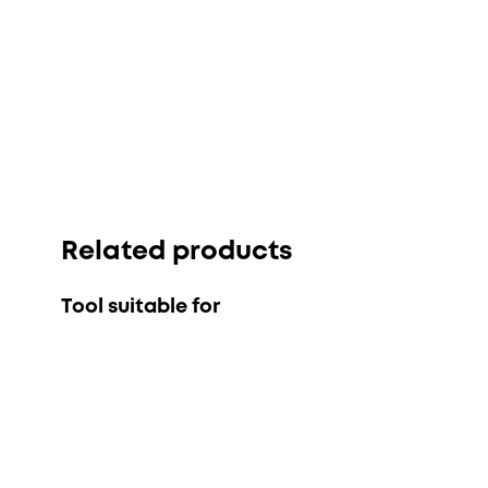
Related products
Tool suitable for