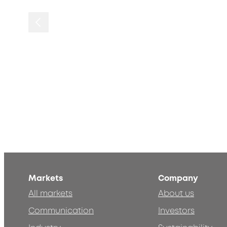
Markets
Company
All markets
About us
Communication
Investors