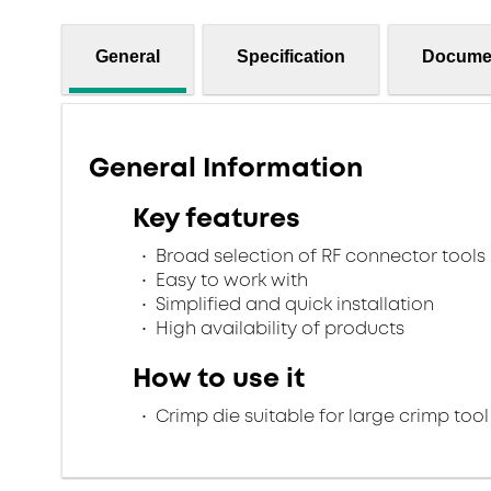
General
Specification
Docume
General Information
Key features
Broad selection of RF connector tools
Easy to work with
Simplified and quick installation
High availability of products
How to use it
Crimp die suitable for large crimp tool