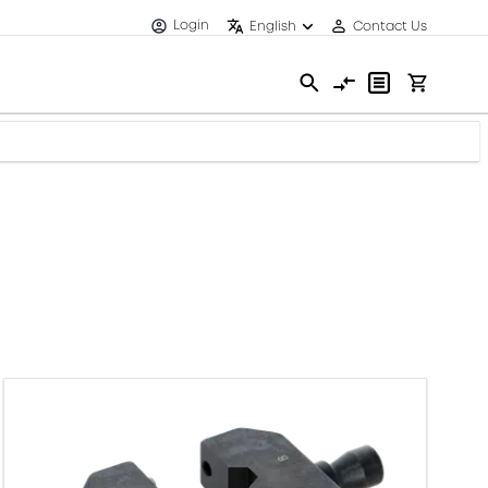
Login
English
Contact Us