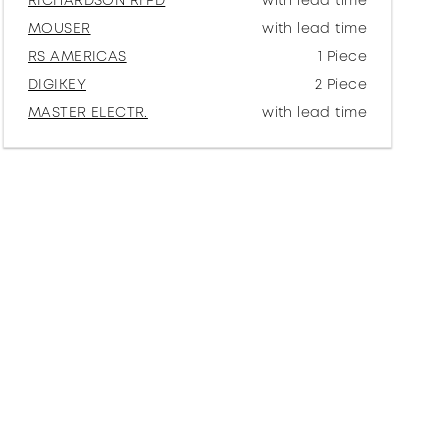
RICHARDSON RFPD
with lead time
MOUSER
with lead time
RS AMERICAS
1 Piece
DIGIKEY
2 Piece
MASTER ELECTR.
with lead time