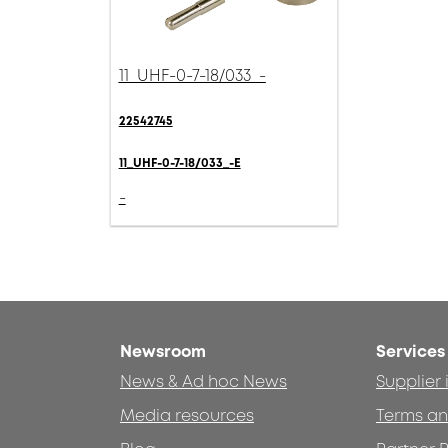
11_UHF-0-7-18/033_-
22542745
11_UHF-0-7-18/033_-E
-
Newsroom
Services
News & Ad hoc News
Supplier
Media resources
Terms an