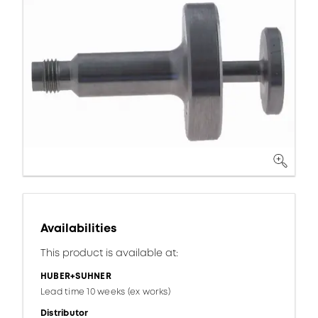
Availabilities
This product is available at:
HUBER+SUHNER
Lead time 10 weeks (ex works)
Distributor