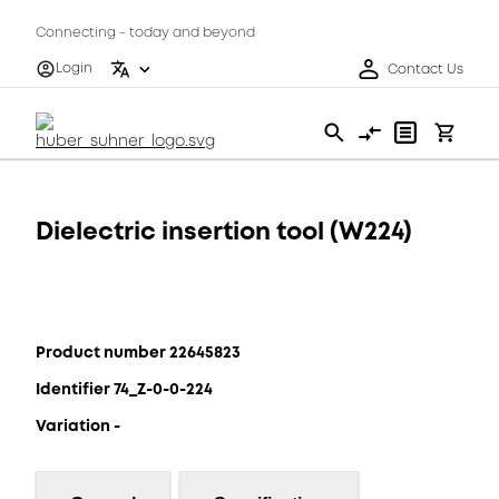
Connecting - today and beyond
Login
Contact Us
Dielectric insertion tool (W224)
Product number 22645823
Identifier 74_Z-0-0-224
Variation -