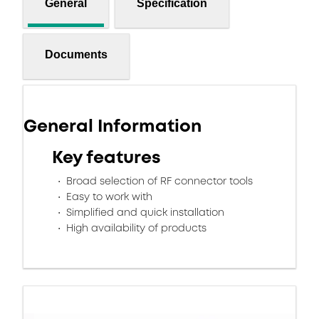
General
Specification
Documents
General Information
Key features
Broad selection of RF connector tools
Easy to work with
Simplified and quick installation
High availability of products