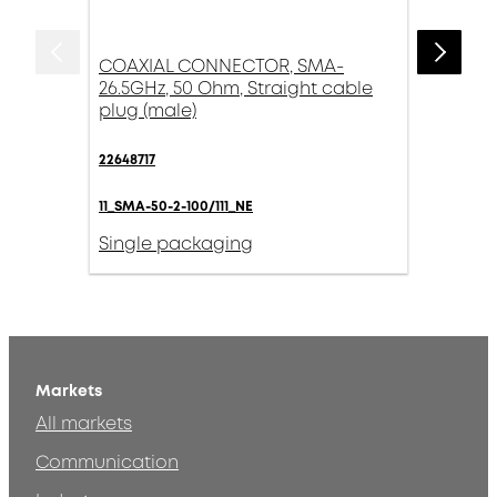
COAXIAL CONNECTOR, SMA-
26.5GHz, 50 Ohm, Straight cable
plug (male)
22648717
11_SMA-50-2-100/111_NE
Single packaging
Markets
All markets
Communication