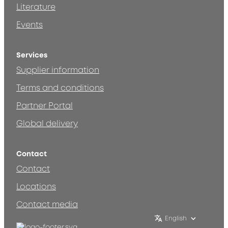
Literature
Events
Services
Supplier information
Terms and conditions
Partner Portal
Global delivery
Contact
Contact
Locations
Contact media
English