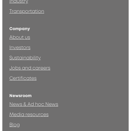
Industry
Transportation
Company
About us
Investors
Sustainability
Jobs and careers
Certificates
Newsroom
News & Ad hoc News
Media resources
Blog