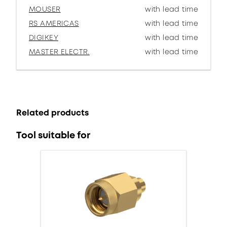
MOUSER
with lead time
RS AMERICAS
with lead time
DIGIKEY
with lead time
MASTER ELECTR.
with lead time
Related products
Tool suitable for