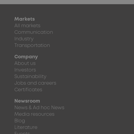
Markets
All markets
Communication
Industry
Transportation
Company
About us
Investors
Sustainability
Jobs and careers
Certificates
Newsroom
News & Ad hoc News
Media resources
Blog
Literature