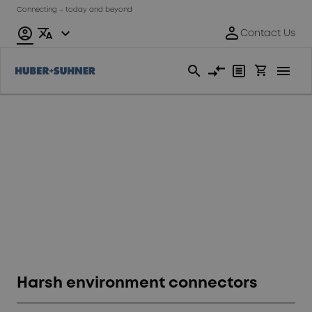
Connecting – today and beyond
Fiber
Optics
Harsh environment connectors