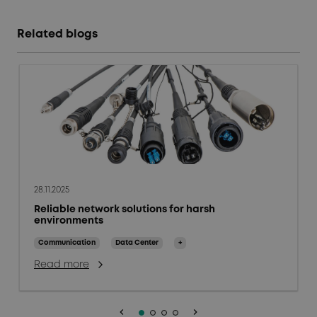
Related blogs
28.11.2025
Reliable network solutions for harsh
environments
Communication
Data Center
+
Read more
keyboard_arrow_left
keyboard_arrow_right