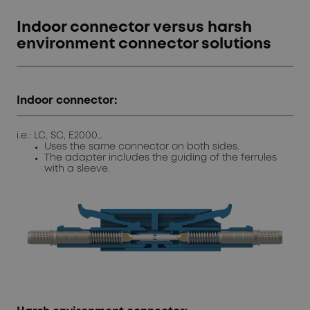
Indoor connector versus harsh
environment connector solutions
Indoor connector:
i.e.: LC, SC, E2000…
Uses the same connector on both sides.
The adapter includes the guiding of the ferrules
with a sleeve.