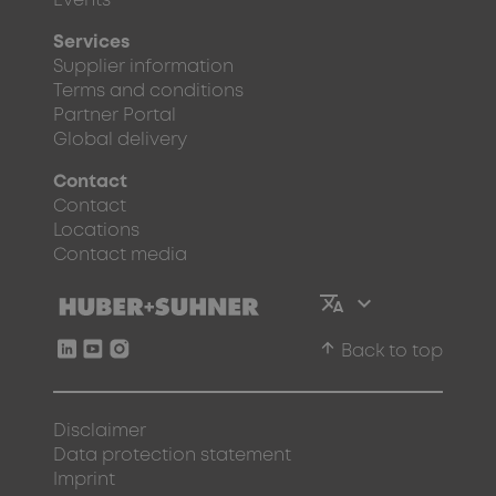
Events
Services
Supplier information
Terms and conditions
Partner Portal
Global delivery
Contact
Contact
Locations
Contact media
arrow_upward
Back to top
Disclaimer
Data protection statement
Imprint