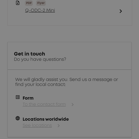
PDF
Flyer
chevron_right
Q-ODC-2 Mini
Get in touch
Do you have questions?
We will gladly assist you. Send us a message or
find your local contact:
Form
To the contact form
language
Locations worldwide
See locations