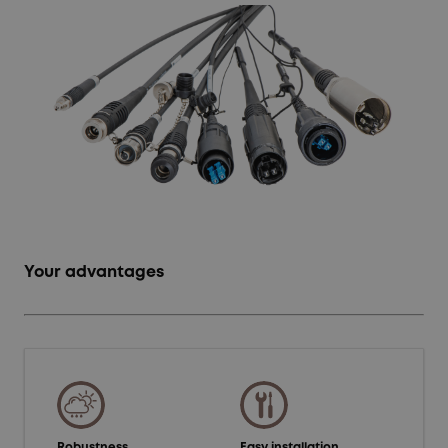
Your advantages
Robustness
Easy installation