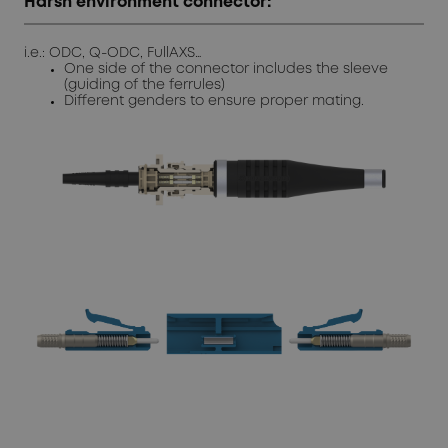
Harsh environment connector:
i.e.: ODC, Q-ODC, FullAXS…
One side of the connector includes the sleeve
(guiding of the ferrules)
Different genders to ensure proper mating.