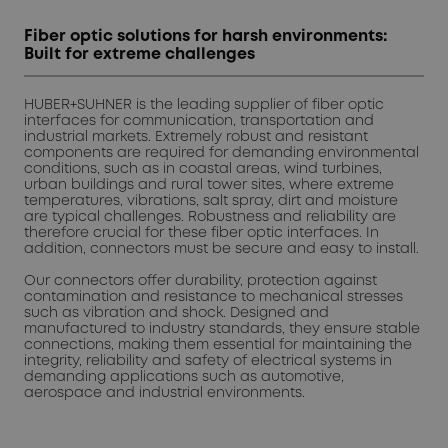
Fiber optic solutions for harsh environments:
Built for extreme challenges
HUBER+SUHNER is the leading supplier of fiber optic
interfaces for communication, transportation and
industrial markets. Extremely robust and resistant
components are required for demanding environmental
conditions, such as in coastal areas, wind turbines,
urban buildings and rural tower sites, where extreme
temperatures, vibrations, salt spray, dirt and moisture
are typical challenges. Robustness and reliability are
therefore crucial for these fiber optic interfaces. In
addition, connectors must be secure and easy to install.
Our connectors offer durability, protection against
contamination and resistance to mechanical stresses
such as vibration and shock. Designed and
manufactured to industry standards, they ensure stable
connections, making them essential for maintaining the
integrity, reliability and safety of electrical systems in
demanding applications such as automotive,
aerospace and industrial environments.