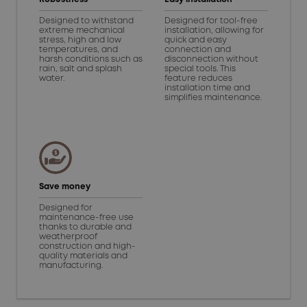
Designed to withstand
Designed for tool-free
extreme mechanical
installation, allowing for
stress, high and low
quick and easy
temperatures, and
connection and
harsh conditions such as
disconnection without
rain, salt and splash
special tools. This
water.
feature reduces
installation time and
simplifies maintenance.
Save money
Designed for
maintenance-free use
thanks to durable and
weatherproof
construction and high-
quality materials and
manufacturing.