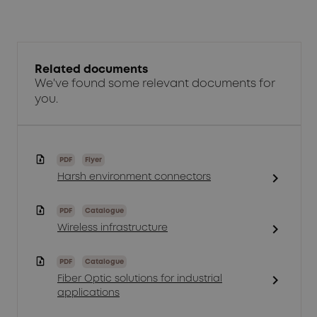
Related documents
We've found some relevant documents for
you.
PDF
Flyer
chevron_right
Harsh environment connectors
PDF
Catalogue
chevron_right
Wireless infrastructure
PDF
Catalogue
chevron_right
Fiber Optic solutions for industrial
applications