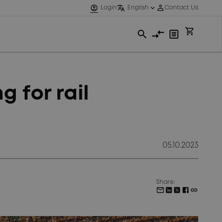
 for rail
05.10.2023
Share: