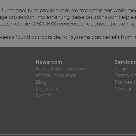
functionality to provide reliable transmissions while me
tage protection. Implementing these on trains can help e
hosts multiple GPS/GNSS receivers throughout the train’s 
nts found at trackside, rail systems can benefit from i
Newsroom
Services
News & Ad hoc News
Supplier
Media resources
Terms an
Blog
Partner 
Literature
Global d
Events