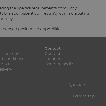
eting the special requirements of railway
stablish consistent connectivity, communicating
journey.
ncreased positioning capabilities.
Contact
 information
Contact
d conditions
Locations
Portal
Contact media
elivery
arrow_upward
Back to top