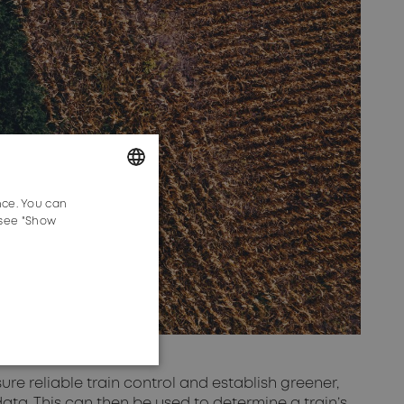
nce. You can
GERMAN
 see "Show
ENGLISH
sure reliable train control and establish greener,
ata. This can then be used to determine a train’s