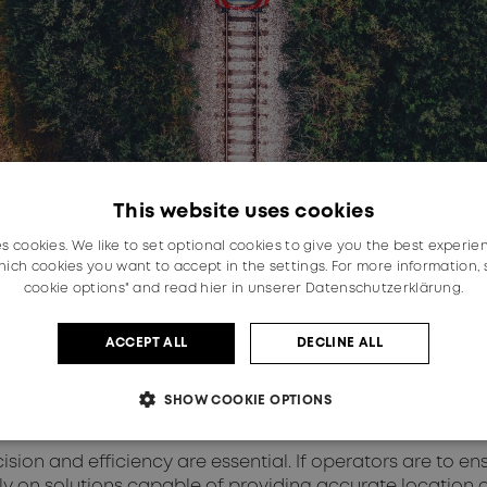
This website uses cookies
es cookies. We like to set optional cookies to give you the best experie
ich cookies you want to accept in the settings. For more information,
cookie options" and read
hier in unserer Datenschutzerklärung.
ACCEPT ALL
DECLINE ALL
SHOW COOKIE OPTIONS
ision and efficiency are essential. If operators are to en
ly on solutions capable of providing accurate location d