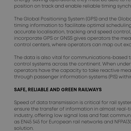
position on track and enable reliable timing synch
The Global Positioning System (GPS) and the Global
timing information to facilitate optimal scheduli
accurate localisation, tracking and speed control,
incorporate GPS or GNSS gives operators the means
control centers, where operators can map out exac
The data is also vital for communications-based tr
control systems across the continent. When underpin
operators have the capacity to take reactive mea
through passenger information systems (PIS) within
SAFE, RELIABLE AND GREEN RAILWAYS
Speed of data transmission is critical for rail sy
ensure the transfer of information in almost real
industry, offering low signal loss and fast commun
as EN45 545 for European rail networks and NFPA130
solution.