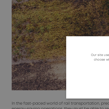
Our site us
choose wh
In the fast-paced world of rail transportation, prec
energy-saving operations, they must be able to re