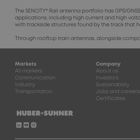
The SENCITY® Rail antenna portfolio has GPS/GNSS 
applications, including high current and high vol
with trackside structures found by the track that 
Through rooftop train antennas, alongside compone
Markets
Company
All markets
About us
Communication
Investors
Industry
Sustainability
Transportation
Jobs and careers
Certificates