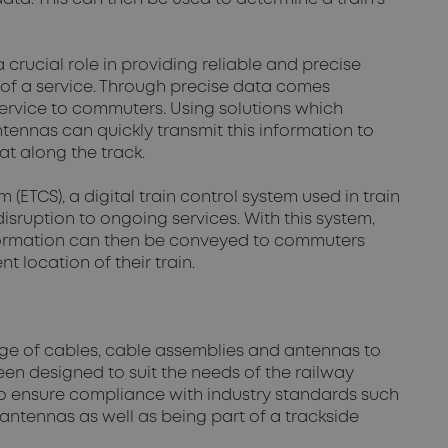
crucial role in providing reliable and precise
n of a service. Through precise data comes
 service to commuters. Using solutions which
tennas can quickly transmit this information to
at along the track.
ETCS), a digital train control system used in train
isruption to ongoing services. With this system,
nformation can then be conveyed to commuters
 location of their train.
ange of cables, cable assemblies and antennas to
en designed to suit the needs of the railway
 to ensure compliance with industry standards such
 antennas as well as being part of a trackside