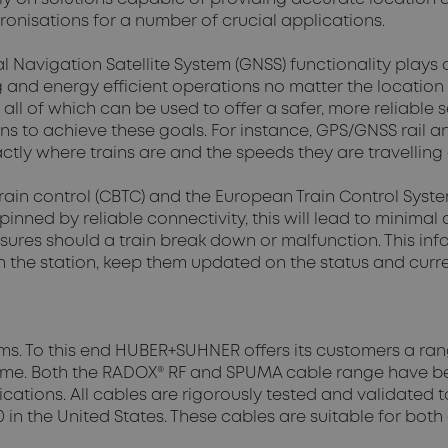
ronisations for a number of crucial applications.
 Navigation Satellite System (GNSS) functionality plays a 
ng and energy efficient operations no matter the locatio
 all of which can be used to offer a safer, more reliable
 to achieve these goals. For instance, GPS/GNSS rail an
tly where trains are and the speeds they are travelling 
ain control (CBTC) and the European Train Control System (
ned by reliable connectivity, this will lead to minimal d
sures should a train break down or malfunction. This i
 the station, keep them updated on the status and current
stems. To this end HUBER+SUHNER offers its customers a r
-time. Both the RADOX® RF and SPUMA cable range have be
ications. All cables are rigorously tested and validated
 in the United States. These cables are suitable for both