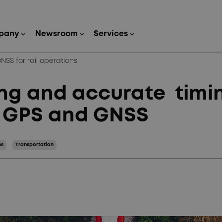
SS for rail operations
g and accurate timing
h GPS and GNSS
es
Transportation