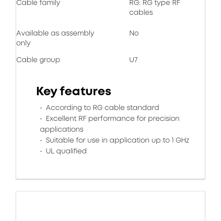
Cable family
RG: RG type RF
cables
Available as assembly
No
only
Cable group
U7
Key features
According to RG cable standard
Excellent RF performance for precision
applications
Suitable for use in application up to 1 GHz
UL qualified