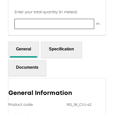
Enter your total quantity (in meters)
m
General
Specification
Documents
General Information
Product code
RG_58_C/U-62