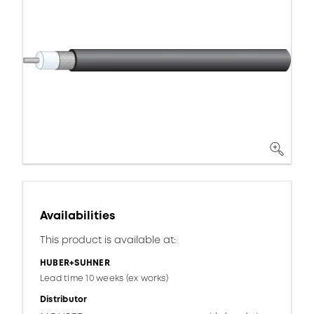
Availabilities
This product is available at:
HUBER+SUHNER
Lead time 10 weeks (ex works)
Distributor