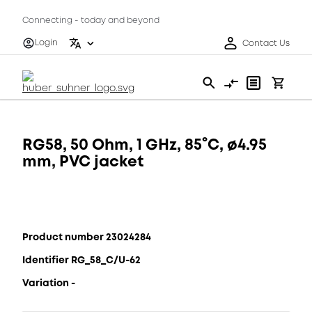
Connecting - today and beyond
Login
Contact Us
RG58, 50 Ohm, 1 GHz, 85°C, ø4.95
mm, PVC jacket
Product number 23024284
Identifier RG_58_C/U-62
Variation -