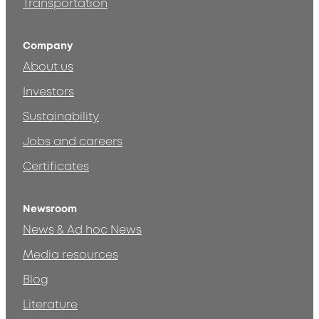
Transportation
Company
About us
Investors
Sustainability
Jobs and careers
Certificates
Newsroom
News & Ad hoc News
Media resources
Blog
Literature