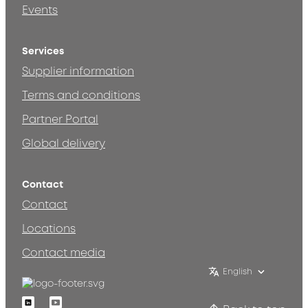
Events
Services
Supplier information
Terms and conditions
Partner Portal
Global delivery
Contact
Contact
Locations
Contact media
English
Linkedin
Youtube