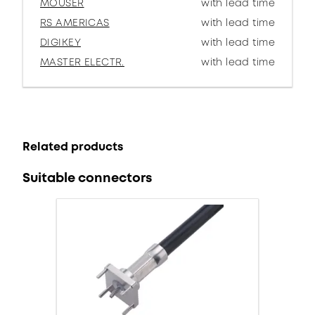
MOUSER
with lead time
RS AMERICAS
with lead time
DIGIKEY
with lead time
MASTER ELECTR.
with lead time
Related products
Suitable connectors