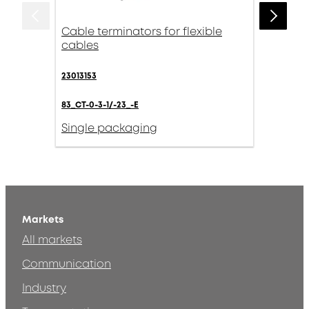
Cable terminators for flexible
cables
23013153
83_CT-0-3-1/-23_-E
Single packaging
Markets
All markets
Communication
Industry