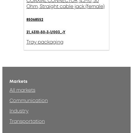
COAXIAL CONNECTOR, 4.3-10, 50
Ohm, Straight cable jack (female)
85068552
21_4310-50-3-1/003_-Y
Tray packaging
Markets
All markets
Communication
Industry
Transportation