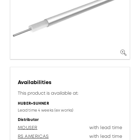
Availabilities
This product is available at:
HUBER+SUHNER
Lead time 4 weeks (ex works)
Distributor
MOUSER
with lead time
RS AMERICAS
with lead time