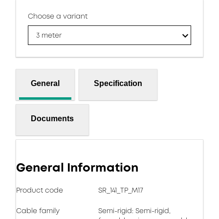
Choose a variant
3 meter
General
Specification
Documents
General Information
Product code
SR_141_TP_M17
Cable family
Semi-rigid: Semi-rigid,