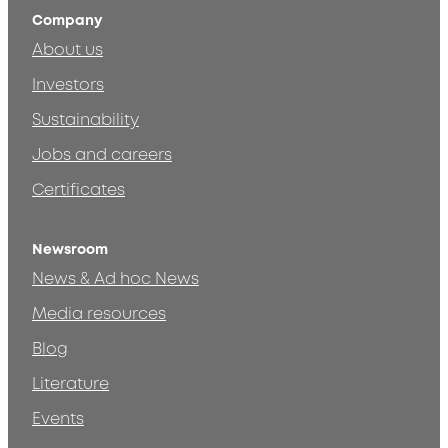
Company
About us
Investors
Sustainability
Jobs and careers
Certificates
Newsroom
News & Ad hoc News
Media resources
Blog
Literature
Events