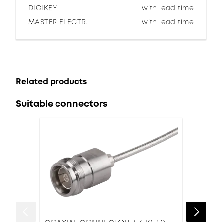
DIGIKEY
with lead time
MASTER ELECTR.
with lead time
Related products
Suitable connectors