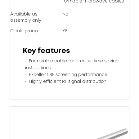
formable microwave cables
Available as
No
assembly only
Cable group
Y5
Key features
Formstable cable for precise, time saving
installations
Excellent RF screening performance
Highly efficient RF signal distribution