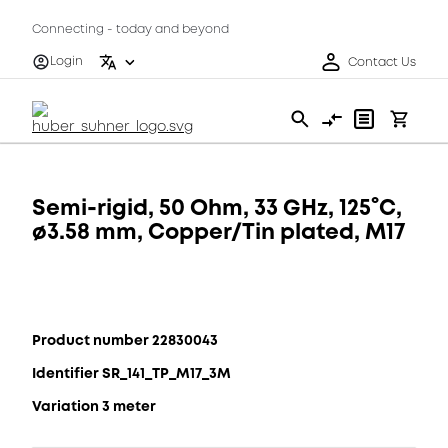
Connecting - today and beyond
Login
Contact Us
Semi-rigid, 50 Ohm, 33 GHz, 125°C,
ø3.58 mm, Copper/Tin plated, M17
Product number 22830043
Identifier SR_141_TP_M17_3M
Variation 3 meter