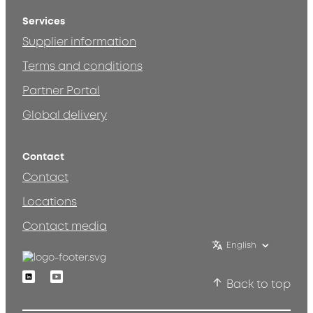
Services
Supplier information
Terms and conditions
Partner Portal
Global delivery
Contact
Contact
Locations
Contact media
English
Linkedin
Youtube
Back to top