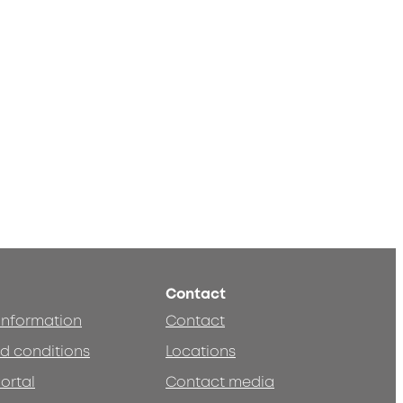
Contact
 information
Contact
d conditions
Locations
ortal
Contact media