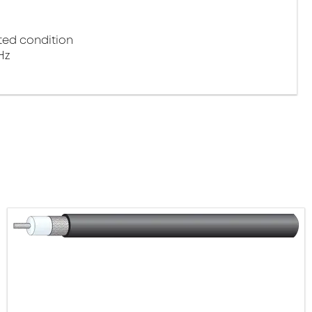
ted condition
Hz