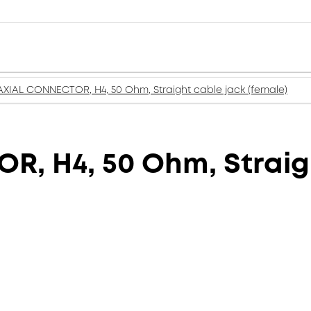
XIAL CONNECTOR, H4, 50 Ohm, Straight cable jack (female)
, H4, 50 Ohm, Straigh