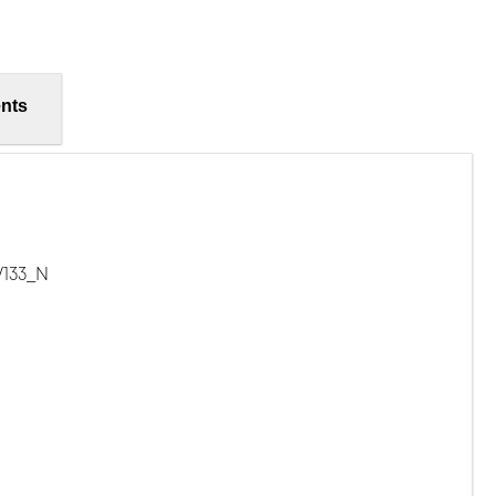
nts
/133_N