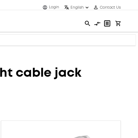
Login
English
Contact Us
t cable jack