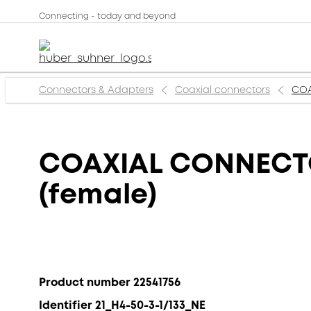
Connecting - today and beyond
Connectors & Adapters
Coaxial connectors
COA
COAXIAL CONNECTOR
(female)
Product number 22541756
Identifier 21_H4-50-3-1/133_NE