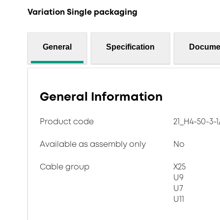
Variation Single packaging
General
Specification
Docume
General Information
Product code
21_H4-50-3-1
Available as assembly only
No
Cable group
X25
U9
U7
U11