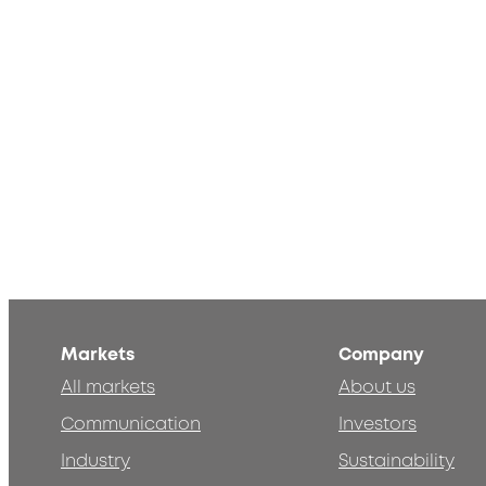
Markets
Company
All markets
About us
Communication
Investors
Industry
Sustainability