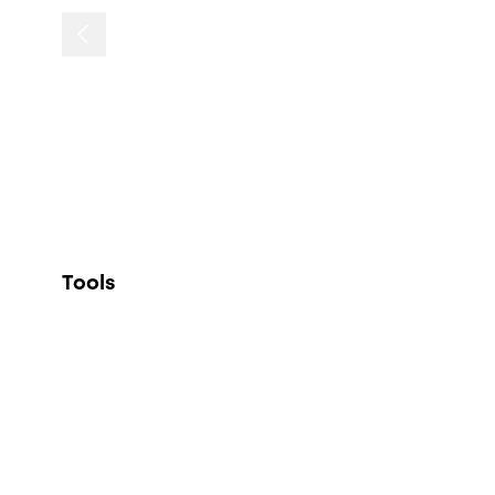
Tools