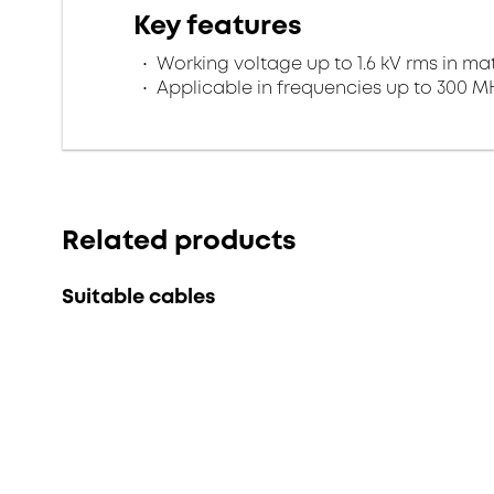
Key features
Working voltage up to 1.6 kV rms in ma
Applicable in frequencies up to 300 M
Related products
Suitable cables