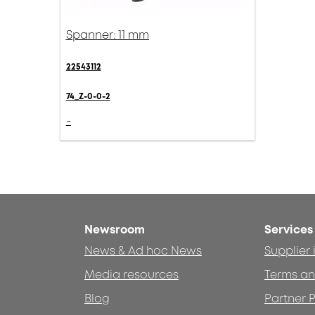
Spanner: 11 mm
22543112
74_Z-0-0-2
-
Newsroom
Services
News & Ad hoc News
Supplier
Media resources
Terms an
Blog
Partner P