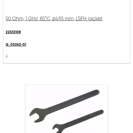
50 Ohm, 1 GHz, 85°C, ø4.95 mm, LSFH jacket
22512108
G_03262-01
-