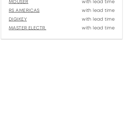
MOUSER
with lead time
RS AMERICAS
with lead time
DIGIKEY
with lead time
MASTER ELECTR.
with lead time