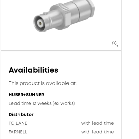
Availabilities
This product is available at:
HUBER+SUHNER
Lead time 12 weeks (ex works)
Distributor
FC LANE
with lead time
FARNELL
with lead time