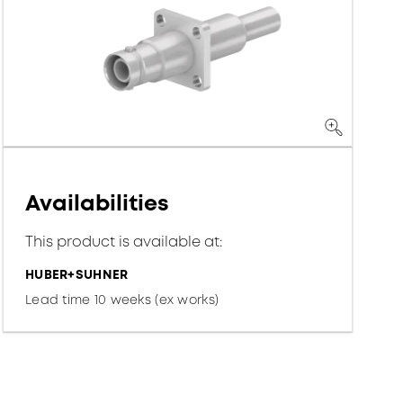
Availabilities
This product is available at:
HUBER+SUHNER
Lead time 10 weeks (ex works)