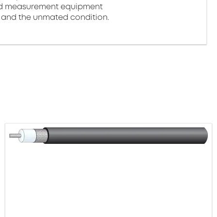
and measurement equipment
d and the unmated condition.