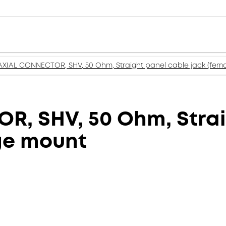
XIAL CONNECTOR, SHV, 50 Ohm, Straight panel cable jack (fema
, SHV, 50 Ohm, Strai
nge mount