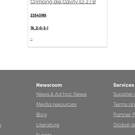
Crimping die Cavity ID: 2 / B
22543185
76_Z-0-3-1
-
Newsroom
Services
News & Ad hoc News
Supplier
Media resources
Terms an
Blog
Partner P
s
Literature
Global d