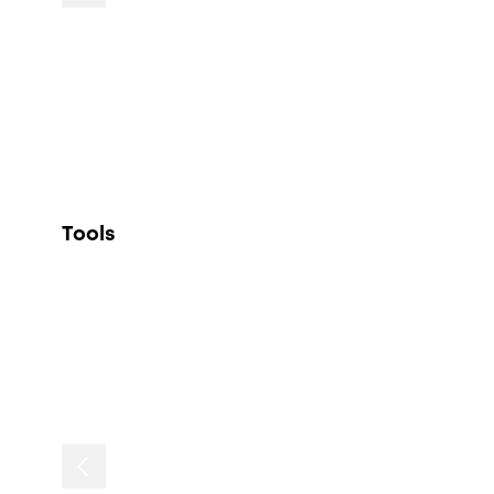
Tools