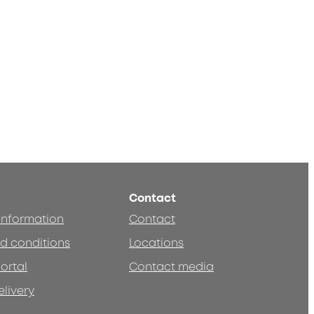
Contact
 information
Contact
d conditions
Locations
ortal
Contact media
elivery