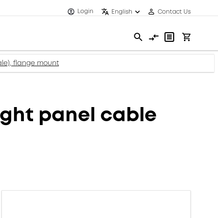
Login
English
Contact Us
le), flange mount
ght panel cable