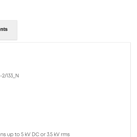
nts
-2/133_N
ns up to 5 kV DC or 3.5 kV rms