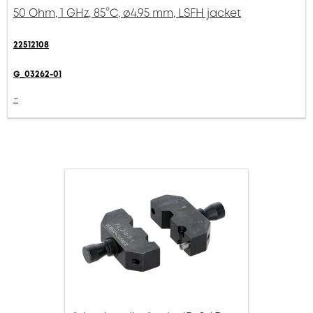
50 Ohm, 1 GHz, 85°C, ø4.95 mm, LSFH jacket
22512108
G_03262-01
-