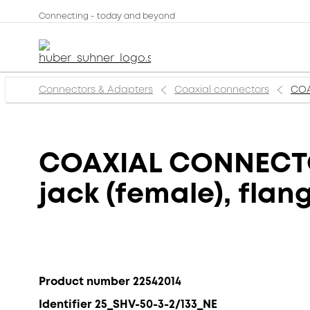
Connecting - today and beyond
Connectors & Adapters
Coaxial connectors
COA
COAXIAL CONNECTOR
jack (female), fla
Product number 22542014
Identifier 25_SHV-50-3-2/133_NE