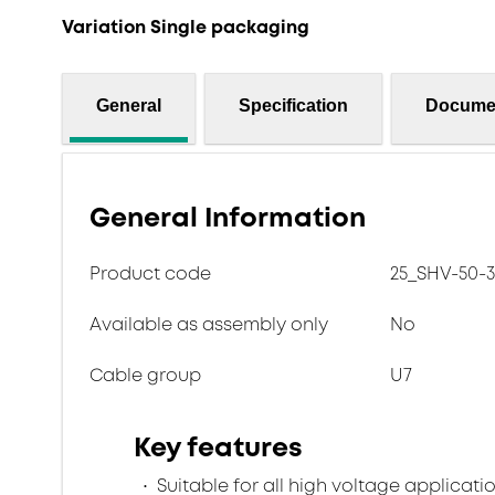
Variation Single packaging
General
Specification
Docume
General Information
Product code
25_SHV-50-3
Available as assembly only
No
Cable group
U7
Key features
Suitable for all high voltage applicatio