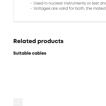
Used in nuclear instruments or test 
Voltages are valid for both, the mate
Related products
Suitable cables