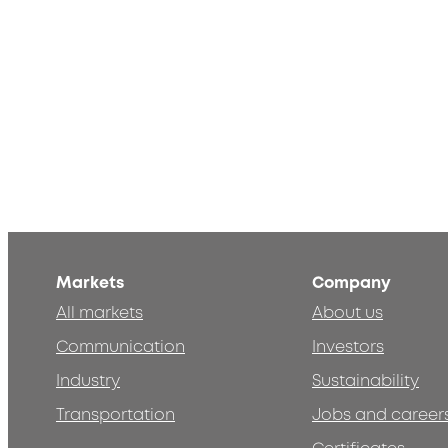
Markets
Company
All markets
About us
Communication
Investors
Industry
Sustainability
Transportation
Jobs and career