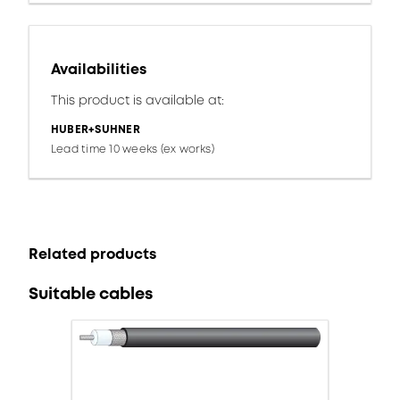
Availabilities
This product is available at:
HUBER+SUHNER
Lead time 10 weeks (ex works)
Related products
Suitable cables