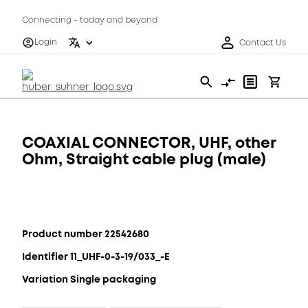
Connecting - today and beyond
Login
Contact Us
COAXIAL CONNECTOR, UHF, other
Ohm, Straight cable plug (male)
Product number 22542680
Identifier 11_UHF-0-3-19/033_-E
Variation Single packaging