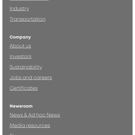
Industry
Transportation
Company
About us
Investors
Sustainability
Jobs and careers
Certificates
Newsroom
News & Ad hoc News
Media resources