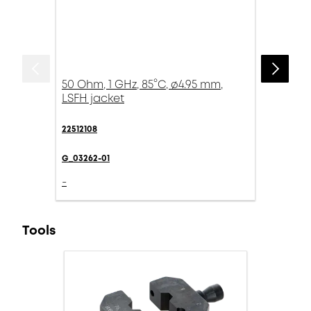
50 Ohm, 1 GHz, 85°C, ø4.95 mm,
LSFH jacket
22512108
G_03262-01
-
Tools