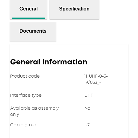
General
Specification
Documents
General Information
Product code
11_UHF-0-3-
19/033_-
Interface type
UHF
Available as assembly
No
only
Cable group
U7