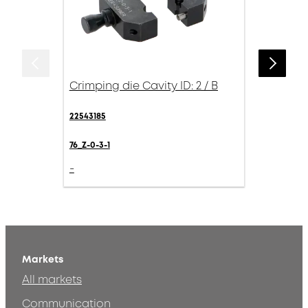
Crimping die Cavity ID: 2 / B
22543185
76_Z-0-3-1
-
Markets
All markets
Communication