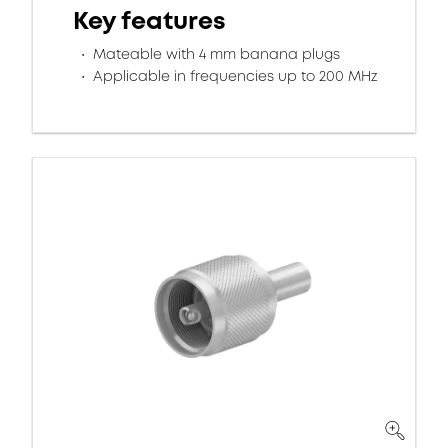
Key features
Mateable with 4 mm banana plugs
Applicable in frequencies up to 200 MHz