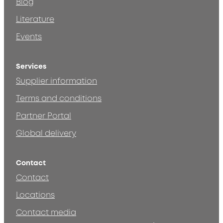
Blog
Literature
Events
Services
Supplier information
Terms and conditions
Partner Portal
Global delivery
Contact
Contact
Locations
Contact media