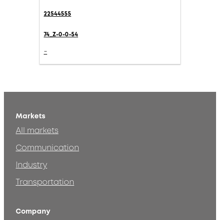
22544555
74_Z-0-0-54
-
Markets
All markets
Communication
Industry
Transportation
Company