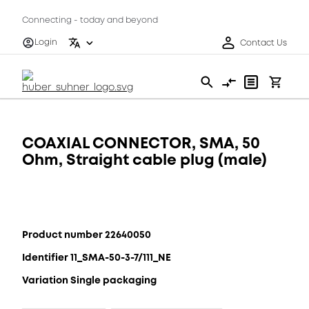
Connecting - today and beyond
Login
Contact Us
COAXIAL CONNECTOR, SMA, 50
Ohm, Straight cable plug (male)
Product number 22640050
Identifier 11_SMA-50-3-7/111_NE
Variation Single packaging