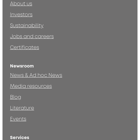
About us
Investors
Sustainability
Jobs and careers
Certificates
Newsroom
News & Ad hoc News
Media resources
Blog
Literature
Events
Services