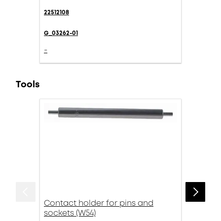
22512108
G_03262-01
-
Tools
Contact holder for pins and
sockets (W54)