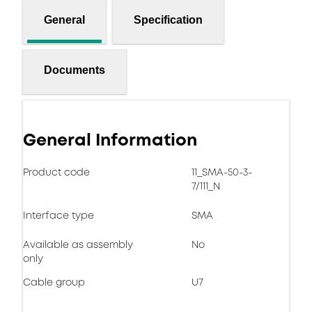
General
Specification
Documents
General Information
Product code
11_SMA-50-3-
7/111_N
Interface type
SMA
Available as assembly
No
only
Cable group
U7