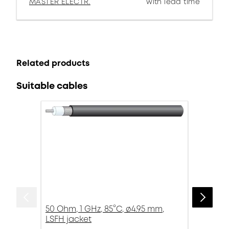
MASTER ELECTR.
with lead time
Related products
Suitable cables
50 Ohm, 1 GHz, 85°C, ø4.95 mm,
LSFH jacket