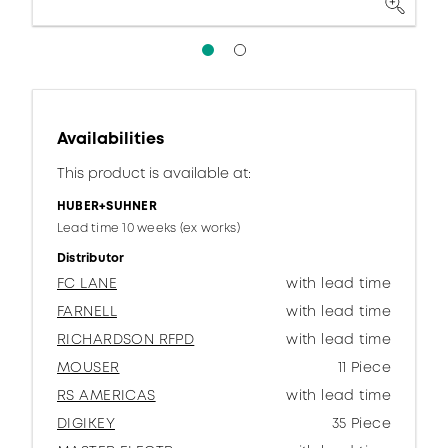
Availabilities
This product is available at:
HUBER+SUHNER
Lead time 10 weeks (ex works)
Distributor
FC LANE
with lead time
FARNELL
with lead time
RICHARDSON RFPD
with lead time
MOUSER
11 Piece
RS AMERICAS
with lead time
DIGIKEY
35 Piece