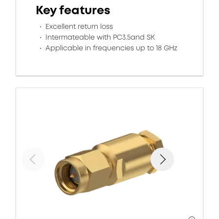
Key features
Excellent return loss
Intermateable with PC3.5and SK
Applicable in frequencies up to 18 GHz