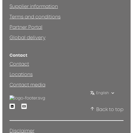
Supplier information
Terms and conditions
Partner Portal
Global delivery
Contact
Contact
Locations
Contact media
English
Linkedin
Youtube
Back to top
Disclaimer