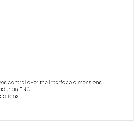
 control over the interface dimensions
oad than BNC
ications