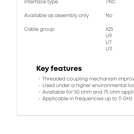
Interface type
TNC
Available as assembly only
No
Cable group
X25
U9
U7
U11
Key features
Threaded coupling mechanism improves
Used under a higher environmental l
Available for 50 ohm and 75 ohm appl
Applicable in frequencies up to 11 GHz