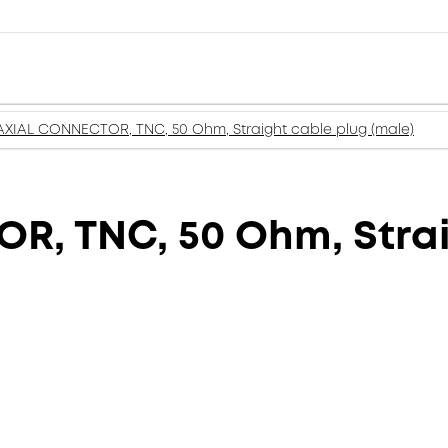
XIAL CONNECTOR, TNC, 50 Ohm, Straight cable plug (male)
, TNC, 50 Ohm, Strai