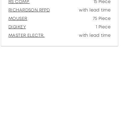
RS COMP.
15 Piece
RICHARDSON RFPD
with lead time
MOUSER
75 Piece
DIGIKEY
1 Piece
MASTER ELECTR.
with lead time