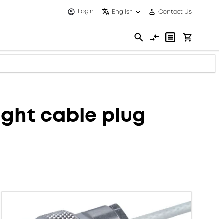
Login
English
Contact Us
ght cable plug