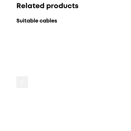
Related products
Suitable cables