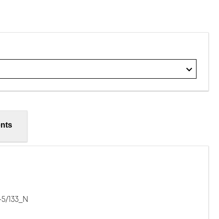
nts
-5/133_N