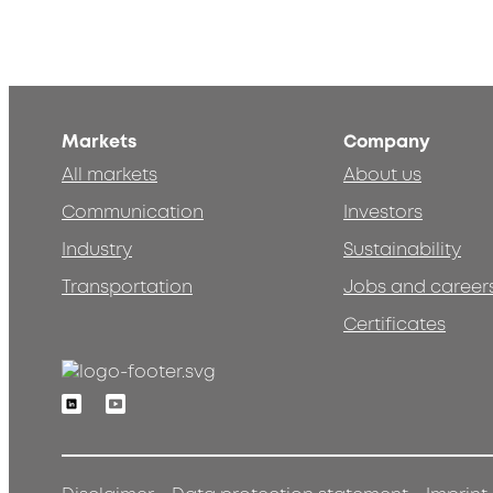
Markets
Company
All markets
About us
Communication
Investors
Industry
Sustainability
Transportation
Jobs and career
Certificates
Linkedin
Youtube