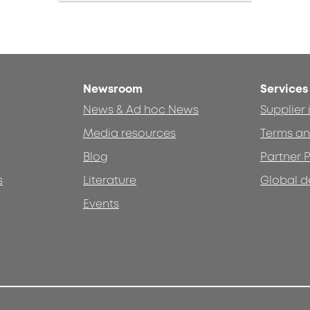
Newsroom
Services
News & Ad hoc News
Supplier
Media resources
Terms an
Blog
Partner P
s
Literature
Global d
Events