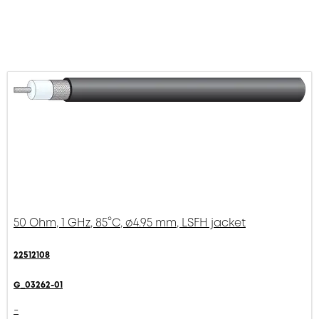
50 Ohm, 1 GHz, 85°C, ø4.95 mm, LSFH jacket
22512108
G_03262-01
-