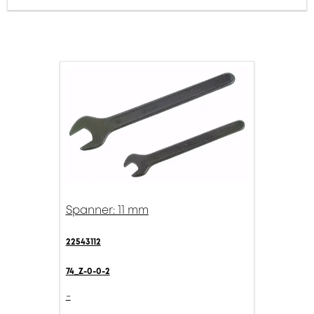
Spanner: 11 mm
22543112
74_Z-0-0-2
-