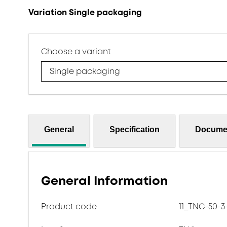
Variation Single packaging
Choose a variant
Single packaging
General
Specification
Docume
General Information
Product code
11_TNC-50-3