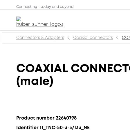
Connecting - today and beyond
Connectors & Adapters
Coaxial connectors
COA
COAXIAL CONNECTOR
(male)
Product number 22640798
Identifier 11_TNC-50-3-5/133_NE