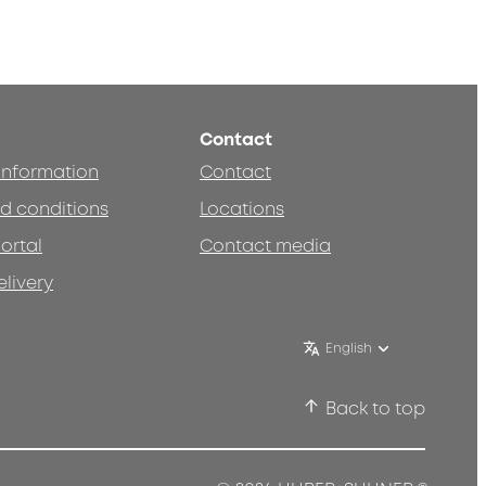
Contact
 information
Contact
d conditions
Locations
ortal
Contact media
elivery
English
Back to top