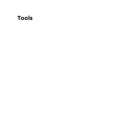
Tools