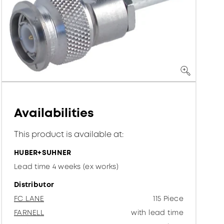
Availabilities
This product is available at:
HUBER+SUHNER
Lead time 4 weeks (ex works)
Distributor
FC LANE
115 Piece
FARNELL
with lead time