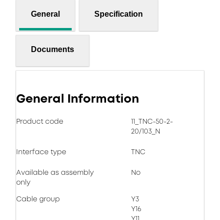
General
Specification
Documents
General Information
Product code
11_TNC-50-2-
20/103_N
Interface type
TNC
Available as assembly
No
only
Cable group
Y3
Y16
Y11