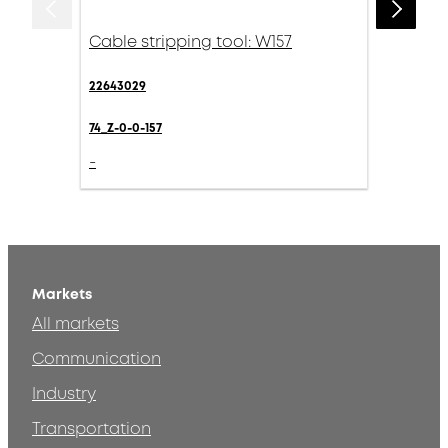
Cable stripping tool: W157
22643029
74_Z-0-0-157
-
Markets
All markets
Communication
Industry
Transportation