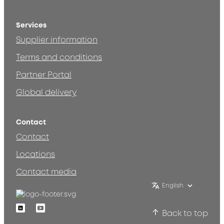
Services
Supplier information
Terms and conditions
Partner Portal
Global delivery
Contact
Contact
Locations
Contact media
English
Linkedin
Youtube
Back to top