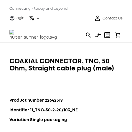
Connecting - today and beyond
Login
Contact Us
COAXIAL CONNECTOR, TNC, 50
Ohm, Straight cable plug (male)
Product number 22642519
Identifier 11_TNC-50-2-20/103_NE
Variation Single packaging