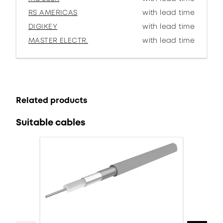
RS AMERICAS
with lead time
DIGIKEY
with lead time
MASTER ELECTR.
with lead time
Related products
Suitable cables