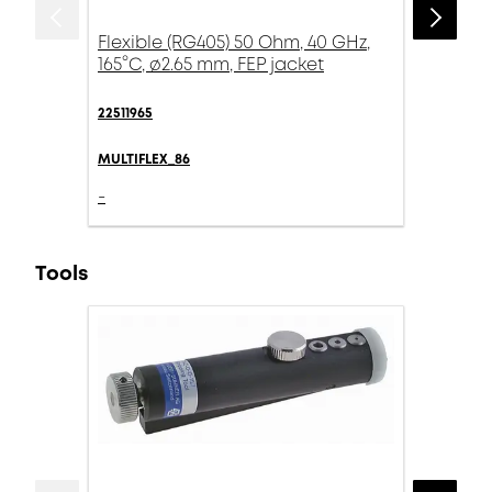
Flexible (RG405) 50 Ohm, 40 GHz,
165°C, ø2.65 mm, FEP jacket
22511965
MULTIFLEX_86
-
Tools