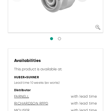
Availabilities
This product is available at:
HUBER+SUHNER
Lead time 10 weeks (ex works)
Distributor
FARNELL
with lead time
RICHARDSON RFPD
with lead time
MOUSER
with lead time