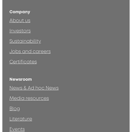
Company
About us
Investors
Sustainability
Jobs and careers
Certificates
Newsroom
News & Ad hoc News
Media resources
Blog
Literature
Events