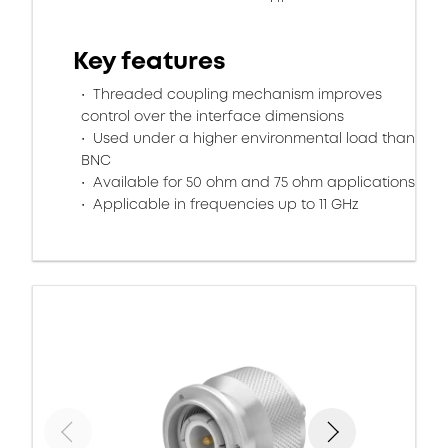
Key features
Threaded coupling mechanism improves
control over the interface dimensions
Used under a higher environmental load than
BNC
Available for 50 ohm and 75 ohm applications
Applicable in frequencies up to 11 GHz