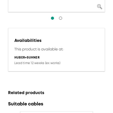
Availabilities
This product is available at:
HUBER+SUHNER
Lead time 12 weeks (ex works)
Related products
Suitable cables