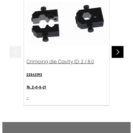
Crimping die Cavity ID: 2 / 8.0
22543193
76_Z-0-5-21
-