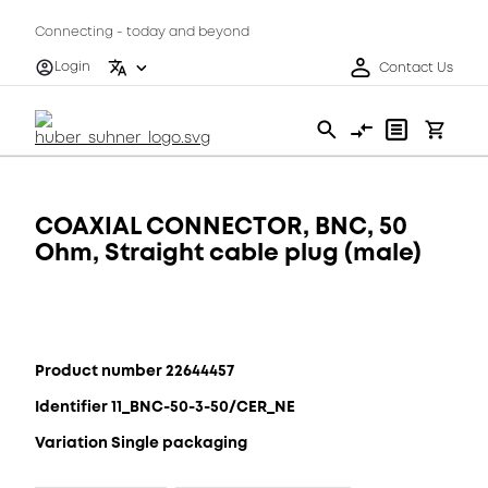
Connecting - today and beyond
Login
Contact Us
COAXIAL CONNECTOR, BNC, 50
Ohm, Straight cable plug (male)
Product number 22644457
Identifier 11_BNC-50-3-50/CER_NE
Variation Single packaging