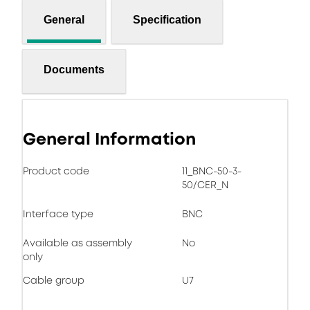
General
Specification
Documents
General Information
Product code
11_BNC-50-3-
50/CER_N
Interface type
BNC
Available as assembly
No
only
Cable group
U7