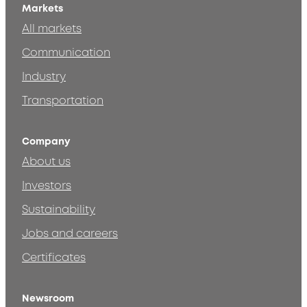
Markets
All markets
Communication
Industry
Transportation
Company
About us
Investors
Sustainability
Jobs and careers
Certificates
Newsroom