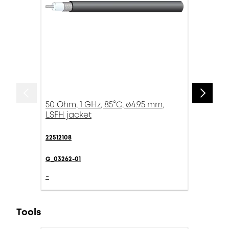
50 Ohm, 1 GHz, 85°C, ø4.95 mm,
LSFH jacket
22512108
G_03262-01
-
Tools