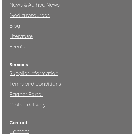
News & Ad hoc News
Media resources
Blog
Literature
Events
Services
Supplier information
Terms and conditions
Partner Portal
Global delivery
Contact
Contact