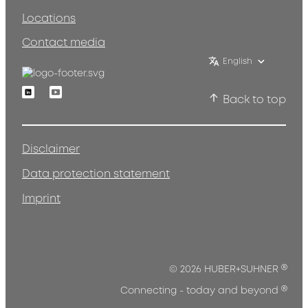
Locations
Contact media
English
Linkedin
Youtube
Back to top
Disclaimer
Data protection statement
Imprint
®
© 2026 HUBER+SUHNER
®
Connecting - today and beyond