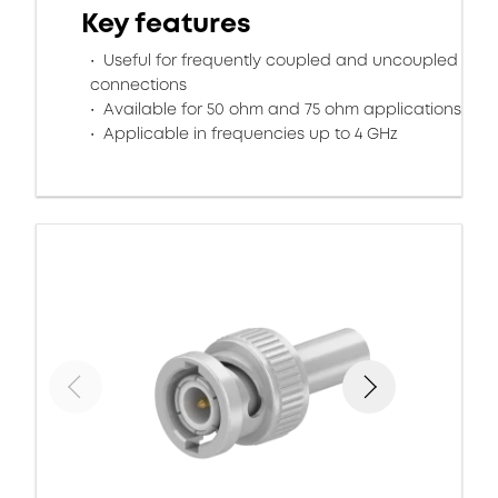
Key features
Useful for frequently coupled and uncoupled
connections
Available for 50 ohm and 75 ohm applications
Applicable in frequencies up to 4 GHz