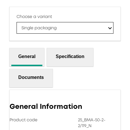
Choose a variant
Single packaging
General
Specification
Documents
General Information
Product code
25_BMA-50-2-
2/119_N