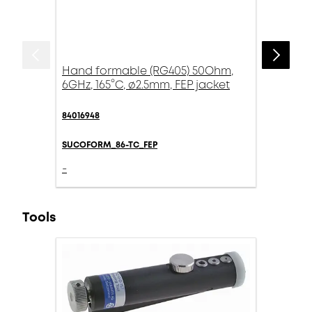
Hand formable (RG405) 50Ohm,
6GHz, 165°C, ø2.5mm, FEP jacket
84016948
SUCOFORM_86-TC_FEP
-
Tools