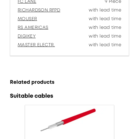
FC LANE
9 Piece
RICHARDSON RFPD
with lead time
MOUSER
with lead time
RS AMERICAS
with lead time
DIGIKEY
with lead time
MASTER ELECTR.
with lead time
Related products
Suitable cables