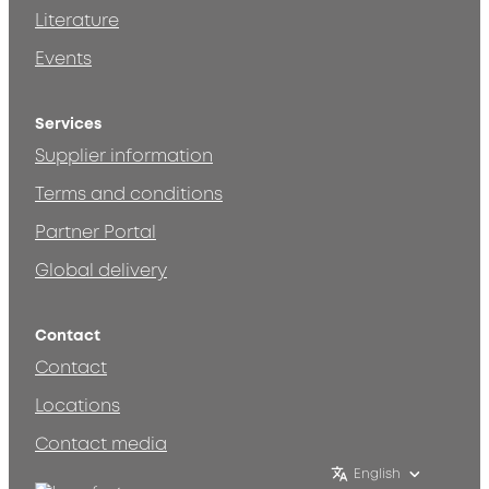
Literature
Events
Services
Supplier information
Terms and conditions
Partner Portal
Global delivery
Contact
Contact
Locations
Contact media
English