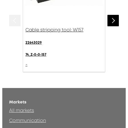
Cable stripping tool: W157
22643029
74_Z-0-0-157
-
Markets
All markets
Communication