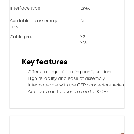
Interface type
BMA
Available as assembly
No
only
Cable group
Y3
Y16
Key features
Offers a range of floating configurations
High reliability and ease of assembly
Intermateable with the OSP connectors series
Applicable in frequencies up to 18 GHz