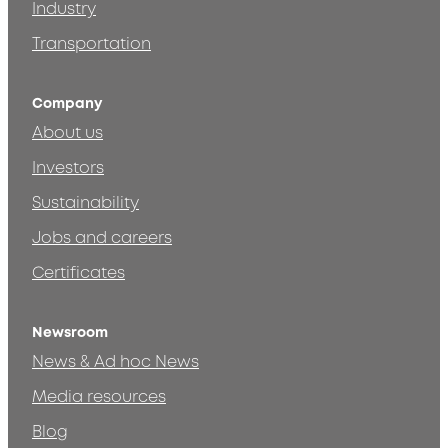
Industry
Transportation
Company
About us
Investors
Sustainability
Jobs and careers
Certificates
Newsroom
News & Ad hoc News
Media resources
Blog