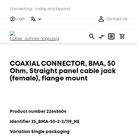
Connecting - today and beyond
Login
Contact Us
COAXIAL CONNECTOR, BMA, 50
Ohm, Straight panel cable jack
(female), flange mount
Product number 22645604
Identifier 25_BMA-50-2-2/119_NE
Variation Single packaging