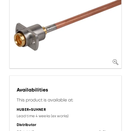
Availabilities
This product is available at:
HUBER+SUHNER
Lead time 4 weeks (ex works)
Distributor