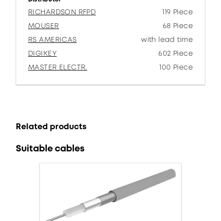
RICHARDSON RFPD
119 Piece
MOUSER
68 Piece
RS AMERICAS
with lead time
DIGIKEY
602 Piece
MASTER ELECTR.
100 Piece
Related products
Suitable cables