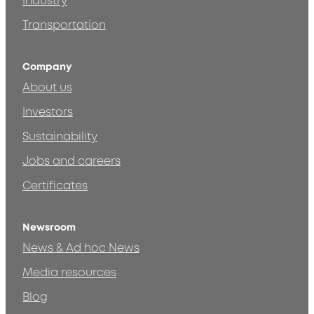
Industry
Transportation
Company
About us
Investors
Sustainability
Jobs and careers
Certificates
Newsroom
News & Ad hoc News
Media resources
Blog