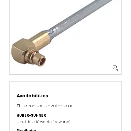
Availabilities
This product is available at:
HUBER+SUHNER
Lead time 10 weeks (ex works)
Distributor