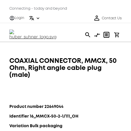
Connecting - today and beyond
Login
Contact Us
COAXIAL CONNECTOR, MMCX, 50
Ohm, Right angle cable plug
(male)
Product number 22649044
Identifier 16_MMCX-50-2-1/111_OH
Variation Bulk packaging