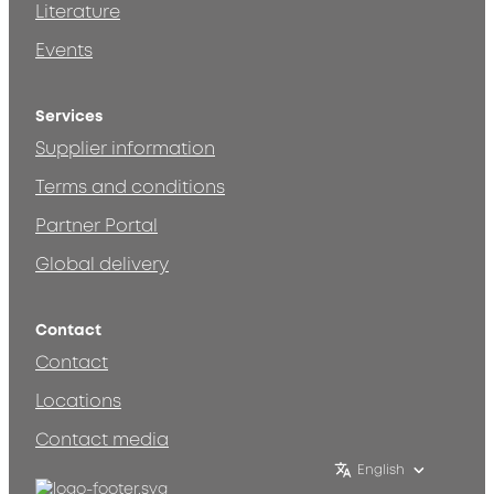
Literature
Events
Services
Supplier information
Terms and conditions
Partner Portal
Global delivery
Contact
Contact
Locations
Contact media
English