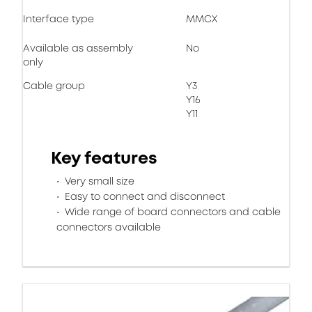
Interface type
MMCX
Available as assembly
No
only
Cable group
Y3
Y16
Y11
Key features
Very small size
Easy to connect and disconnect
Wide range of board connectors and cable
connectors available