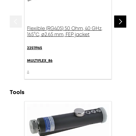
Flexible (RG405) 50 Ohm, 40 GHz,
165°C, ø2.65 mm, FEP jacket
22511965
MULTIFLEX_86
-
Tools