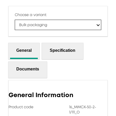
Choose a variant
Bulk packaging
General
Specification
Documents
General Information
Product code
16_MMCX-50-2-
1/111_O