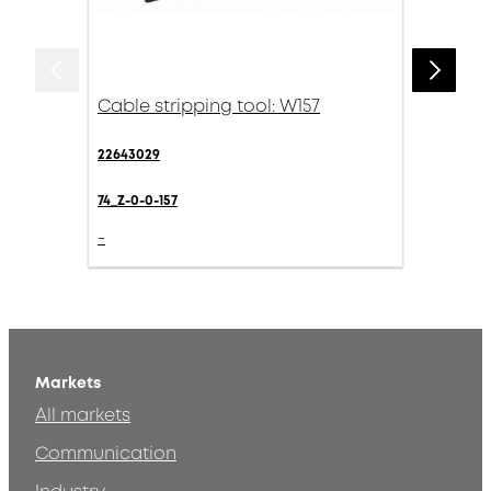
Cable stripping tool: W157
22643029
74_Z-0-0-157
-
Markets
All markets
Communication