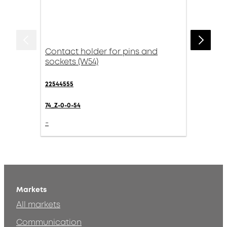
Contact holder for pins and
sockets (W54)
22544555
74_Z-0-0-54
-
Markets
All markets
Communication