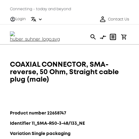
Connecting - today and beyond
Login
Contact Us
COAXIAL CONNECTOR, SMA-
reverse, 50 Ohm, Straight cable
plug (male)
Product number 22658747
Identifier 11_SMA-R50-3-48/133_NE
Variation Single packaging