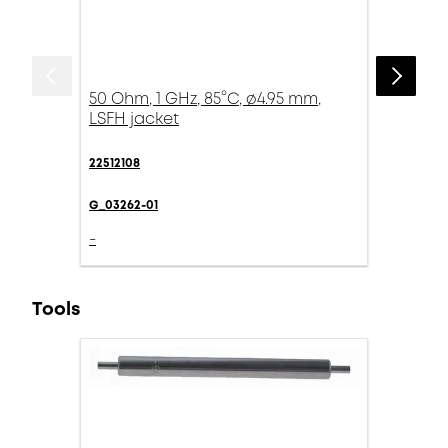
50 Ohm, 1 GHz, 85°C, ø4.95 mm,
LSFH jacket
22512108
G_03262-01
-
Tools