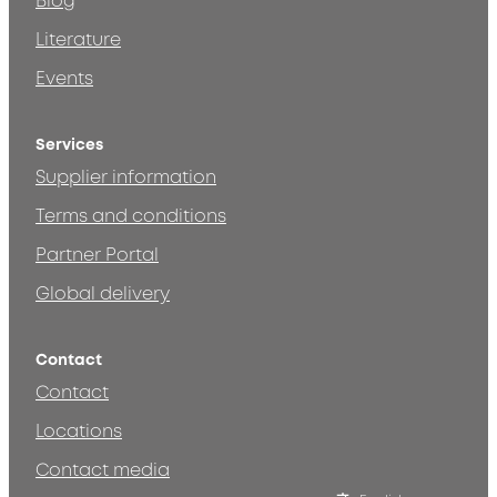
Blog
Literature
Events
Services
Supplier information
Terms and conditions
Partner Portal
Global delivery
Contact
Contact
Locations
Contact media