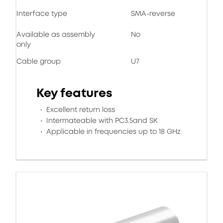
Interface type
SMA-reverse
Available as assembly
No
only
Cable group
U7
Key features
Excellent return loss
Intermateable with PC3.5and SK
Applicable in frequencies up to 18 GHz