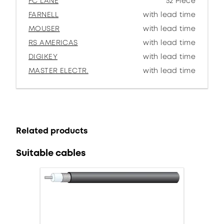
FC LANE
52 Piece
FARNELL
with lead time
MOUSER
with lead time
RS AMERICAS
with lead time
DIGIKEY
with lead time
MASTER ELECTR.
with lead time
Related products
Suitable cables