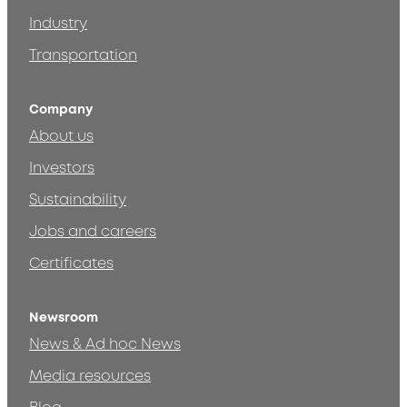
Industry
Transportation
Company
About us
Investors
Sustainability
Jobs and careers
Certificates
Newsroom
News & Ad hoc News
Media resources