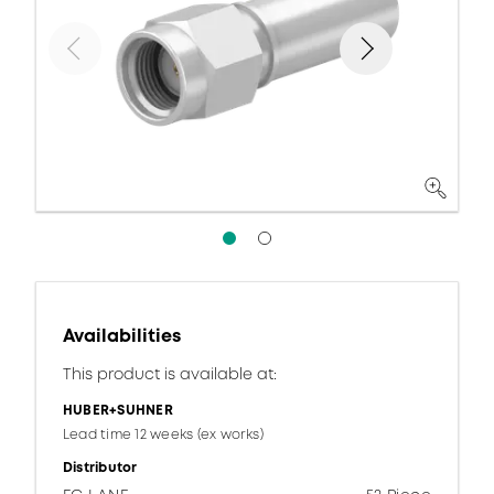
Availabilities
This product is available at:
HUBER+SUHNER
Lead time 12 weeks (ex works)
Distributor