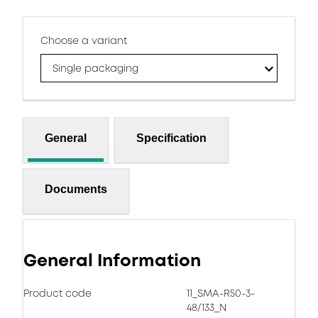
Choose a variant
Single packaging
General
Specification
Documents
General Information
Product code
11_SMA-R50-3-
48/133_N